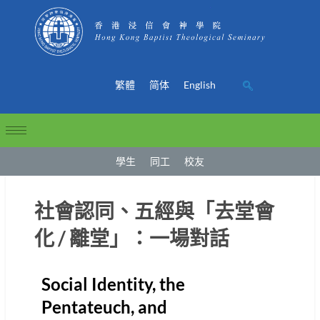
繁體
简体
English
學生
同工
校友
社會認同、五經與「去堂會
化 / 離堂」：一場對話
Social Identity, the
Pentateuch, and