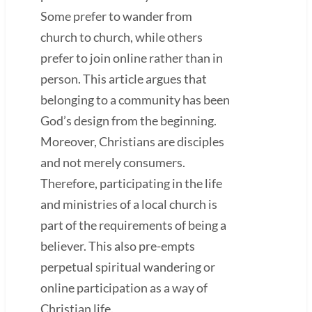
Some prefer to wander from
church to church, while others
prefer to join online rather than in
person. This article argues that
belonging to a community has been
God’s design from the beginning.
Moreover, Christians are disciples
and not merely consumers.
Therefore, participating in the life
and ministries of a local church is
part of the requirements of being a
believer. This also pre-empts
perpetual spiritual wandering or
online participation as a way of
Christian life.