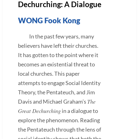
Dechurching: A Dialogue
WONG Fook Kong
In the past few years, many
believers have left their churches.
It has gotten to the point where it
becomes an existential threat to
local churches. This paper
attempts to engage Social Identity
Theory, the Pentateuch, and Jim
The
Davis and Michael Graham’s
Great Dechurching
in a dialogue to
explore the phenomenon. Reading
the Pentateuch through the lens of
social identity shows that both the