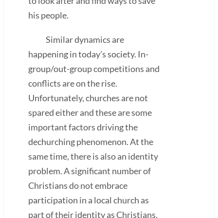
to look after and find ways to save
his people.
Similar dynamics are
happening in today’s society. In-
group/out-group competitions and
conflicts are on the rise.
Unfortunately, churches are not
spared either and these are some
important factors driving the
dechurching phenomenon. At the
same time, there is also an identity
problem. A significant number of
Christians do not embrace
participation in a local church as
part of their identity as Christians.