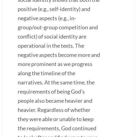
positive (e.g., self-identity) and
negative aspects (e.g., in-
group/out-group competition and
conflict) of social identity are
operational in the texts. The
negative aspects become more and
more prominent as we progress
along the timeline of the
narratives. At the same time, the
requirements of being God’s
people also became heavier and
heavier. Regardless of whether
they were able or unable to keep
the requirements, God continued