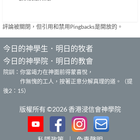
評論被關閉，但引用和禁用Pingbacks是開放的。
今日的神學生．明日的牧者
今日的神學院．明日的教會
院訓：你當竭力在神面前得蒙喜悅，
作無愧的工人，按著正意分解真理的道。（提
後2：15）
版權所有 ©2026 香港浸信會神學院
私隱政策
｜
免責聲明