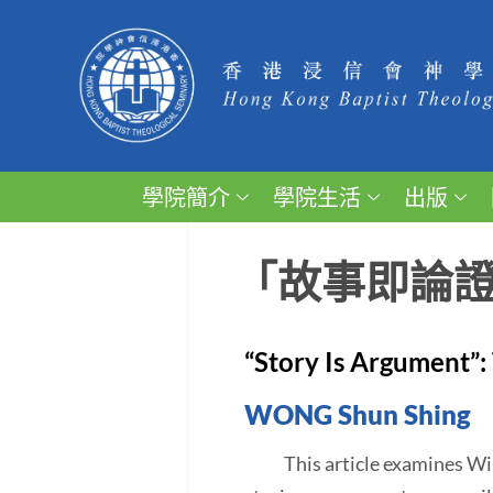
學院簡介
學院生活
出版
「故事即論
“Story Is Argument”: 
WONG Shun Shing
This article examines Willia