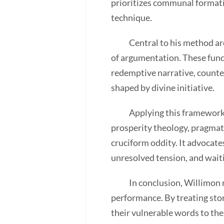
prioritizes communal formatio
technique.
Central to his method are l
of argumentation. These func
redemptive narrative, counter
shaped by divine initiative.
Applying this framework to 
prosperity theology, pragmat
cruciform oddity. It advocate
unresolved tension, and waitin
In conclusion, Willimon rec
performance. By treating stor
their vulnerable words to the