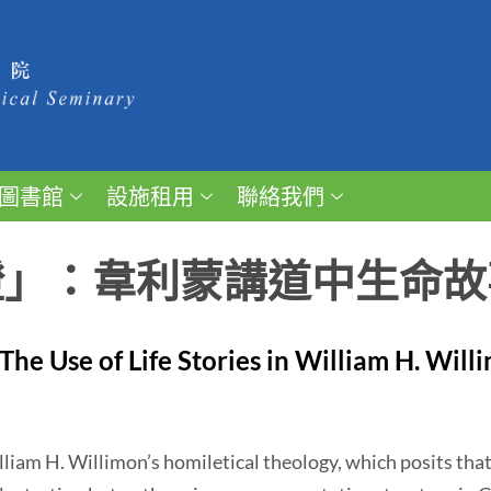
圖書館
設施租用
聯絡我們
證」：韋利蒙講道中生命故
The Use of Life Stories in William H. Will
m H. Willimon’s homiletical theology, which posits that 