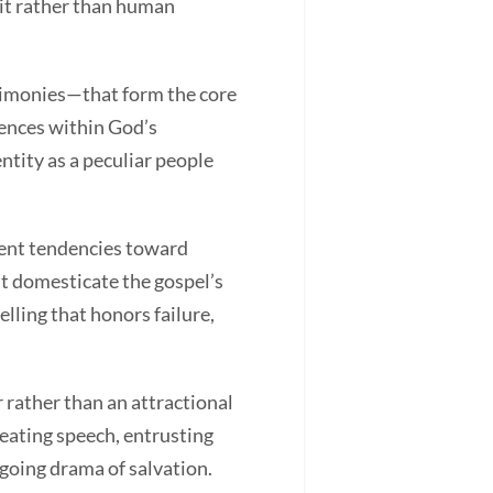
rit rather than human
timonies—that form the core
iences within God’s
ntity as a peculiar people
lent tendencies toward
t domesticate the gospel’s
lling that honors failure,
rather than an attractional
reating speech, entrusting
ngoing drama of salvation.