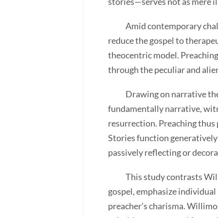
stories—serves not as mere il
Amid contemporary challenge
reduce the gospel to therapeu
theocentric model. Preaching,
through the peculiar and alien
Drawing on narrative theolo
fundamentally narrative, witn
resurrection. Preaching thus 
Stories function generatively
passively reflecting or decor
This study contrasts Willimo
gospel, emphasize individual 
preacher’s charisma. Willimo