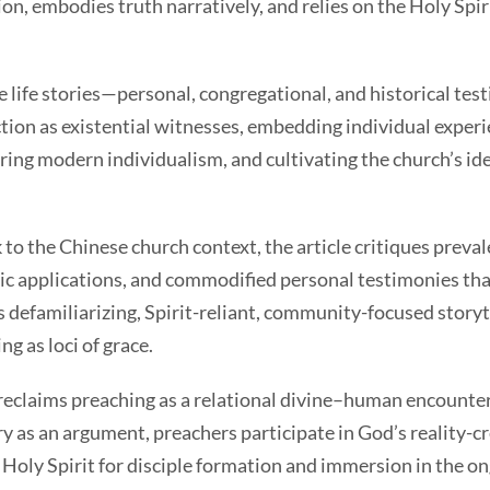
n, embodies truth narratively, and relies on the Holy Spi
ife stories—personal, congregational, and historical tes
tion as existential witnesses, embedding individual exper
ing modern individualism, and cultivating the church’s ide
the Chinese church context, the article critiques preva
ic applications, and commodified personal testimonies tha
s defamiliarizing, Spirit-reliant, community-focused storyte
g as loci of grace.
laims preaching as a relational divine–human encounter 
y as an argument, preachers participate in God’s reality-c
 Holy Spirit for disciple formation and immersion in the o