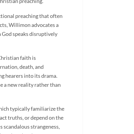
hristian preaching.
ional preaching that often
ucts, Willimon advocates a
in God speaks disruptively
istian faith is
arnation, death, and
ng hearers into its drama.
e a new reality rather than
h typically familiarize the
act truths, or depend on the
s scandalous strangeness,