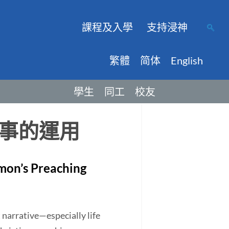
課程及入學
支持浸神
繁體
简体
English
學生
同工
校友
事的運用
imon’s Preaching
narrative—especially life