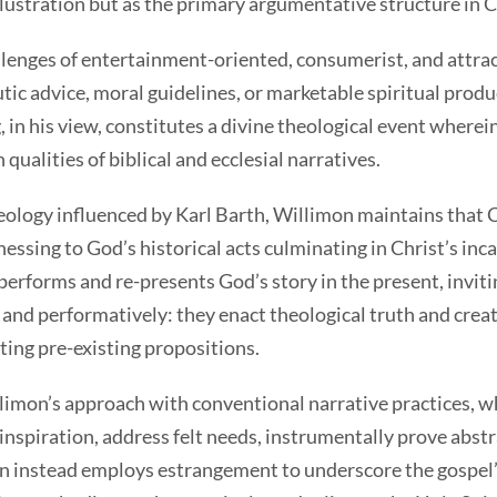
lustration but as the primary argumentative structure in C
s of entertainment-oriented, consumerist, and attract
tic advice, moral guidelines, or marketable spiritual prod
 in his view, constitutes a divine theological event where
 qualities of biblical and ecclesial narratives.
gy influenced by Karl Barth, Willimon maintains that Chr
essing to God’s historical acts culminating in Christ’s inc
performs and re-presents God’s story in the present, inviti
 and performatively: they enact theological truth and creat
ating pre-existing propositions.
n’s approach with conventional narrative practices, whic
inspiration, address felt needs, instrumentally prove abstr
n instead employs estrangement to underscore the gospel’