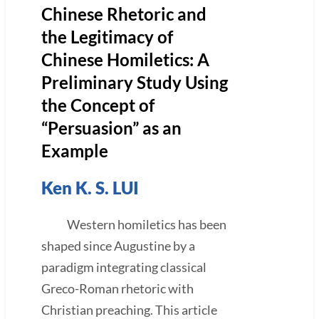
Chinese Rhetoric and
the Legitimacy of
Chinese Homiletics: A
Preliminary Study Using
the Concept of
“Persuasion” as an
Example
Ken K. S. LUI
Western homiletics has been
shaped since Augustine by a
paradigm integrating classical
Greco-Roman rhetoric with
Christian preaching. This article