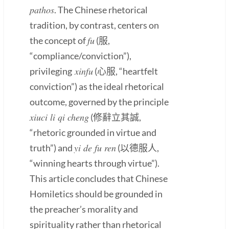
pathos
. The Chinese rhetorical
tradition, by contrast, centers on
fu
the concept of
(服,
“compliance/conviction”),
xinfu
privileging
(心服, “heartfelt
conviction”) as the ideal rhetorical
outcome, governed by the principle
xiuci li qi cheng
(修辭立其誠,
“rhetoric grounded in virtue and
yi de fu ren
truth”) and
(以德服人,
“winning hearts through virtue”).
This article concludes that Chinese
Homiletics should be grounded in
the preacher’s morality and
spirituality rather than rhetorical