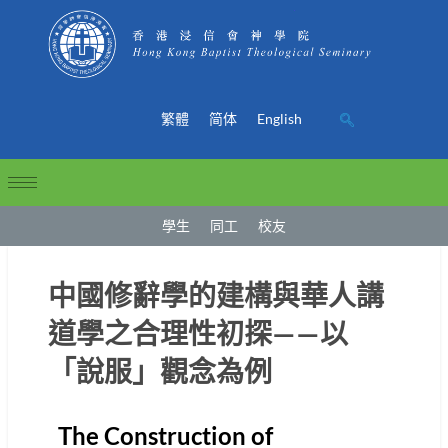
繁體
简体
English
學生
同工
校友
中國修辭學的建構與華人講
道學之合理性初探——以
「說服」觀念為例
The Construction of