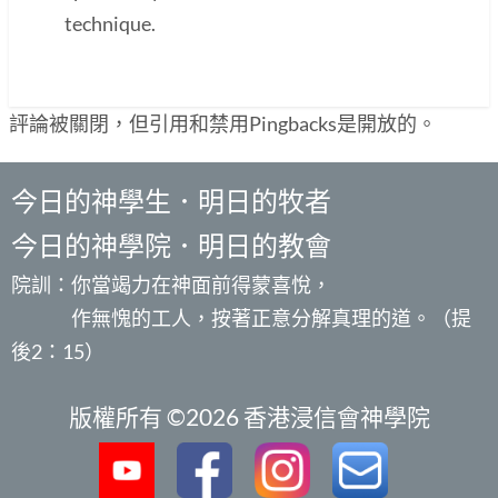
technique.
評論被關閉，但引用和禁用Pingbacks是開放的。
今日的神學生．明日的牧者
今日的神學院．明日的教會
院訓：你當竭力在神面前得蒙喜悅，
作無愧的工人，按著正意分解真理的道。（提
後2：15）
版權所有 ©2026 香港浸信會神學院