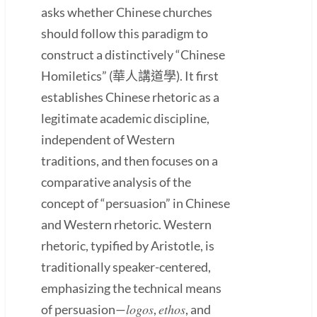
asks whether Chinese churches
should follow this paradigm to
construct a distinctively “Chinese
Homiletics” (華人講道學). It first
establishes Chinese rhetoric as a
legitimate academic discipline,
independent of Western
traditions, and then focuses on a
comparative analysis of the
concept of “persuasion” in Chinese
and Western rhetoric. Western
rhetoric, typified by Aristotle, is
traditionally speaker-centered,
emphasizing the technical means
logos
ethos
of persuasion—
,
, and