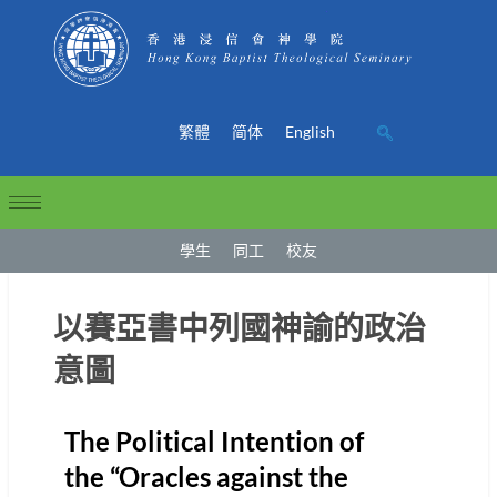
繁體
简体
English
學生
同工
校友
以賽亞書中列國神諭的政治
意圖
The Political Intention of
the “Oracles against the