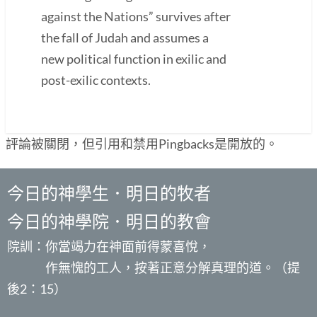
against the Nations” survives after
the fall of Judah and assumes a
new political function in exilic and
post-exilic contexts.
評論被關閉，但引用和禁用Pingbacks是開放的。
今日的神學生．明日的牧者
今日的神學院．明日的教會
院訓：你當竭力在神面前得蒙喜悅，
作無愧的工人，按著正意分解真理的道。（提
後2：15）