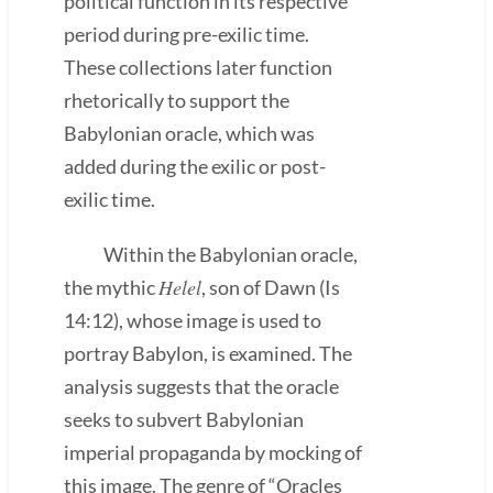
political function in its respective
period during pre-exilic time.
These collections later function
rhetorically to support the
Babylonian oracle, which was
added during the exilic or post-
exilic time.
Within the Babylonian oracle,
Helel
the mythic
, son of Dawn (Is
14:12), whose image is used to
portray Babylon, is examined. The
analysis suggests that the oracle
seeks to subvert Babylonian
imperial propaganda by mocking of
this image. The genre of “Oracles