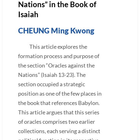
Nations” in the Book of
Isaiah
CHEUNG Ming Kwong
This article explores the
formation process and purpose of
the section “Oracles against the
Nations” (Isaiah 13-23). The
section occupied a strategic
position as one of the few places in
the book that references Babylon.
This article argues that this series
of oracles comprises two earlier
collections, each serving a distinct