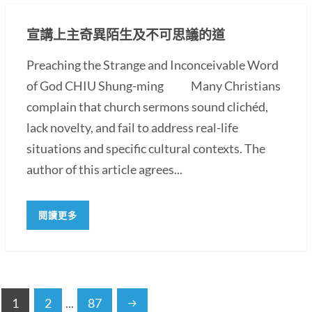
宣講上主奇異陌生及不可思議的道
Preaching the Strange and Inconceivable Word
of God CHIU Shung-ming Many Christians
complain that church sermons sound clichéd,
lack novelty, and fail to address real-life
situations and specific cultural contexts. The
author of this article agrees...
閱讀更多
1
2
...
87