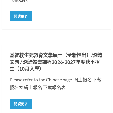
閱讀更多
基督教生死教育文學碩士（全新推出）/深造
文憑 / 深造證書課程2026-2027年度秋季招
生（10月入學）
Please refer to the Chinese page. 网上报名 下载
报名表 網上報名 下載報名表
閱讀更多