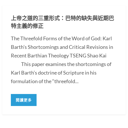
上帝之道的三重形式：巴特的缺失與近期巴
特主義的修正
The Threefold Forms of the Word of God: Karl
Barth’s Shortcomings and Critical Revisions in
Recent Barthian Theology TSENG Shao Kai
This paper examines the shortcomings of
Karl Barth’s doctrine of Scripture in his
formulation of the “threefold...
閱讀更多