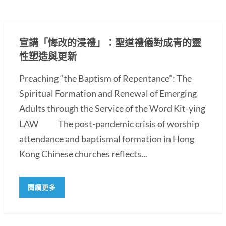
宣講「悔改的浸禮」：聖道禮儀對成青的靈
性塑造與更新
Preaching “the Baptism of Repentance”: The
Spiritual Formation and Renewal of Emerging
Adults through the Service of the Word Kit-ying
LAW The post-pandemic crisis of worship
attendance and baptismal formation in Hong
Kong Chinese churches reflects...
閱讀更多