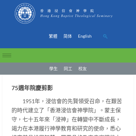
繁體
简体
English
學生
同工
校友
75週年院慶剪影
1951年，浸信會的先賢領受召命，在艱苦
的時代建立了「香港浸信會神學院」。蒙主保
守，七十五年來「浸神」在轉變中不斷成長，
竭力在本港履行神學教育和研究的使命，悉心