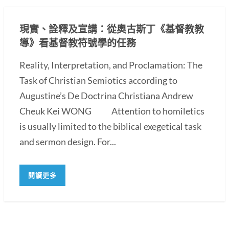
現實、詮釋及宣講：從奧古斯丁《基督教教
導》看基督教符號學的任務
Reality, Interpretation, and Proclamation: The
Task of Christian Semiotics according to
Augustine’s De Doctrina Christiana Andrew
Cheuk Kei WONG Attention to homiletics
is usually limited to the biblical exegetical task
and sermon design. For...
閱讀更多