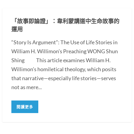
「故事即論證」：韋利蒙講道中生命故事的
運用
“Story Is Argument”: The Use of Life Stories in
William H. Willimon’s Preaching WONG Shun
Shing This article examines William H.
Willimon’s homiletical theology, which posits
that narrative—especially life stories—serves
not as mere...
閱讀更多