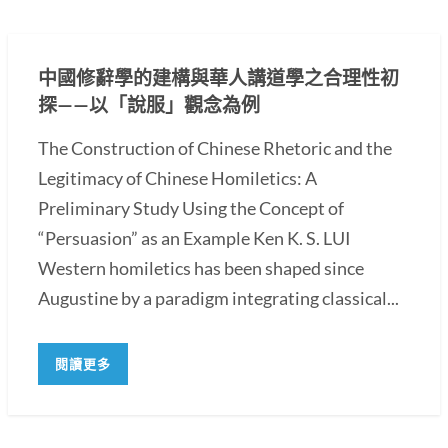
中國修辭學的建構與華人講道學之合理性初
探——以「說服」觀念為例
The Construction of Chinese Rhetoric and the
Legitimacy of Chinese Homiletics: A
Preliminary Study Using the Concept of
“Persuasion” as an Example Ken K. S. LUI
Western homiletics has been shaped since
Augustine by a paradigm integrating classical...
閱讀更多