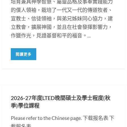
培育兼具神學智慧、屬靈品格及事奉實踐能力
的僕人領袖，栽培了一代又一代的傳道牧者、
宣教士、信徒領袖，與弟兄姊妹同心協力，建
立教會，擴展神國，並且在社會發揮影響力，
作鹽作光，見證基督和平的福音。...
閱讀更多
2026-27年度LTED晚間碩士及學士程度(秋
季)學位課程
Please refer to the Chinese page. 下载报名表 下
載報名表