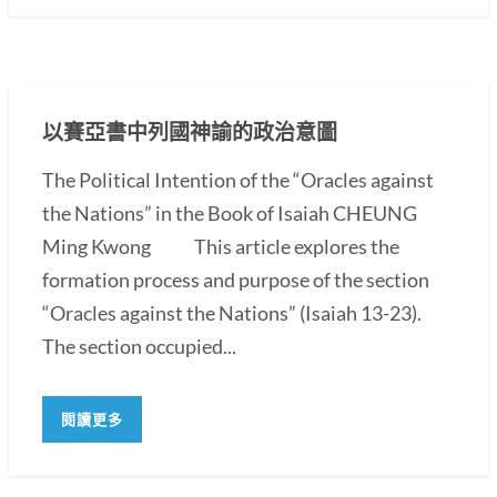
以賽亞書中列國神諭的政治意圖
The Political Intention of the “Oracles against
the Nations” in the Book of Isaiah CHEUNG
Ming Kwong This article explores the
formation process and purpose of the section
“Oracles against the Nations” (Isaiah 13-23).
The section occupied...
閱讀更多