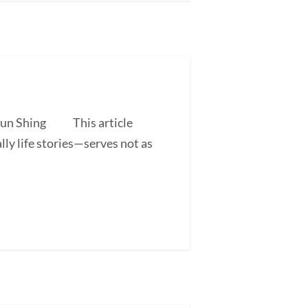
 Shun Shing This article
ly life stories—serves not as