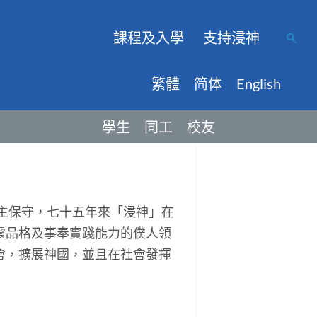
課程及入學
支持浸神
繁體
简体
English
學生
同工
校友
主保守，七十五年來「浸神」在
靈品格及事奉實踐能力的僕人領
會，擴展神國，並且在社會發揮