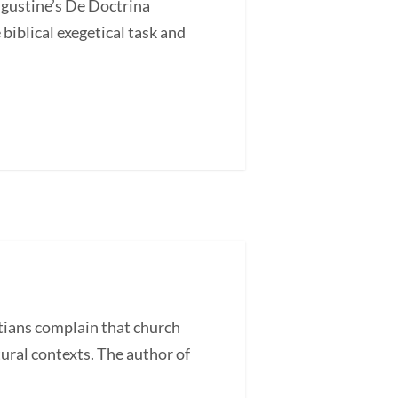
ugustine’s De Doctrina
blical exegetical task and
ans complain that church
tural contexts. The author of