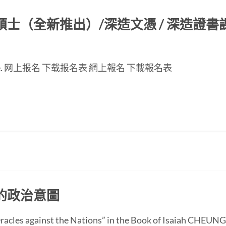
（全新推出）/深造文憑 / 深造證書課程
nese page. 网上报名 下载报名表 網上報名 下載報名表
的政治意圖
 “Oracles against the Nations” in the Book of Isaiah CH