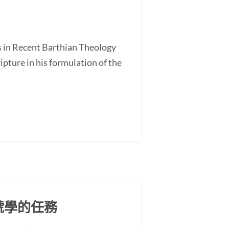
s in Recent Barthian Theology
ture in his formulation of the
號學的任務