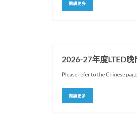
閱讀更多
2026-27年度LT
Please refer to the Chine
閱讀更多