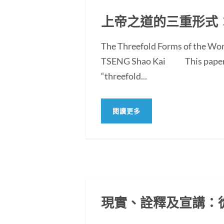
上帝之道的三重形式
The Threefold Forms of the Wor
TSENG Shao Kai This paper exam
“threefold...
閱讀更多
現實、詮釋及宣講：