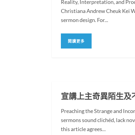
Reality, Interpretation, and Pr
Christiana Andrew Cheuk Kei WO
sermon design. For...
閱讀更多
宣講上主奇異陌生及
Preaching the Strange and In
sermons sound clichéd, lack novel
this article agrees...