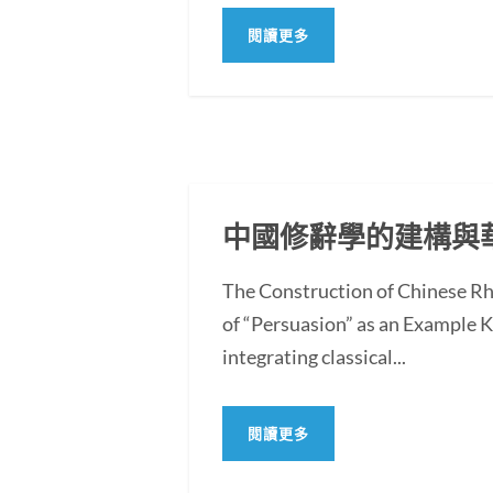
閱讀更多
中國修辭學的建構與
The Construction of Chinese Rh
of “Persuasion” as an Example
integrating classical...
閱讀更多