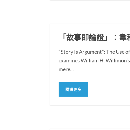
「故事即論證」：韋
“Story Is Argument”: The Use 
examines William H. Willimon’s 
mere...
閱讀更多