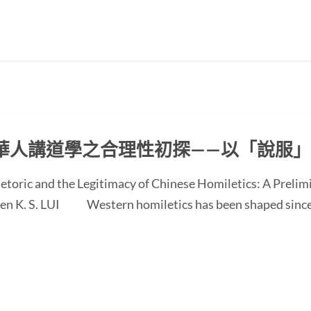
華人講道學之合理性初探——以「說服
etoric and the Legitimacy of Chinese Homiletics: A Preli
 Ken K. S. LUI Western homiletics has been shaped since