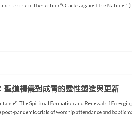
and purpose of the section “Oracles against the Nations” (I
：聖道禮儀對成青的靈性塑造與更新
ntance”: The Spiritual Formation and Renewal of Emerging
st-pandemic crisis of worship attendance and baptisma