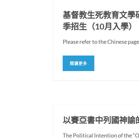
基督教生死教育文學碩士
季招生（10月入學）
Please refer to the Chi
閱讀更多
以賽亞書中列國神諭
The Political Intention of the