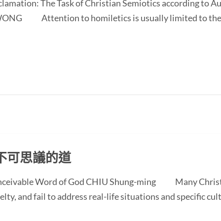
oclamation: The Task of Christian Semiotics according to A
NG Attention to homiletics is usually limited to the bi
不可思議的道
conceivable Word of God CHIU Shung-ming Many Christi
ty, and fail to address real-life situations and specific cul