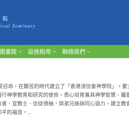
圖書館
設施租用
聯絡我們
受召命，在艱苦的時代建立了「香港浸信會神學院」。蒙
履行神學教育和研究的使命，悉心培育兼具神學智慧、屬
牧者、宣教士、信徒領袖，與弟兄姊妹同心協力，建立教
的福音。...