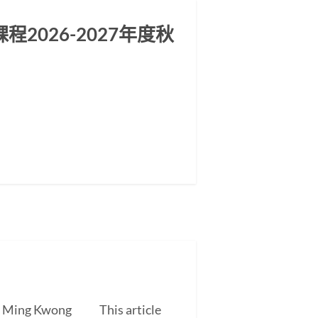
2026-2027年度秋
EUNG Ming Kwong This article