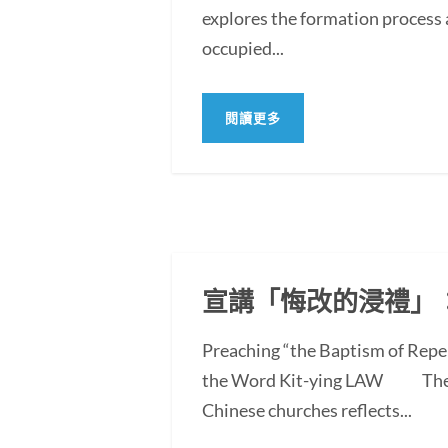
explores the formation process 
occupied...
閱讀更多
宣講「悔改的浸禮」
Preaching “the Baptism of Repe
the Word Kit-ying LAW The po
Chinese churches reflects...