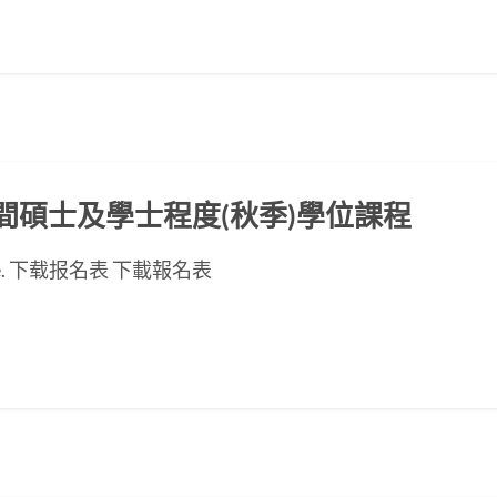
ED晚間碩士及學士程度(秋季)學位課程
se page. 下载报名表 下載報名表