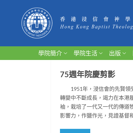
學院簡介
學院生活
出版
75週年院慶剪影
1951年，浸信會的先賢領
轉變中不斷成長，竭力在本港
袖，栽培了一代又一代的傳道
影響力，作鹽作光，見證基督和平