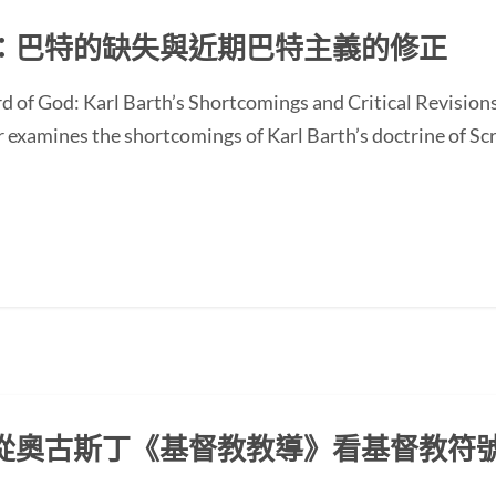
：巴特的缺失與近期巴特主義的修正
d of God: Karl Barth’s Shortcomings and Critical Revision
ines the shortcomings of Karl Barth’s doctrine of Scrip
從奧古斯丁《基督教教導》看基督教符