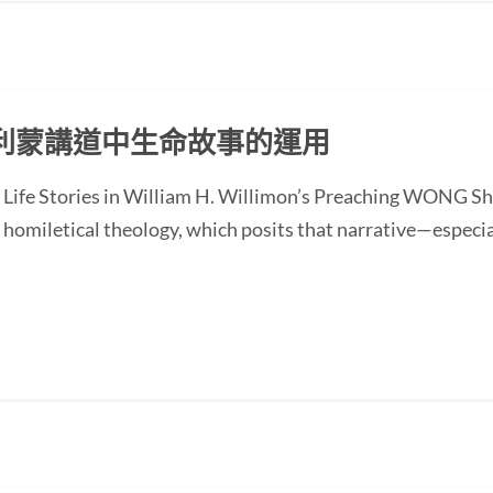
利蒙講道中生命故事的運用
of Life Stories in William H. Willimon’s Preaching WONG
homiletical theology, which posits that narrative—especial