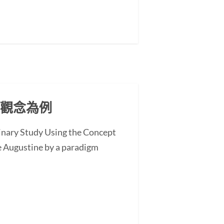
」觀念為例
minary Study Using the Concept
 Augustine by a paradigm