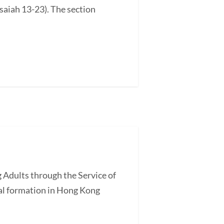
saiah 13-23). The section
 Adults through the Service of
l formation in Hong Kong