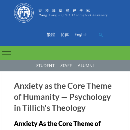
繁體
简体
English
STUDENT
STAFF
ALUMNI
Anxiety as the Core Theme
of Humanity — Psychology
in Tillich's Theology
Anxiety As the Core Theme of