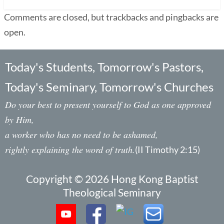
Comments are closed, but trackbacks and pingbacks are
open.
Today's Students, Tomorrow's Pastors,
Today's Seminary, Tomorrow's Churches
Do your best to present yourself to God as one approved
by Him,
a worker who has no need to be ashamed,
rightly explaining the word of truth.
(II Timothy 2:15)
Copyright © 2026 Hong Kong Baptist
Theological Seminary