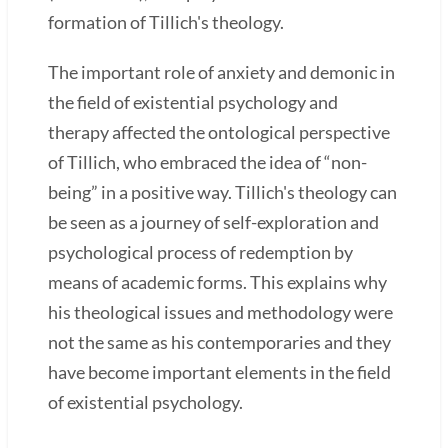
formation of Tillich's theology.
The important role of anxiety and demonic in
the field of existential psychology and
therapy affected the ontological perspective
of Tillich, who embraced the idea of “non-
being” in a positive way. Tillich's theology can
be seen as a journey of self-exploration and
psychological process of redemption by
means of academic forms. This explains why
his theological issues and methodology were
not the same as his contemporaries and they
have become important elements in the field
of existential psychology.