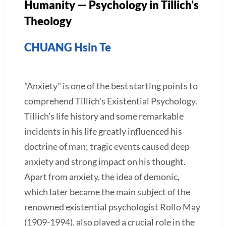
Humanity — Psychology in Tillich's
Theology
CHUANG Hsin Te
"Anxiety" is one of the best starting points to
comprehend Tillich's Existential Psychology.
Tillich's life history and some remarkable
incidents in his life greatly influenced his
doctrine of man; tragic events caused deep
anxiety and strong impact on his thought.
Apart from anxiety, the idea of demonic,
which later became the main subject of the
renowned existential psychologist Rollo May
(1909-1994), also played a crucial role in the