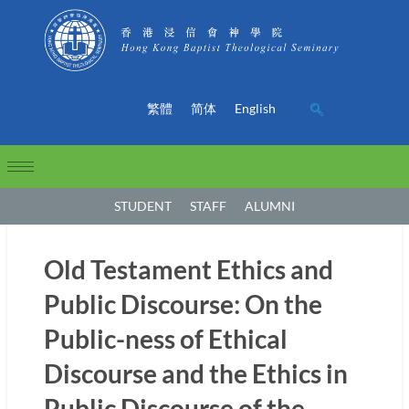
繁體
简体
English
STUDENT
STAFF
ALUMNI
Old Testament Ethics and
Public Discourse: On the
Public-ness of Ethical
Discourse and the Ethics in
Public Discourse of the