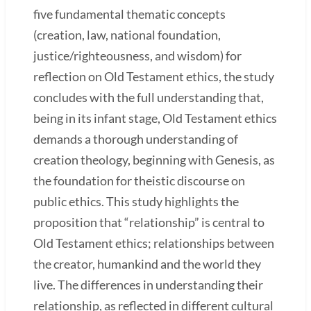
five fundamental thematic concepts
(creation, law, national foundation,
justice/righteousness, and wisdom) for
reflection on Old Testament ethics, the study
concludes with the full understanding that,
being in its infant stage, Old Testament ethics
demands a thorough understanding of
creation theology, beginning with Genesis, as
the foundation for theistic discourse on
public ethics. This study highlights the
proposition that “relationship” is central to
Old Testament ethics; relationships between
the creator, humankind and the world they
live. The differences in understanding their
relationship, as reflected in different cultural