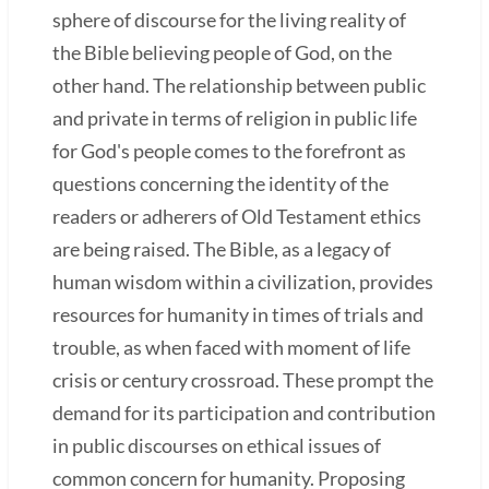
sphere of discourse for the living reality of
the Bible believing people of God, on the
other hand. The relationship between public
and private in terms of religion in public life
for God's people comes to the forefront as
questions concerning the identity of the
readers or adherers of Old Testament ethics
are being raised. The Bible, as a legacy of
human wisdom within a civilization, provides
resources for humanity in times of trials and
trouble, as when faced with moment of life
crisis or century crossroad. These prompt the
demand for its participation and contribution
in public discourses on ethical issues of
common concern for humanity. Proposing