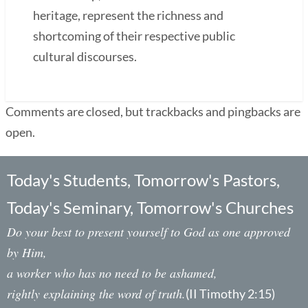
heritage, represent the richness and
shortcoming of their respective public
cultural discourses.
Comments are closed, but trackbacks and pingbacks are
open.
Today's Students, Tomorrow's Pastors,
Today's Seminary, Tomorrow's Churches
Do your best to present yourself to God as one approved
by Him,
a worker who has no need to be ashamed,
rightly explaining the word of truth.
(II Timothy 2:15)