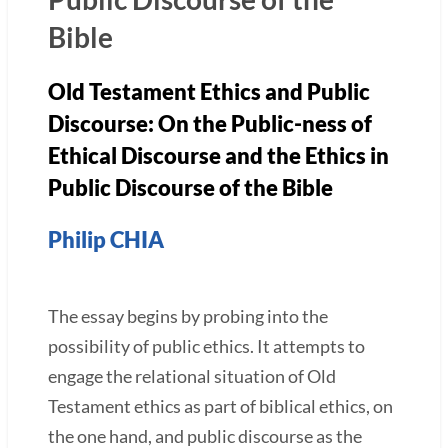
Bible
Old Testament Ethics and Public
Discourse: On the Public-ness of
Ethical Discourse and the Ethics in
Public Discourse of the Bible
Philip CHIA
The essay begins by probing into the
possibility of public ethics. It attempts to
engage the relational situation of Old
Testament ethics as part of biblical ethics, on
the one hand, and public discourse as the