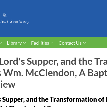
Library
Facilities
Contact Us
 Lord's Supper, and the T
es Wm. McClendon, A Bapt
View
s Supper, and the Transformation of