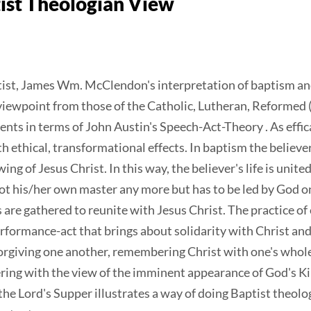
ist Theologian View
tist, James Wm. McClendon's interpretation of baptism and
iewpoint from those of the Catholic, Lutheran, Reformed (
nts in terms of John Austin's Speech-Act-Theory . As effi
 ethical, transformational effects. In baptism the believe
ng of Jesus Christ. In this way, the believer's life is united
 not his/her own master any more but has to be led by God o
 are gathered to reunite with Jesus Christ. The practice of
performance-act that brings about solidarity with Christ an
forgiving one another, remembering Christ with one's whol
ffering with the view of the imminent appearance of God's
he Lord's Supper illustrates a way of doing Baptist theolog