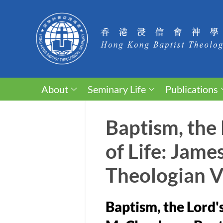
About
Seminary Life
Publications
Baptism, the
of Life: Jam
Theologian 
Baptism, the Lord'