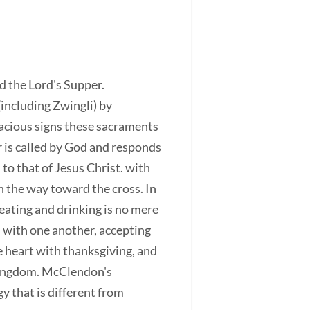
 the Lord's Supper.
including Zwingli) by
cacious signs these sacraments
r is called by God and responds
 to that of Jesus Christ. with
n the way toward the cross. In
 eating and drinking is no mere
d with one another, accepting
e heart with thanksgiving, and
 Kingdom. McClendon's
y that is different from