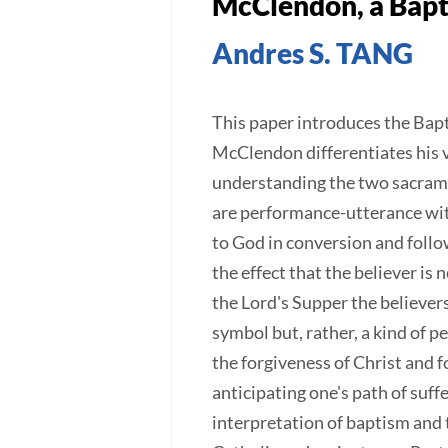
McClendon, a Bapt
Andres S. TANG
This paper introduces the Bap
McClendon differentiates his v
understanding the two sacrame
are performance-utterance with
to God in conversion and followi
the effect that the believer is
the Lord's Supper the believers
symbol but, rather, a kind of 
the forgiveness of Christ and 
anticipating one's path of su
interpretation of baptism and t