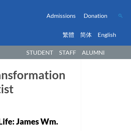
Admissions
Donation
繁體
简体
English
STUDENT
STAFF
ALUMNI
ransformation
ist
 Life: James Wm.