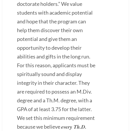
doctorate holders.” We value
students with academic potential
and hope that the program can
help them discover their own
potential and give them an
opportunity to develop their
abilities and gifts in the long run.
For this reason, applicants must be
spiritually sound and display
integrity in their character. They
are required to possess an M.Div.
degree and a Th.M. degree, with a
GPA of at least 3.75 for the latter.
We set this minimum requirement
every Th.D.
because we believe