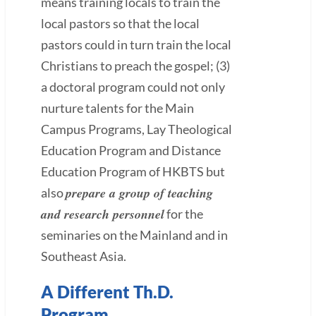
means training locals to train the
local pastors so that the local
pastors could in turn train the local
Christians to preach the gospel; (3)
a doctoral program could not only
nurture talents for the Main
Campus Programs, Lay Theological
Education Program and Distance
Education Program of HKBTS but
prepare a group of teaching
also
and research personnel
for the
seminaries on the Mainland and in
Southeast Asia.
A Different Th.D.
Program