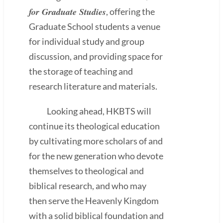
for Graduate Studies
, offering the
Graduate School students a venue
for individual study and group
discussion, and providing space for
the storage of teaching and
research literature and materials.
Looking ahead, HKBTS will
continue its theological education
by cultivating more scholars of and
for the new generation who devote
themselves to theological and
biblical research, and who may
then serve the Heavenly Kingdom
with a solid biblical foundation and