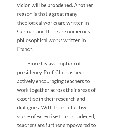
vision will be broadened. Another
reason is that a great many
theological works are written in
German and there are numerous
philosophical works written in
French.
Since his assumption of
presidency, Prof. Cho has been
actively encouraging teachers to
work together across their areas of
expertise in their research and
dialogues. With their collective
scope of expertise thus broadened,
teachers are further empowered to