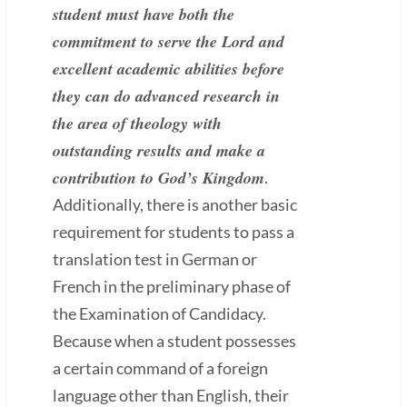
student must have both the
commitment to serve the Lord and
excellent academic abilities before
they can do advanced research in
the area of theology with
outstanding results and make a
contribution to God’s Kingdom
.
Additionally, there is another basic
requirement for students to pass a
translation test in German or
French in the preliminary phase of
the Examination of Candidacy.
Because when a student possesses
a certain command of a foreign
language other than English, their