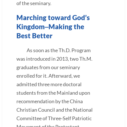
of the seminary.
Marching toward God’s
Kingdom‒Making the
Best Better
As soon as the Th.D. Program
was introduced in 2013, two Th.M.
graduates from our seminary
enrolled for it. Afterward, we
admitted three more doctoral
students from the Mainland upon
recommendation by the China
Christian Council and the National
Committee of Three-Self Patriotic
Movement of the Protestant