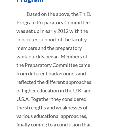
Based on the above, the Th.D.
Program Preparatory Committee
was set up in early 2012 with the
concerted support of the faculty
members and the preparatory
work quickly began. Members of
the Preparatory Committee came
from different backgrounds and
reflected the different approaches
of higher education in the U.K. and
U.S.A. Together they considered
the strengths and weaknesses of
various educational approaches,
finally coming to a conclusion that