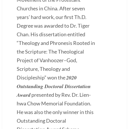
Churches in China. After seven
years’ hard work, our first Th.D.
Degree was awarded to Dr. Tiger
Chan. His dissertation entitled
“Theology and Phronesis Rooted in
the Scripture: The Theological
Project of Vanhoozer–God,
Scripture, Theology and
2020
Discipleship” won the
Outstanding Doctoral Dissertation
Award
presented by Rev. Dr. Lien-
hwa Chow Memorial Foundation.
He was also the only winner in this
Outstanding Doctoral