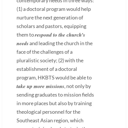
contemporary needs in three ways:
(1) a doctoral program would help
nurture the next generation of
scholars and pastors, equipping
respond to the church’s
them to
needs
and leading the church in the
face of the challenges of a
pluralistic society; (2) with the
establishment of a doctoral
program, HKBTS would be able to
take up more missions
, not only by
sending graduates to mission fields
in more places but also by training
theological personnel for the
Southeast Asian region, which