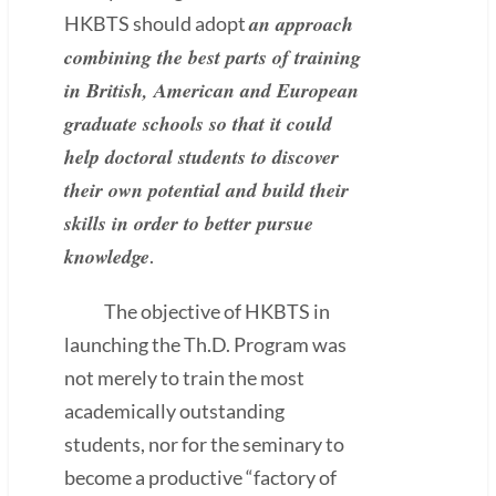
an approach
HKBTS should adopt
combining the best parts of training
in British, American and European
graduate schools so that it could
help doctoral students to discover
their own potential and build their
skills in order to better pursue
knowledge
.
The objective of HKBTS in
launching the Th.D. Program was
not merely to train the most
academically outstanding
students, nor for the seminary to
become a productive “factory of