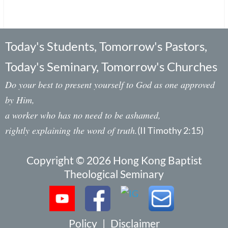
Today's Students, Tomorrow's Pastors,
Today's Seminary, Tomorrow's Churches
Do your best to present yourself to God as one approved
by Him,
a worker who has no need to be ashamed,
rightly explaining the word of truth.
(II Timothy 2:15)
Copyright © 2026 Hong Kong Baptist
Theological Seminary
Policy
|
Disclaimer