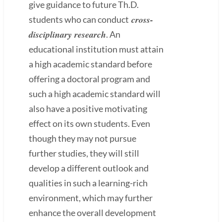
give guidance to future Th.D.
cross-
students who can conduct
disciplinary research
. An
educational institution must attain
a high academic standard before
offering a doctoral program and
such a high academic standard will
also have a positive motivating
effect on its own students. Even
though they may not pursue
further studies, they will still
develop a different outlook and
qualities in such a learning-rich
environment, which may further
enhance the overall development