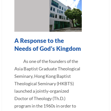
A Response to the
Needs of God’s Kingdom
As one of the founders of the
Asia Baptist Graduate Theological
Seminary, Hong Kong Baptist
Theological Seminary (HKBTS)
launched a jointly-organized
Doctor of Theology (Th.D.)
program in the 1960s in order to