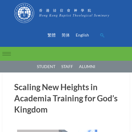
繁體
简体
English
STUDENT
STAFF
ALUMNI
Scaling New Heights in
Academia Training for God’s
Kingdom