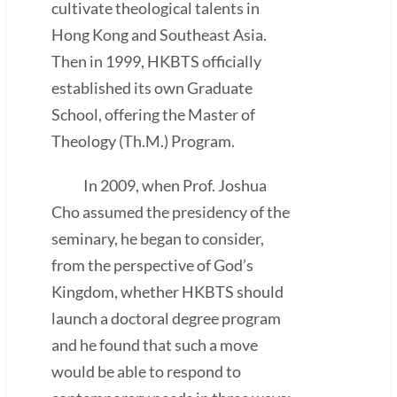
cultivate theological talents in
Hong Kong and Southeast Asia.
Then in 1999, HKBTS officially
established its own Graduate
School, offering the Master of
Theology (Th.M.) Program.
In 2009, when Prof. Joshua
Cho assumed the presidency of the
seminary, he began to consider,
from the perspective of God’s
Kingdom, whether HKBTS should
launch a doctoral degree program
and he found that such a move
would be able to respond to