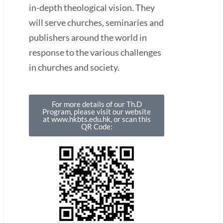
in-depth theological vision. They
will serve churches, seminaries and
publishers around the world in
response to the various challenges
in churches and society.
For more details of our Th.D
Program, please visit our website
at www.hkbts.edu.hk, or scan this
QR Code: