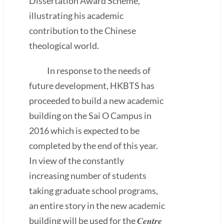
Dissertation Award Scheme,
illustrating his academic
contribution to the Chinese
theological world.
In response to the needs of
future development, HKBTS has
proceeded to build a new academic
building on the Sai O Campus in
2016 which is expected to be
completed by the end of this year.
In view of the constantly
increasing number of students
taking graduate school programs,
an entire story in the new academic
Centre
building will be used for the