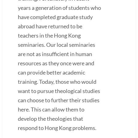
years a generation of students who
have completed graduate study
abroad have returned to be
teachers in the Hong Kong
seminaries. Our local seminaries
are not as insufficient in human
resources as they once were and
can provide better academic
training. Today, those who would
want to pursue theological studies
can choose to further their studies
here. This can allow them to
develop the theologies that
respond to Hong Kong problems.