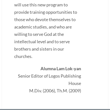
will use this new program to
provide training opportunities to
those who devote themselves to
academic studies, and who are
willing to serve God at the
intellectual level and to serve
brothers and sisters in our
churches.
Alumna Lam Lok-yan
Senior Editor of Logos Publishing
House
M.Div. (2006), Th.M. (2009)