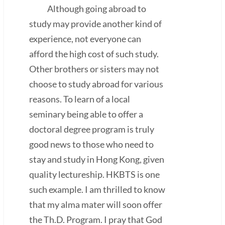
Although going abroad to
study may provide another kind of
experience, not everyone can
afford the high cost of such study.
Other brothers or sisters may not
choose to study abroad for various
reasons. To learn of a local
seminary being able to offer a
doctoral degree program is truly
good news to those who need to
stay and study in Hong Kong, given
quality lectureship. HKBTS is one
such example. I am thrilled to know
that my alma mater will soon offer
the Th.D. Program. I pray that God