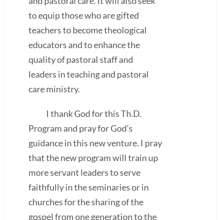
and pastoral care. It will also seek
to equip those who are gifted
teachers to become theological
educators and to enhance the
quality of pastoral staff and
leaders in teaching and pastoral
care ministry.
I thank God for this Th.D.
Program and pray for God’s
guidance in this new venture. I pray
that the new program will train up
more servant leaders to serve
faithfully in the seminaries or in
churches for the sharing of the
gospel from one generation to the