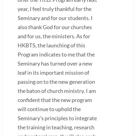
year, I feel truly thankful for the
Seminary and for our students. I
also thank God for our churches
and for us, the ministers. As for
HKBTS, the launching of this
Program indicates to me that the
Seminary has turned over a new
leaf in its important mission of
passing on to the new generation
the baton of church ministry. I am
confident that the new program
will continue to uphold the
Seminary’s principles to integrate
the training in teaching, research