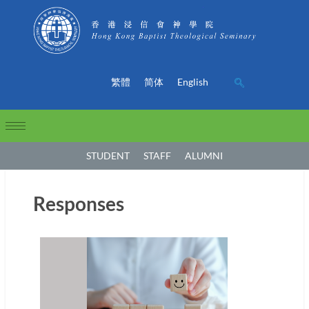
繁體
简体
English
STUDENT
STAFF
ALUMNI
Responses