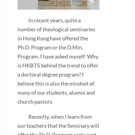
In recent years, quite a
number of theological seminaries
in Hong Kong have offered the
Ph.D. Program or the D.Min.
Program. I have asked myself: Why
is HKBTS behind the trend to offer
a doctoral degree program? I
believe this is also the mindset of
many of our students, alumni and
church pastors.
Recently, when I learn from
our teachers that the Seminary will
offer the Th.D. Program early next