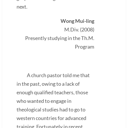
next.
Wong Mui-ling
M.Div. (2008)
Presently studying in the Th.M.
Program
A church pastor told me that
in the past, owing to a lack of
enough qualified teachers, those
who wanted to engage in
theological studies had to go to
western countries for advanced
training. Fortunately in recent