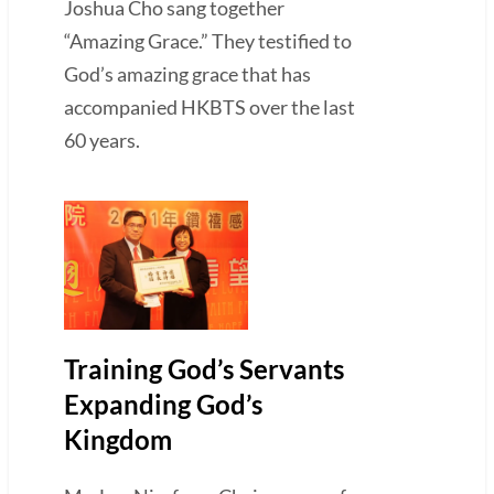
Joshua Cho sang together
“Amazing Grace.” They testified to
God’s amazing grace that has
accompanied HKBTS over the last
60 years.
Training God’s Servants
Expanding God’s
Kingdom