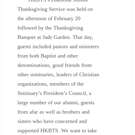
Thanksgiving Service was held on
the afternoon of February 20
followed by the Thanksgiving
Banquet at Jade Garden. That day,
guests included pastors and ministers
from both Baptist and other
denominations, good friends from
other seminaries, leaders of Christian
organizations, members of the
Seminary’s President’s Council, a
large number of our alumni, guests
from afar as well as brothers and
sisters who have concerned and
supported HKBTS. We want to take