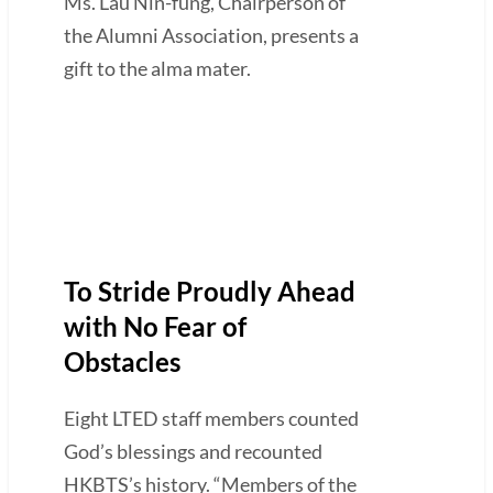
Ms. Lau Nin-fung, Chairperson of
the Alumni Association, presents a
gift to the alma mater.
To Stride Proudly Ahead
with No Fear of
Obstacles
Eight LTED staff members counted
God’s blessings and recounted
HKBTS’s history. “Members of the