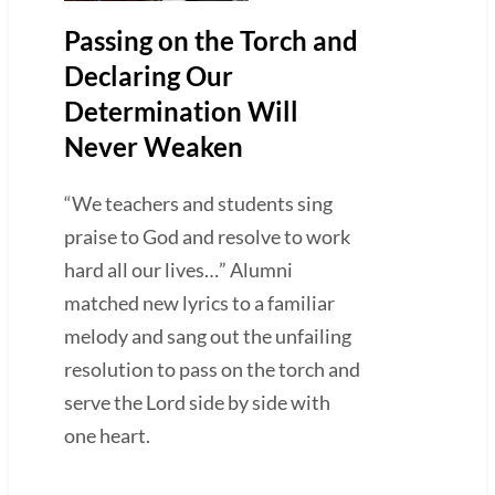
Passing on the Torch and
Declaring Our
Determination Will
Never Weaken
“We teachers and students sing
praise to God and resolve to work
hard all our lives…” Alumni
matched new lyrics to a familiar
melody and sang out the unfailing
resolution to pass on the torch and
serve the Lord side by side with
one heart.