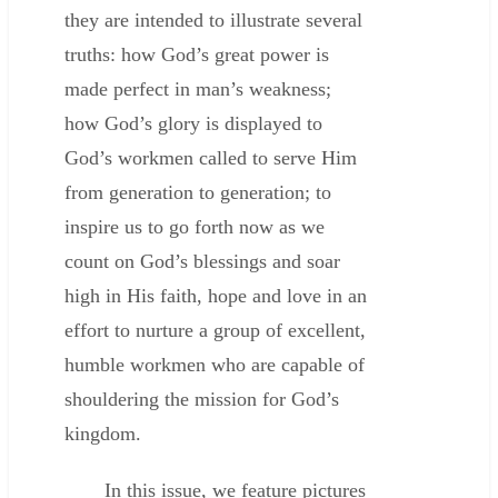
they are intended to illustrate several
truths: how God’s great power is
made perfect in man’s weakness;
how God’s glory is displayed to
God’s workmen called to serve Him
from generation to generation; to
inspire us to go forth now as we
count on God’s blessings and soar
high in His faith, hope and love in an
effort to nurture a group of excellent,
humble workmen who are capable of
shouldering the mission for God’s
kingdom.
In this issue, we feature pictures