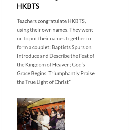
HKBTS
Teachers congratulate HKBTS,
using their own names. They went
on to put their names together to
form a couplet: Baptists Spurs on,
Introduce and Describe the Feat of
the Kingdom of Heaven; God’s
Grace Begins, Triumphantly Praise
the True Light of Christ”