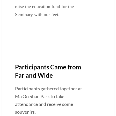
raise the education fund for the
Seminary with our feet.
Participants Came from
Far and Wide
Participants gathered together at
Ma On Shan Park to take
attendance and receive some
souvenirs.