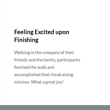
Feeling Excited upon
Finishing
Walking in the company of their
friends and the family, participants
finished the walk and
accomplished their fundraising
mission. What a great joy!