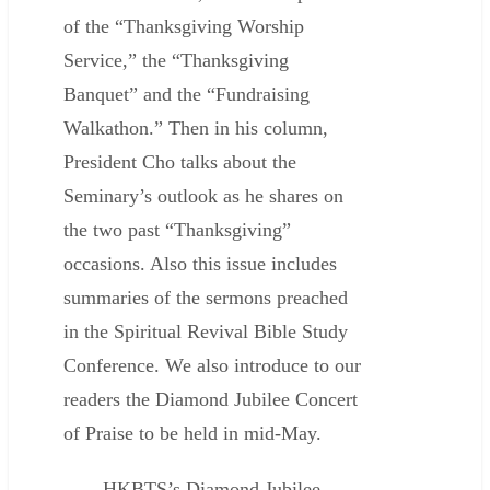
of the “Thanksgiving Worship
Service,” the “Thanksgiving
Banquet” and the “Fundraising
Walkathon.” Then in his column,
President Cho talks about the
Seminary’s outlook as he shares on
the two past “Thanksgiving”
occasions. Also this issue includes
summaries of the sermons preached
in the Spiritual Revival Bible Study
Conference. We also introduce to our
readers the Diamond Jubilee Concert
of Praise to be held in mid-May.
HKBTS’s Diamond Jubilee