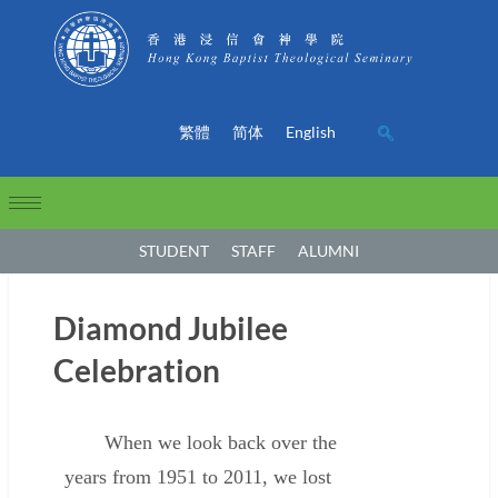
繁體
简体
English
STUDENT
STAFF
ALUMNI
Diamond Jubilee
Celebration
When we look back over the
years from 1951 to 2011, we lost