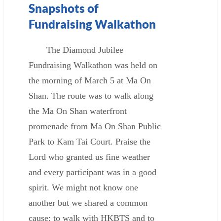
Snapshots of
Fundraising Walkathon
The Diamond Jubilee
Fundraising Walkathon was held on
the morning of March 5 at Ma On
Shan. The route was to walk along
the Ma On Shan waterfront
promenade from Ma On Shan Public
Park to Kam Tai Court. Praise the
Lord who granted us fine weather
and every participant was in a good
spirit. We might not know one
another but we shared a common
cause: to walk with HKBTS and to