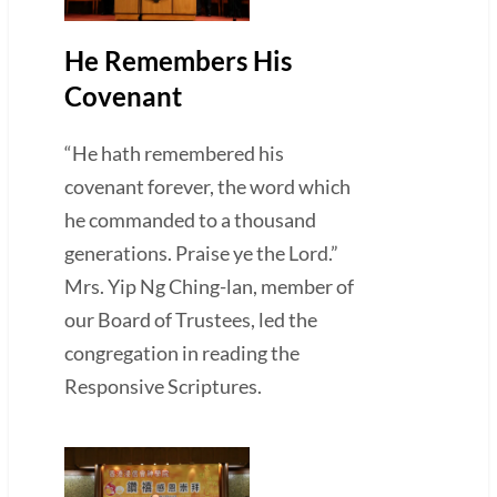
He Remembers His
Covenant
“He hath remembered his
covenant forever, the word which
he commanded to a thousand
generations. Praise ye the Lord.”
Mrs. Yip Ng Ching-lan, member of
our Board of Trustees, led the
congregation in reading the
Responsive Scriptures.