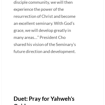
disciple community, we will then
experience the power of the
resurrection of Christ and become
an excellent seminary. With God’s
grace, we will develop greatly in
many areas…” President Cho
shared his vision of the Seminary’s
future direction and development.
Duet: Pray for Yahweh’s