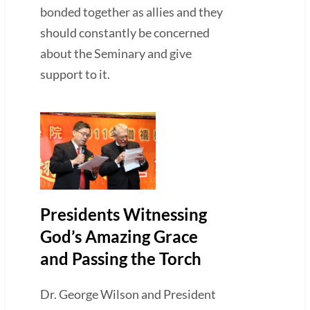
bonded together as allies and they
should constantly be concerned
about the Seminary and give
support to it.
Presidents Witnessing
God’s Amazing Grace
and Passing the Torch
Dr. George Wilson and President