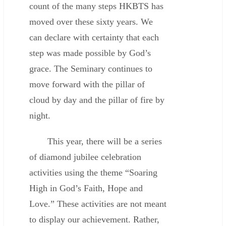
count of the many steps HKBTS has
moved over these sixty years. We
can declare with certainty that each
step was made possible by God’s
grace. The Seminary continues to
move forward with the pillar of
cloud by day and the pillar of fire by
night.
This year, there will be a series
of diamond jubilee celebration
activities using the theme “Soaring
High in God’s Faith, Hope and
Love.” These activities are not meant
to display our achievement. Rather,