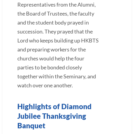
Representatives from the Alumni,
the Board of Trustees, the faculty
and the student body prayed in
succession. They prayed that the
Lord who keeps building up HKBTS
and preparing workers for the
churches would help the four
parties to be bonded closely
together within the Seminary, and
watch over one another.
Highlights of Diamond
Jubilee Thanksgiving
Banquet