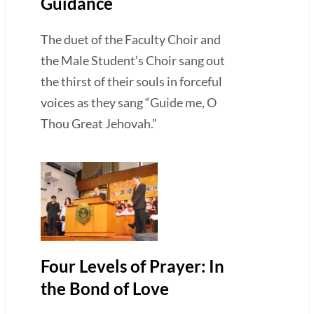
Guidance
The duet of the Faculty Choir and
the Male Student’s Choir sang out
the thirst of their souls in forceful
voices as they sang “Guide me, O
Thou Great Jehovah.”
Four Levels of Prayer: In
the Bond of Love