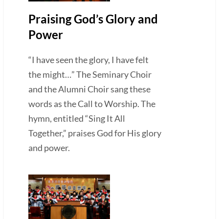
Praising God’s Glory and
Power
“I have seen the glory, I have felt
the might…” The Seminary Choir
and the Alumni Choir sang these
words as the Call to Worship. The
hymn, entitled “Sing It All
Together,” praises God for His glory
and power.