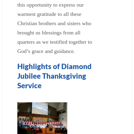
this opportunity to express our
warmest gratitude to all these
Christian brothers and sisters who
brought us blessings from all
quarters as we testified together to
God’s grace and guidance.
Highlights of Diamond
Jubilee Thanksgiving
Service