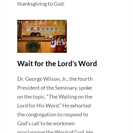
thanksgiving to God.
Wait for the Lord’s Word
Dr. George Wilson, Jr., the fourth
President of the Seminary, spoke
on the topic, “The Waiting on the
Lord for His Word.” He exhorted
the congregation to respond to
God’s call to be workmen
proclaiming the Word of God. He