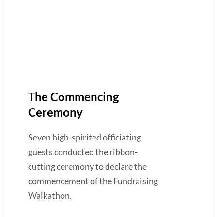
The Commencing
Ceremony
Seven high-spirited officiating
guests conducted the ribbon-
cutting ceremony to declare the
commencement of the Fundraising
Walkathon.