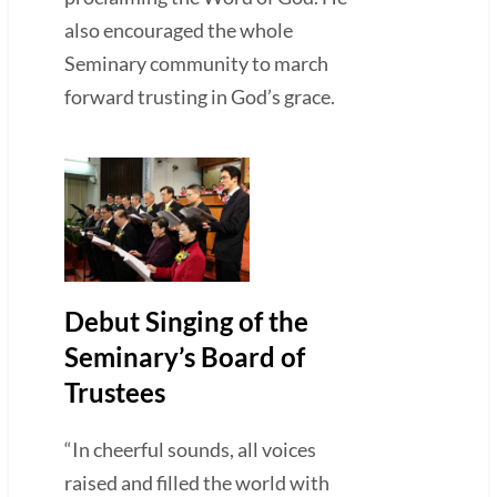
also encouraged the whole
Seminary community to march
forward trusting in God’s grace.
Debut Singing of the
Seminary’s Board of
Trustees
“In cheerful sounds, all voices
raised and filled the world with