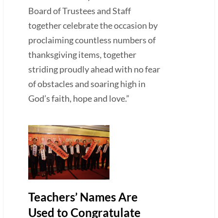
Board of Trustees and Staff
together celebrate the occasion by
proclaiming countless numbers of
thanksgiving items, together
striding proudly ahead with no fear
of obstacles and soaring high in
God’s faith, hope and love.”
Teachers’ Names Are
Used to Congratulate