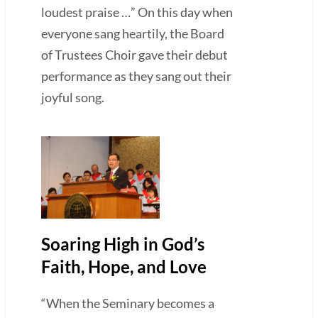
loudest praise …” On this day when
everyone sang heartily, the Board
of Trustees Choir gave their debut
performance as they sang out their
joyful song.
Soaring High in God’s
Faith, Hope, and Love
“When the Seminary becomes a