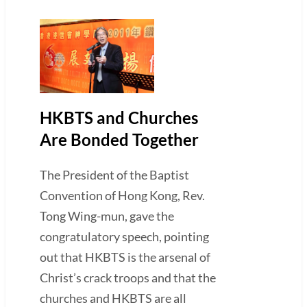
HKBTS and Churches
Are Bonded Together
The President of the Baptist
Convention of Hong Kong, Rev.
Tong Wing-mun, gave the
congratulatory speech, pointing
out that HKBTS is the arsenal of
Christ’s crack troops and that the
churches and HKBTS are all