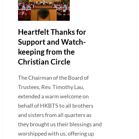
Heartfelt Thanks for
Support and Watch-
keeping from the
Christian Circle
The Chairman of the Board of
Trustees, Rev. Timothy Lau,
extended a warm welcome on
behalf of HKBTS to all brothers
and sisters from all quarters as
they brought us their blessings and
worshipped with us, offering up