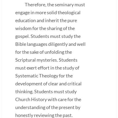
Therefore, the seminary must
engage in more solid theological
education and inherit the pure
wisdom for the sharing of the
gospel. Students must study the
Bible languages diligently and well
for the sake of unfolding the
Scriptural mysteries. Students
must exert effort in the study of
Systematic Theology for the
development of clear and critical
thinking. Students must study
Church History with care for the
understanding of the present by
honestly reviewing the past.