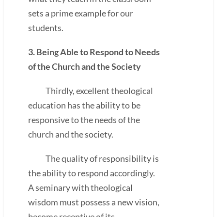
sets a prime example for our
students.
3. Being Able to Respond to Needs
of the Church and the Society
Thirdly, excellent theological
education has the ability to be
responsive to the needs of the
church and the society.
The quality of responsibility is
the ability to respond accordingly.
A seminary with theological
wisdom must possess a new vision,
become receptive of its