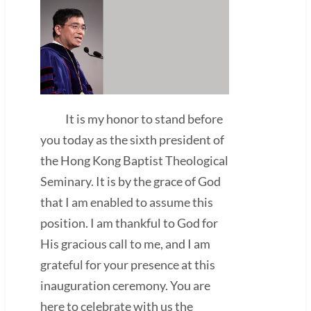
It is my honor to stand before
you today as the sixth president of
the Hong Kong Baptist Theological
Seminary. It is by the grace of God
that I am enabled to assume this
position. I am thankful to God for
His gracious call to me, and I am
grateful for your presence at this
inauguration ceremony. You are
here to celebrate with us the