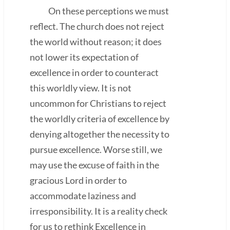
On these perceptions we must
reflect. The church does not reject
the world without reason; it does
not lower its expectation of
excellence in order to counteract
this worldly view. It is not
uncommon for Christians to reject
the worldly criteria of excellence by
denying altogether the necessity to
pursue excellence. Worse still, we
may use the excuse of faith in the
gracious Lord in order to
accommodate laziness and
irresponsibility. It is a reality check
for us to rethink Excellence in