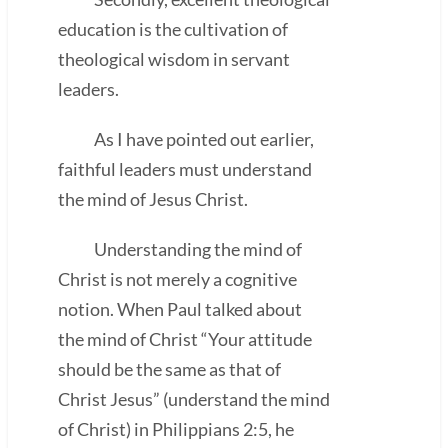
education is the cultivation of
theological wisdom in servant
leaders.
As I have pointed out earlier,
faithful leaders must understand
the mind of Jesus Christ.
Understanding the mind of
Christ is not merely a cognitive
notion. When Paul talked about
the mind of Christ “Your attitude
should be the same as that of
Christ Jesus” (understand the mind
of Christ) in Philippians 2:5, he