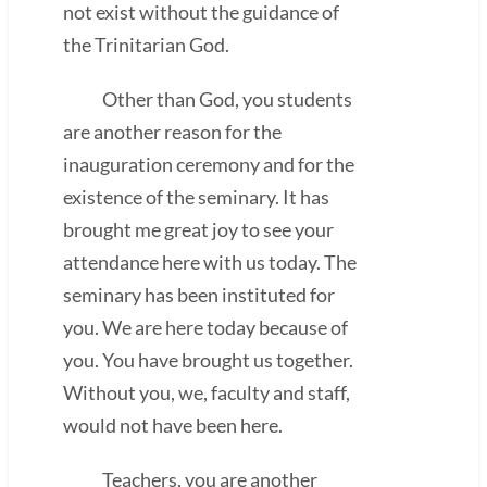
not exist without the guidance of
the Trinitarian God.
Other than God, you students
are another reason for the
inauguration ceremony and for the
existence of the seminary. It has
brought me great joy to see your
attendance here with us today. The
seminary has been instituted for
you. We are here today because of
you. You have brought us together.
Without you, we, faculty and staff,
would not have been here.
Teachers, you are another