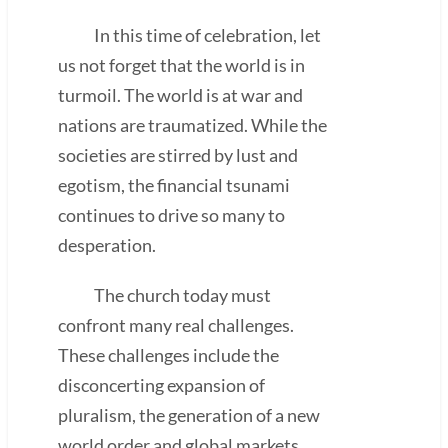
In this time of celebration, let
us not forget that the world is in
turmoil. The world is at war and
nations are traumatized. While the
societies are stirred by lust and
egotism, the financial tsunami
continues to drive so many to
desperation.
The church today must
confront many real challenges.
These challenges include the
disconcerting expansion of
pluralism, the generation of a new
world order and global markets