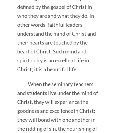
defined by the gospel of Christ in
who they are and what they do. In
other words, faithful leaders
understand the mind of Christ and
their hearts are touched by the
heart of Christ. Such mind and
spirit unity is an excellent life in
Christ; it is a beautiful life.
When the seminary teachers
and students live under the mind of
Christ, they will experience the
goodness and excellence in Christ;
they will bond with one another in
the ridding of sin, the nourishing of