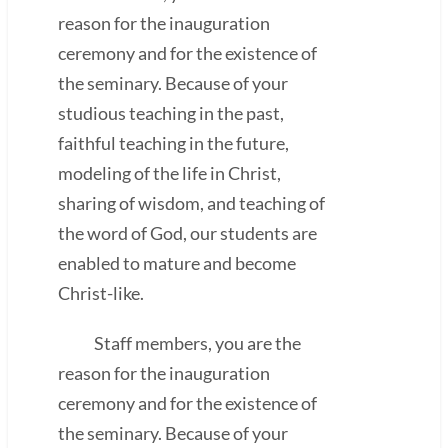
reason for the inauguration
ceremony and for the existence of
the seminary. Because of your
studious teaching in the past,
faithful teaching in the future,
modeling of the life in Christ,
sharing of wisdom, and teaching of
the word of God, our students are
enabled to mature and become
Christ-like.
Staff members, you are the
reason for the inauguration
ceremony and for the existence of
the seminary. Because of your