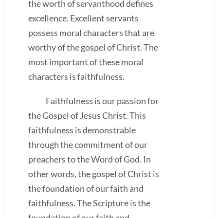
the worth of servanthood defines
excellence. Excellent servants
possess moral characters that are
worthy of the gospel of Christ. The
most important of these moral
characters is faithfulness.
Faithfulness is our passion for
the Gospel of Jesus Christ. This
faithfulness is demonstrable
through the commitment of our
preachers to the Word of God. In
other words, the gospel of Christ is
the foundation of our faith and
faithfulness. The Scripture is the
foundation of our faith and