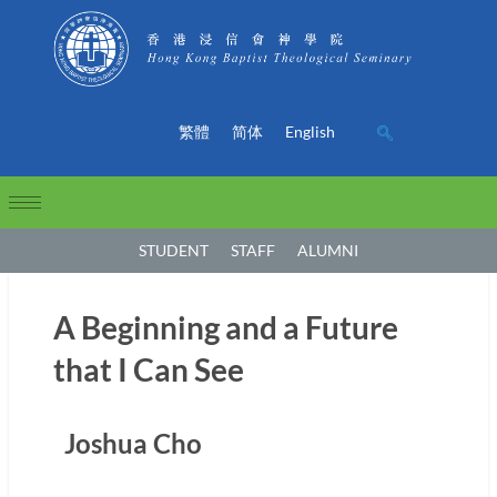
繁體
简体
English
STUDENT
STAFF
ALUMNI
A Beginning and a Future
that I Can See
Joshua Cho