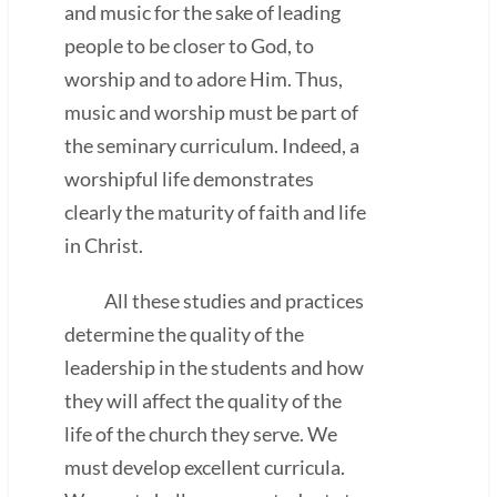
and music for the sake of leading
people to be closer to God, to
worship and to adore Him. Thus,
music and worship must be part of
the seminary curriculum. Indeed, a
worshipful life demonstrates
clearly the maturity of faith and life
in Christ.
All these studies and practices
determine the quality of the
leadership in the students and how
they will affect the quality of the
life of the church they serve. We
must develop excellent curricula.