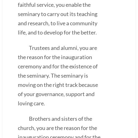
faithful service, you enable the
seminary to carry out its teaching
and research, to live a community
life, and to develop for the better.
Trustees and alumni, you are
the reason for the inauguration
ceremony and for the existence of
the seminary. The seminary is
moving on the right track because
of your governance, support and
loving care.
Brothers and sisters of the
church, you are the reason for the
inauguration ceremony and for the