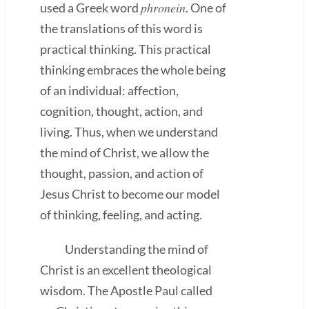
phronein
used a Greek word
. One of
the translations of this word is
practical thinking. This practical
thinking embraces the whole being
of an individual: affection,
cognition, thought, action, and
living. Thus, when we understand
the mind of Christ, we allow the
thought, passion, and action of
Jesus Christ to become our model
of thinking, feeling, and acting.
Understanding the mind of
Christ is an excellent theological
wisdom. The Apostle Paul called