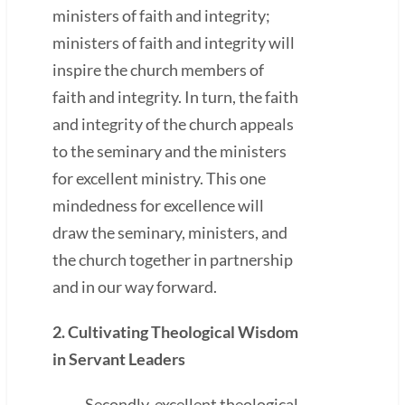
ministers of faith and integrity;
ministers of faith and integrity will
inspire the church members of
faith and integrity. In turn, the faith
and integrity of the church appeals
to the seminary and the ministers
for excellent ministry. This one
mindedness for excellence will
draw the seminary, ministers, and
the church together in partnership
and in our way forward.
2. Cultivating Theological Wisdom
in Servant Leaders
Secondly, excellent theological