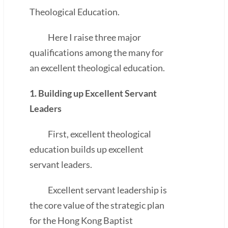
Theological Education.
Here I raise three major
qualifications among the many for
an excellent theological education.
1. Building up Excellent Servant
Leaders
First, excellent theological
education builds up excellent
servant leaders.
Excellent servant leadership is
the core value of the strategic plan
for the Hong Kong Baptist