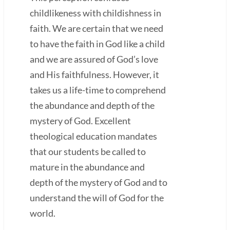
childlikeness with childishness in
faith. We are certain that we need
to have the faith in God like a child
and we are assured of God’s love
and His faithfulness. However, it
takes us a life-time to comprehend
the abundance and depth of the
mystery of God. Excellent
theological education mandates
that our students be called to
mature in the abundance and
depth of the mystery of God and to
understand the will of God for the
world.