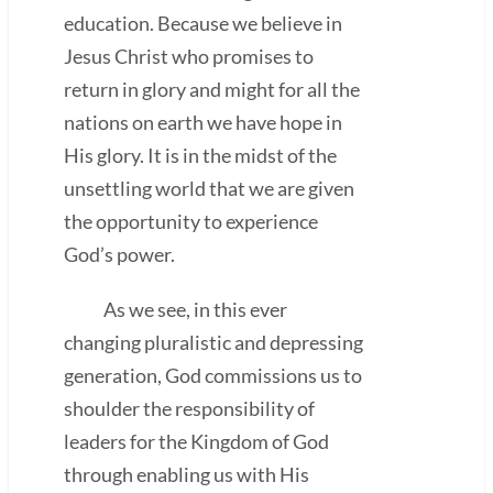
education. Because we believe in
Jesus Christ who promises to
return in glory and might for all the
nations on earth we have hope in
His glory. It is in the midst of the
unsettling world that we are given
the opportunity to experience
God’s power.
As we see, in this ever
changing pluralistic and depressing
generation, God commissions us to
shoulder the responsibility of
leaders for the Kingdom of God
through enabling us with His