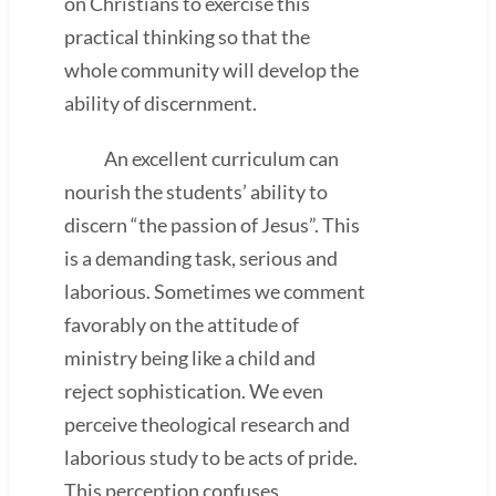
on Christians to exercise this
practical thinking so that the
whole community will develop the
ability of discernment.
An excellent curriculum can
nourish the students’ ability to
discern “the passion of Jesus”. This
is a demanding task, serious and
laborious. Sometimes we comment
favorably on the attitude of
ministry being like a child and
reject sophistication. We even
perceive theological research and
laborious study to be acts of pride.
This perception confuses