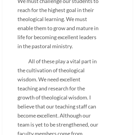
We must challenge our students to
reach for the highest goal in their
theological learning. We must
enable them to grow and mature in
life for becoming excellent leaders
in the pastoral ministry.
All of these play a vital part in
the cultivation of theological
wisdom. We need excellent
teaching and research for the
growth of theological wisdom. I
believe that our teaching staff can
become excellent. Although our
team is yet to be strengthened, our
faculty members come from