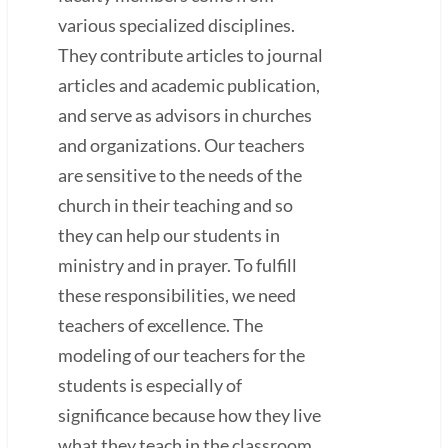
various specialized disciplines.
They contribute articles to journal
articles and academic publication,
and serve as advisors in churches
and organizations. Our teachers
are sensitive to the needs of the
church in their teaching and so
they can help our students in
ministry and in prayer. To fulfill
these responsibilities, we need
teachers of excellence. The
modeling of our teachers for the
students is especially of
significance because how they live
what they teach in the classroom