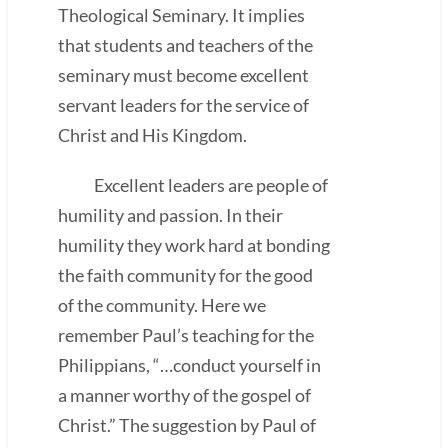
Theological Seminary. It implies
that students and teachers of the
seminary must become excellent
servant leaders for the service of
Christ and His Kingdom.
Excellent leaders are people of
humility and passion. In their
humility they work hard at bonding
the faith community for the good
of the community. Here we
remember Paul’s teaching for the
Philippians, “…conduct yourself in
a manner worthy of the gospel of
Christ.” The suggestion by Paul of