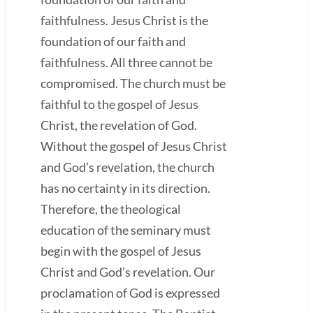
faithfulness. Jesus Christ is the
foundation of our faith and
faithfulness. All three cannot be
compromised. The church must be
faithful to the gospel of Jesus
Christ, the revelation of God.
Without the gospel of Jesus Christ
and God’s revelation, the church
has no certainty in its direction.
Therefore, the theological
education of the seminary must
begin with the gospel of Jesus
Christ and God’s revelation. Our
proclamation of God is expressed