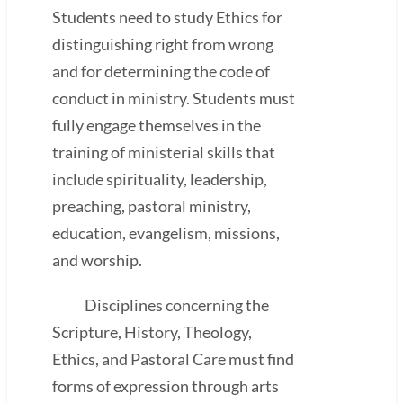
Students need to study Ethics for
distinguishing right from wrong
and for determining the code of
conduct in ministry. Students must
fully engage themselves in the
training of ministerial skills that
include spirituality, leadership,
preaching, pastoral ministry,
education, evangelism, missions,
and worship.
Disciplines concerning the
Scripture, History, Theology,
Ethics, and Pastoral Care must find
forms of expression through arts