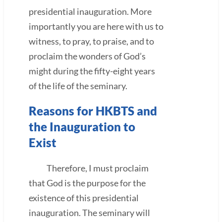
presidential inauguration. More
importantly you are here with us to
witness, to pray, to praise, and to
proclaim the wonders of God’s
might during the fifty-eight years
of the life of the seminary.
Reasons for HKBTS and
the Inauguration to
Exist
Therefore, I must proclaim
that God is the purpose for the
existence of this presidential
inauguration. The seminary will