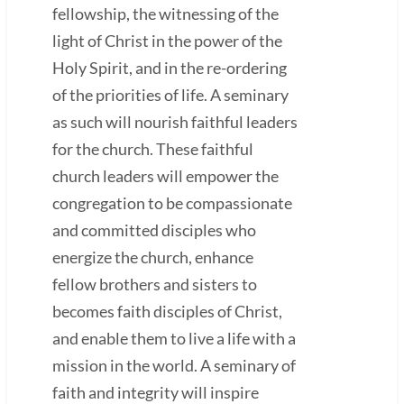
fellowship, the witnessing of the
light of Christ in the power of the
Holy Spirit, and in the re-ordering
of the priorities of life. A seminary
as such will nourish faithful leaders
for the church. These faithful
church leaders will empower the
congregation to be compassionate
and committed disciples who
energize the church, enhance
fellow brothers and sisters to
becomes faith disciples of Christ,
and enable them to live a life with a
mission in the world. A seminary of
faith and integrity will inspire