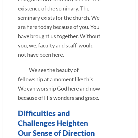
existence of the seminary. The
seminary exists for the church. We
are here today because of you. You
have brought us together. Without
you, we, faculty and staff, would
not have been here.
We see the beauty of
fellowship at a moment like this.
We can worship God here and now
because of His wonders and grace.
Difficulties and
Challenges Heighten
Our Sense of Direction