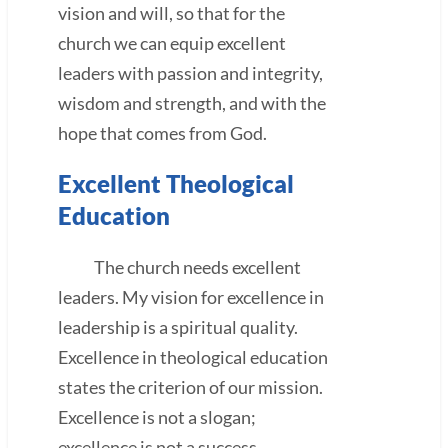
vision and will, so that for the
church we can equip excellent
leaders with passion and integrity,
wisdom and strength, and with the
hope that comes from God.
Excellent Theological
Education
The church needs excellent
leaders. My vision for excellence in
leadership is a spiritual quality.
Excellence in theological education
states the criterion of our mission.
Excellence is not a slogan;
excellence is not a success