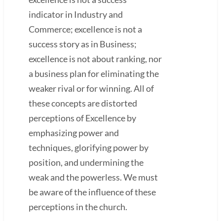
indicator in Industry and
Commerce; excellence is not a
success story as in Business;
excellence is not about ranking, nor
a business plan for eliminating the
weaker rival or for winning. All of
these concepts are distorted
perceptions of Excellence by
emphasizing power and
techniques, glorifying power by
position, and undermining the
weak and the powerless. We must
be aware of the influence of these
perceptions in the church.