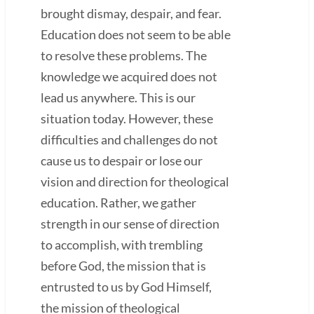
brought dismay, despair, and fear.
Education does not seem to be able
to resolve these problems. The
knowledge we acquired does not
lead us anywhere. This is our
situation today. However, these
difficulties and challenges do not
cause us to despair or lose our
vision and direction for theological
education. Rather, we gather
strength in our sense of direction
to accomplish, with trembling
before God, the mission that is
entrusted to us by God Himself,
the mission of theological