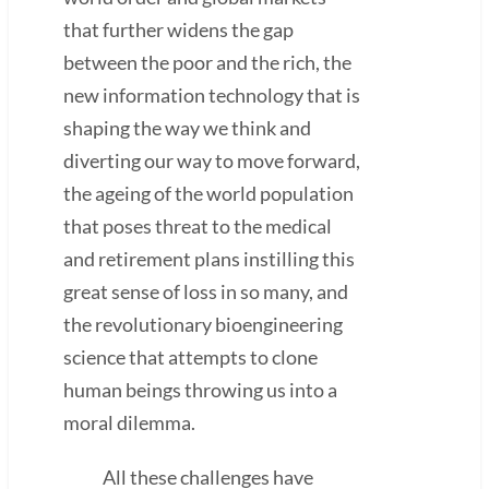
that further widens the gap
between the poor and the rich, the
new information technology that is
shaping the way we think and
diverting our way to move forward,
the ageing of the world population
that poses threat to the medical
and retirement plans instilling this
great sense of loss in so many, and
the revolutionary bioengineering
science that attempts to clone
human beings throwing us into a
moral dilemma.
All these challenges have