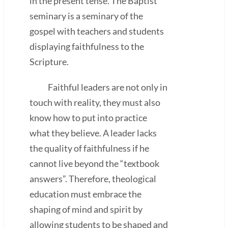
in the present tense. The Baptist
seminary is a seminary of the
gospel with teachers and students
displaying faithfulness to the
Scripture.
Faithful leaders are not only in
touch with reality, they must also
know how to put into practice
what they believe. A leader lacks
the quality of faithfulness if he
cannot live beyond the “textbook
answers”. Therefore, theological
education must embrace the
shaping of mind and spirit by
allowing students to be shaped and