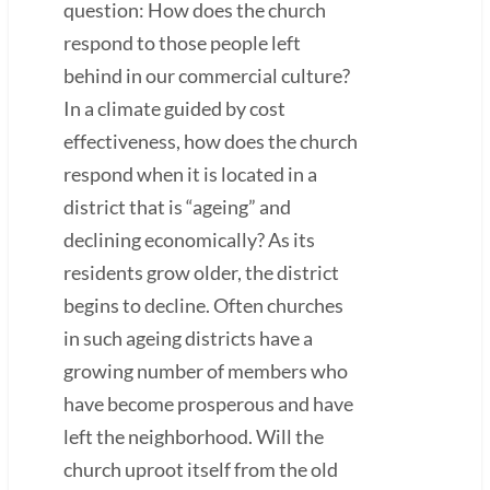
question: How does the church
respond to those people left
behind in our commercial culture?
In a climate guided by cost
effectiveness, how does the church
respond when it is located in a
district that is “ageing” and
declining economically? As its
residents grow older, the district
begins to decline. Often churches
in such ageing districts have a
growing number of members who
have become prosperous and have
left the neighborhood. Will the
church uproot itself from the old