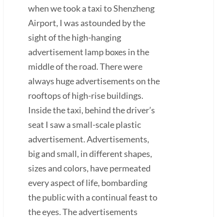
when we took a taxi to Shenzheng
Airport, I was astounded by the
sight of the high-hanging
advertisement lamp boxes in the
middle of the road. There were
always huge advertisements on the
rooftops of high-rise buildings.
Inside the taxi, behind the driver’s
seat I saw a small-scale plastic
advertisement. Advertisements,
big and small, in different shapes,
sizes and colors, have permeated
every aspect of life, bombarding
the public with a continual feast to
the eyes. The advertisements