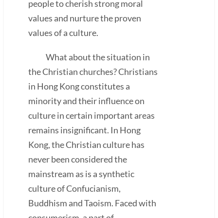
people to cherish strong moral
values and nurture the proven
values of a culture.
What about the situation in
the Christian churches? Christians
in Hong Kong constitutes a
minority and their influence on
culture in certain important areas
remains insignificant. In Hong
Kong, the Christian culture has
never been considered the
mainstream as is a synthetic
culture of Confucianism,
Buddhism and Taoism. Faced with
consumerism, a part of