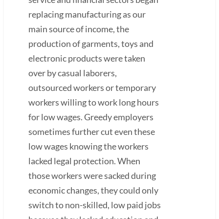
replacing manufacturing as our
main source of income, the
production of garments, toys and
electronic products were taken
over by casual laborers,
outsourced workers or temporary
workers willing to work long hours
for low wages. Greedy employers
sometimes further cut even these
low wages knowing the workers
lacked legal protection. When
those workers were sacked during
economic changes, they could only
switch to non-skilled, low paid jobs