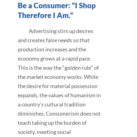
Be a Consumer: “I Shop
Therefore I Am.”
Advertising stirs up desires
and creates false needs so that
production increases and the
economy grows at a rapid pace.
This is the way the “golden rule” of
the market economy works. While
the desire for material possession
expands, the values of humanism in
a country’s cultural tradition
diminishes. Consumerism does not
teach taking up the burden of
society, meeting social