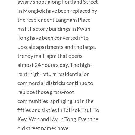
aviary shops along Portland Street
in Mongkok have been replaced by
the resplendent Langham Place
mall. Factory buildings in Kwun
Tong have been converted into
upscale apartments and the large,
trendy mall, apm that opens
almost 24 hours a day. The high-
rent, high-return residential or
commercial districts continue to
replace those grass-root
communities, springing up in the
fifties and sixties in Tai Kok Tsui, To
Kwa Wan and Kwun Tong. Even the
old street names have