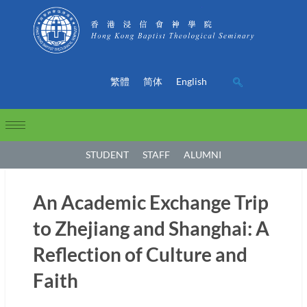
繁體
简体
English
STUDENT
STAFF
ALUMNI
An Academic Exchange Trip
to Zhejiang and Shanghai: A
Reflection of Culture and
Faith