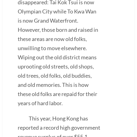
disappeared: Tai Kok Tsui is now
Olympian City while To Kwa Wan
is now Grand Waterfront.
However, those born and raised in
these areas are now old folks,
unwilling to move elsewhere.
Wiping out the old district means
uprooting old streets, old shops,
old trees, old folks, old buddies,
and old memories. This is how
these old folks are repaid for their
years of hard labor.
This year, Hong Kong has
reported a record high government
revenue surplus of over $55.1