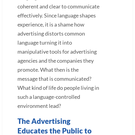
coherent and clear to communicate
effectively. Since language shapes
experience, it is a shame how
advertising distorts common
language turning it into
manipulative tools for advertising
agencies and the companies they
promote. What then is the
message that is communicated?
What kind of life do people living in
such a language-controlled
environment lead?
The Advertising
Educates the Public to