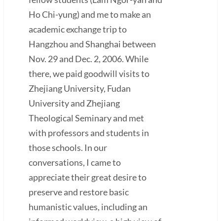
Ho Chi-yung) and me to make an
academic exchange trip to
Hangzhou and Shanghai between
Nov. 29 and Dec. 2, 2006. While
there, we paid goodwill visits to
Zhejiang University, Fudan
University and Zhejiang
Theological Seminary and met
with professors and students in
those schools. In our
conversations, I came to
appreciate their great desire to
preserve and restore basic
humanistic values, including an