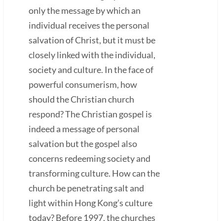
only the message by which an
individual receives the personal
salvation of Christ, but it must be
closely linked with the individual,
society and culture. In the face of
powerful consumerism, how
should the Christian church
respond? The Christian gospel is
indeed a message of personal
salvation but the gospel also
concerns redeeming society and
transforming culture. How can the
church be penetrating salt and
light within Hong Kong’s culture
today? Before 1997, the churches