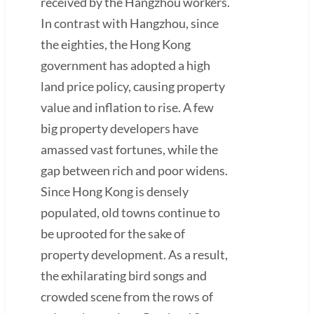
received by the Hangzhou workers.
In contrast with Hangzhou, since
the eighties, the Hong Kong
government has adopted a high
land price policy, causing property
value and inflation to rise. A few
big property developers have
amassed vast fortunes, while the
gap between rich and poor widens.
Since Hong Kong is densely
populated, old towns continue to
be uprooted for the sake of
property development. As a result,
the exhilarating bird songs and
crowded scene from the rows of