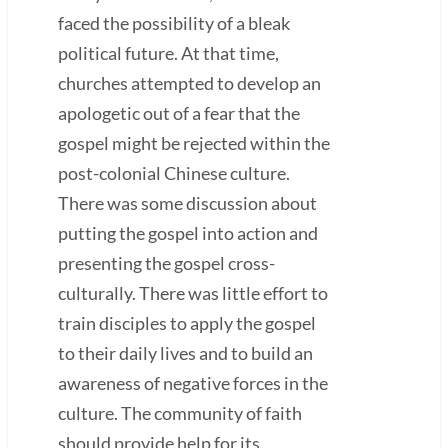
faced the possibility of a bleak
political future. At that time,
churches attempted to develop an
apologetic out of a fear that the
gospel might be rejected within the
post-colonial Chinese culture.
There was some discussion about
putting the gospel into action and
presenting the gospel cross-
culturally. There was little effort to
train disciples to apply the gospel
to their daily lives and to build an
awareness of negative forces in the
culture. The community of faith
should provide help for its