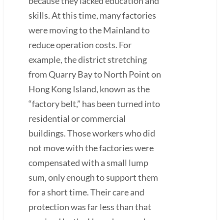
because they lacked education and
skills. At this time, many factories
were moving to the Mainland to
reduce operation costs. For
example, the district stretching
from Quarry Bay to North Point on
Hong Kong Island, known as the
“factory belt,” has been turned into
residential or commercial
buildings. Those workers who did
not move with the factories were
compensated with a small lump
sum, only enough to support them
for a short time. Their care and
protection was far less than that