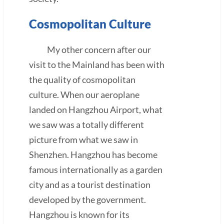
Cosmopolitan Culture
My other concern after our
visit to the Mainland has been with
the quality of cosmopolitan
culture. When our aeroplane
landed on Hangzhou Airport, what
we saw was a totally different
picture from what we saw in
Shenzhen. Hangzhou has become
famous internationally as a garden
city and as a tourist destination
developed by the government.
Hangzhou is known for its