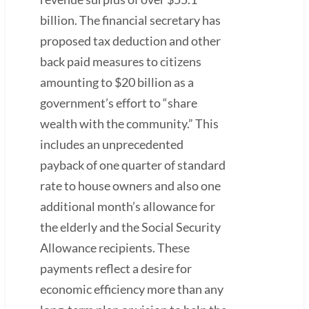
billion. The financial secretary has
proposed tax deduction and other
back paid measures to citizens
amounting to $20 billion as a
government’s effort to “share
wealth with the community.” This
includes an unprecedented
payback of one quarter of standard
rate to house owners and also one
additional month’s allowance for
the elderly and the Social Security
Allowance recipients. These
payments reflect a desire for
economic efficiency more than any