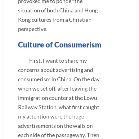
provoked me to ponder the
situation of both China and Hong
Kong cultures from a Christian
perspective.
Culture of Consumerism
First, I want to share my
concerns about advertising and
consumerism in China. On the day
when we set off, after leaving the
immigration counter at the Lowu
Railway Station, what first caught
my attention were the huge
advertisements on the walls on
each side of the passageway. Then