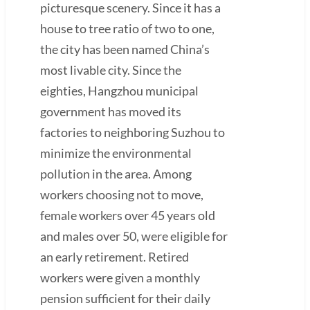
picturesque scenery. Since it has a
house to tree ratio of two to one,
the city has been named China’s
most livable city. Since the
eighties, Hangzhou municipal
government has moved its
factories to neighboring Suzhou to
minimize the environmental
pollution in the area. Among
workers choosing not to move,
female workers over 45 years old
and males over 50, were eligible for
an early retirement. Retired
workers were given a monthly
pension sufficient for their daily