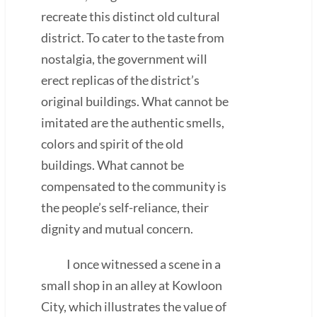
recreate this distinct old cultural
district. To cater to the taste from
nostalgia, the government will
erect replicas of the district’s
original buildings. What cannot be
imitated are the authentic smells,
colors and spirit of the old
buildings. What cannot be
compensated to the community is
the people’s self-reliance, their
dignity and mutual concern.
I once witnessed a scene in a
small shop in an alley at Kowloon
City, which illustrates the value of