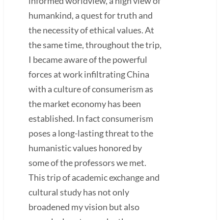
informed worldview, a high view of
humankind, a quest for truth and
the necessity of ethical values. At
the same time, throughout the trip,
I became aware of the powerful
forces at work infiltrating China
with a culture of consumerism as
the market economy has been
established. In fact consumerism
poses a long-lasting threat to the
humanistic values honored by
some of the professors we met.
This trip of academic exchange and
cultural study has not only
broadened my vision but also