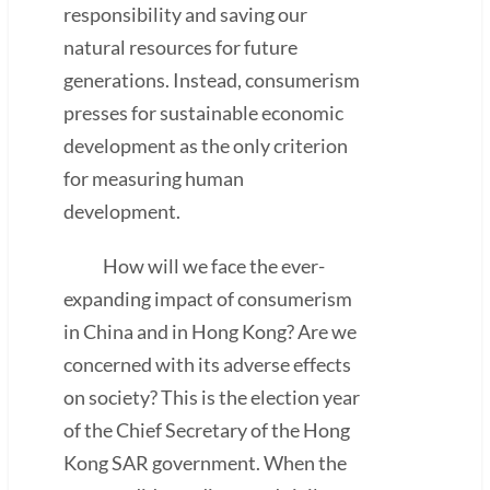
responsibility and saving our
natural resources for future
generations. Instead, consumerism
presses for sustainable economic
development as the only criterion
for measuring human
development.
How will we face the ever-
expanding impact of consumerism
in China and in Hong Kong? Are we
concerned with its adverse effects
on society? This is the election year
of the Chief Secretary of the Hong
Kong SAR government. When the