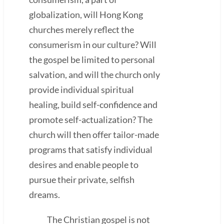
globalization, will Hong Kong
churches merely reflect the
consumerism in our culture? Will
the gospel be limited to personal
salvation, and will the church only
provide individual spiritual
healing, build self-confidence and
promote self-actualization? The
church will then offer tailor-made
programs that satisfy individual
desires and enable people to
pursue their private, selfish
dreams.
The Christian gospel is not