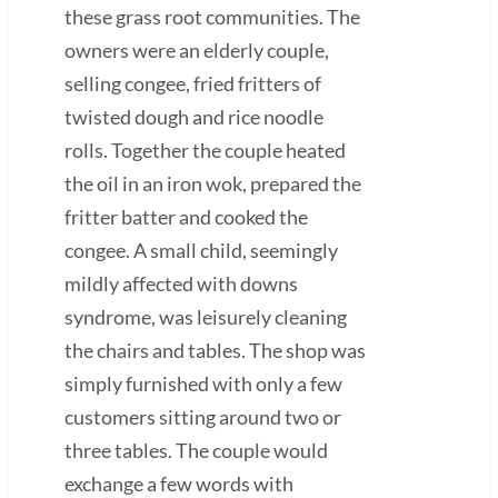
these grass root communities. The
owners were an elderly couple,
selling congee, fried fritters of
twisted dough and rice noodle
rolls. Together the couple heated
the oil in an iron wok, prepared the
fritter batter and cooked the
congee. A small child, seemingly
mildly affected with downs
syndrome, was leisurely cleaning
the chairs and tables. The shop was
simply furnished with only a few
customers sitting around two or
three tables. The couple would
exchange a few words with