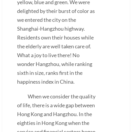
yellow, blue and green. We were
delighted by their burst of color as
we entered the city on the
Shanghai-Hangzhou highway.
Residents own their houses while
the elderly are well taken care of.
What a joy to live there! No
wonder Hangzhou, while ranking
sixth in size, ranks first in the
happiness index in China.
When we consider the quality
of life, there is a wide gap between
Hong Kong and Hangzhou. In the
eighties in Hong Kong when the
service and financial sectors began