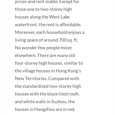
prices and rent stable. Except for
those one to two-storey high
houses along the West Lake
waterfront, the rent is affordable.
Moreover, each household enjoys a
living space of around 700 sq. ft.
No wonder few people move
elsewhere. There are many old
four-storey high houses, similar to
the village houses in Hong Kong’s
New Territories. Compared with
the standardized two-storey high
houses with the black tiled roofs
and white walls in Suzhou, the
houses in Hangzhou are in red,