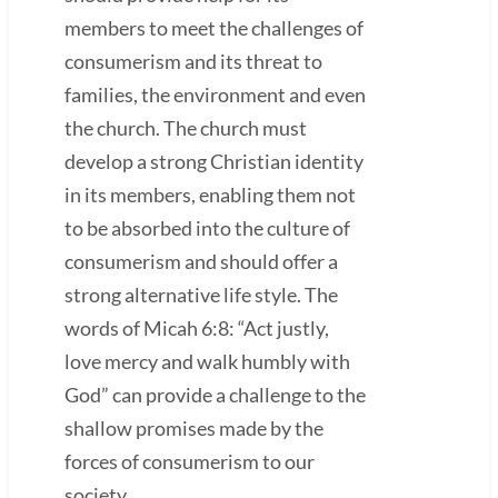
members to meet the challenges of
consumerism and its threat to
families, the environment and even
the church. The church must
develop a strong Christian identity
in its members, enabling them not
to be absorbed into the culture of
consumerism and should offer a
strong alternative life style. The
words of Micah 6:8: “Act justly,
love mercy and walk humbly with
God” can provide a challenge to the
shallow promises made by the
forces of consumerism to our
society.