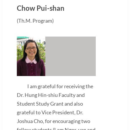
Chow Pui-shan
(Th.M. Program)
I am grateful for receiving the
Dr. Hung Hin-shiu Faculty and
Student Study Grant and also
grateful to Vice President, Dr.
Joshua Cho, for encouraging two
fellow students (Lam Ngor-yan and