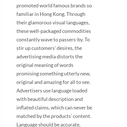
promoted world famous brands so
familiar in Hong Kong. Through
their glamorous visual languages,
these well-packaged commodities
constantly wave to passers-by. To
stir up customers’ desires, the
advertising media distorts the
original meaning of words
promising something utterly new,
original and amazing for all to see.
Advertisers use language loaded
with beautiful description and
inflated claims, which can never be
matched by the products’ content.
Language should be accurate,