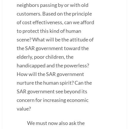
neighbors passing by or with old
customers. Based on the principle
of cost effectiveness, can we afford
to protect this kind of human
scene? What will be the attitude of
the SAR government toward the
elderly, poor children, the
handicapped and the powerless?
How will the SAR government
nurture the human spirit? Can the
SAR government see beyond its
concern for increasing economic
value?
We must now also ask the