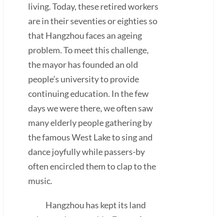
living. Today, these retired workers
are in their seventies or eighties so
that Hangzhou faces an ageing
problem. To meet this challenge,
the mayor has founded an old
people’s university to provide
continuing education. In the few
days we were there, we often saw
many elderly people gathering by
the famous West Lake to sing and
dance joyfully while passers-by
often encircled them to clap to the
music.
Hangzhou has kept its land