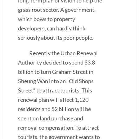
long-term plan or vision to help the
grass root sector. A government,
which bows to property
developers, can hardly think
seriously about its poor people.
Recently the Urban Renewal
Authority decided to spend $3.8
billion to turn Graham Street in
Sheung Wan into an “Old Shops
Street” to attract tourists. This
renewal plan will affect 1,120
residents and $2 billion will be
spent on land purchase and
removal compensation. To attract
tourists, the government wants to