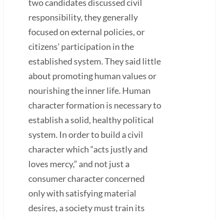
two candidates discussed civil
responsibility, they generally
focused on external policies, or
citizens’ participation in the
established system. They said little
about promoting human values or
nourishing the inner life. Human
character formation is necessary to
establish a solid, healthy political
system. In order to build a civil
character which “acts justly and
loves mercy,” and not just a
consumer character concerned
only with satisfying material
desires, a society must train its