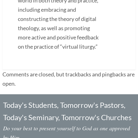
world in both theory and practice,
including embracing and
constructing the theory of digital
theology, as well as promoting
more active and positive feedback
on the practice of “virtual liturgy.”
Comments are closed, but trackbacks and pingbacks are
open.
Today's Students, Tomorrow's Pastors,
Today's Seminary, Tomorrow's Churches
Do your best to present yourself to God as one approved
by Him,