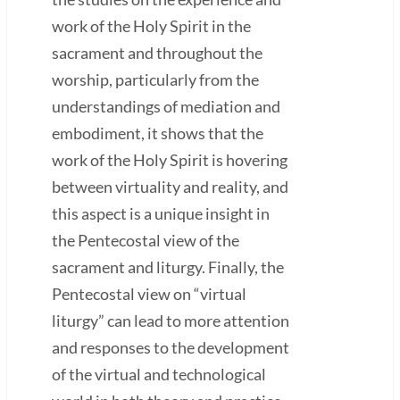
work of the Holy Spirit in the
sacrament and throughout the
worship, particularly from the
understandings of mediation and
embodiment, it shows that the
work of the Holy Spirit is hovering
between virtuality and reality, and
this aspect is a unique insight in
the Pentecostal view of the
sacrament and liturgy. Finally, the
Pentecostal view on “virtual
liturgy” can lead to more attention
and responses to the development
of the virtual and technological