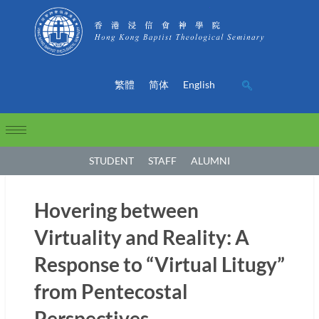
繁體
简体
English
STUDENT
STAFF
ALUMNI
Hovering between
Virtuality and Reality: A
Response to “Virtual Litugy”
from Pentecostal
Perspectives