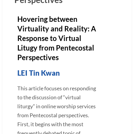
Hovering between
Virtuality and Reality: A
Response to Virtual
Litugy from Pentecostal
Perspectives
LEI Tin Kwan
This article focuses on responding
to the discussion of “virtual
liturgy” in online worship services
from Pentecostal perspectives.
First, it begins with the most
frequently debated topic of