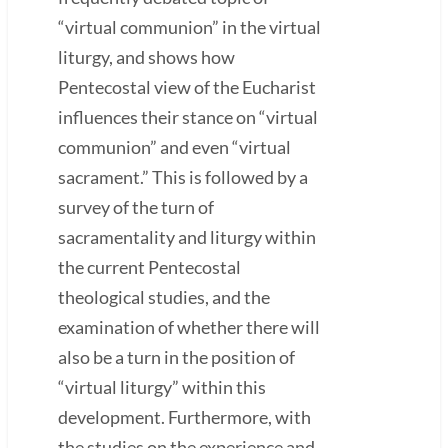
“virtual communion” in the virtual
liturgy, and shows how
Pentecostal view of the Eucharist
influences their stance on “virtual
communion” and even “virtual
sacrament.” This is followed by a
survey of the turn of
sacramentality and liturgy within
the current Pentecostal
theological studies, and the
examination of whether there will
also be a turn in the position of
“virtual liturgy” within this
development. Furthermore, with
the studies on the experience and