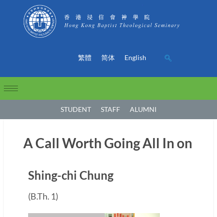
繁體
简体
English
STUDENT
STAFF
ALUMNI
A Call Worth Going All In on
Shing-chi Chung
(B.Th. 1)