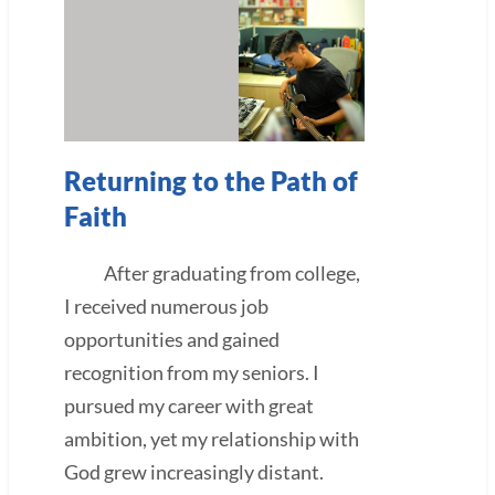
Returning to the Path of
Faith
After graduating from college,
I received numerous job
opportunities and gained
recognition from my seniors. I
pursued my career with great
ambition, yet my relationship with
God grew increasingly distant.