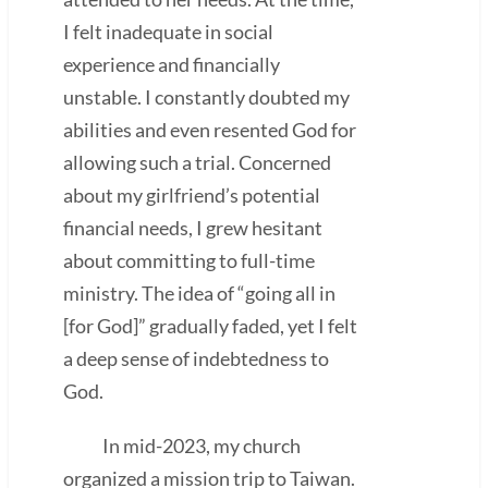
I felt inadequate in social
experience and financially
unstable. I constantly doubted my
abilities and even resented God for
allowing such a trial. Concerned
about my girlfriend’s potential
financial needs, I grew hesitant
about committing to full-time
ministry. The idea of “going all in
[for God]” gradually faded, yet I felt
a deep sense of indebtedness to
God.
In mid-2023, my church
organized a mission trip to Taiwan.