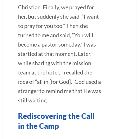
Christian. Finally, we prayed for
her, but suddenly she said, “I want
to pray for you too.” Then she
turned to me and said, “You will
become a pastor someday.” I was
startled at that moment. Later,
while sharing with the mission
team at the hotel, I recalled the
idea of “all in [for God].” God used a
stranger to remind me that He was
still waiting.
Rediscovering the Call
in the Camp