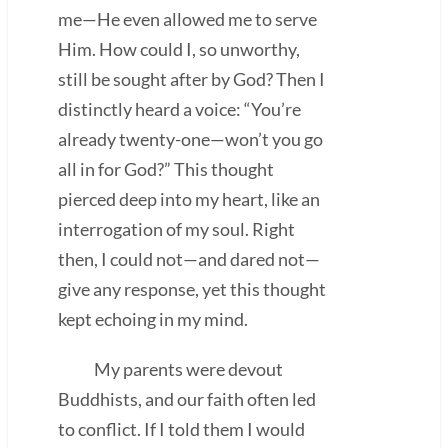
me—He even allowed me to serve
Him. How could I, so unworthy,
still be sought after by God? Then I
distinctly heard a voice: “You’re
already twenty-one—won’t you go
all in for God?” This thought
pierced deep into my heart, like an
interrogation of my soul. Right
then, I could not—and dared not—
give any response, yet this thought
kept echoing in my mind.
My parents were devout
Buddhists, and our faith often led
to conflict. If I told them I would