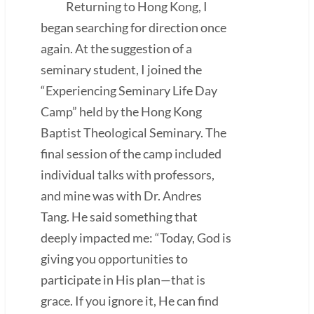
Returning to Hong Kong, I
began searching for direction once
again. At the suggestion of a
seminary student, I joined the
“Experiencing Seminary Life Day
Camp” held by the Hong Kong
Baptist Theological Seminary. The
final session of the camp included
individual talks with professors,
and mine was with Dr. Andres
Tang. He said something that
deeply impacted me: “Today, God is
giving you opportunities to
participate in His plan—that is
grace. If you ignore it, He can find