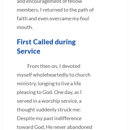
and encouragement of fellow
members, I returned to the path of
faith and even overcame my foul
mouth.
First Called during
Service
From then on, I devoted
myself wholeheartedly to church
ministry, longing to live a life
pleasing to God. One day, as I
served in a worship service, a
thought suddenly struck me:
Despite my past indifference
toward God, He never abandoned