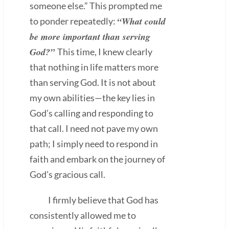
someone else.” This prompted me
“What could
to ponder repeatedly:
be more important than serving
God?”
This time, I knew clearly
that nothing in life matters more
than serving God. It is not about
my own abilities—the key lies in
God’s calling and responding to
that call. I need not pave my own
path; I simply need to respond in
faith and embark on the journey of
God’s gracious call.
I firmly believe that God has
consistently allowed me to