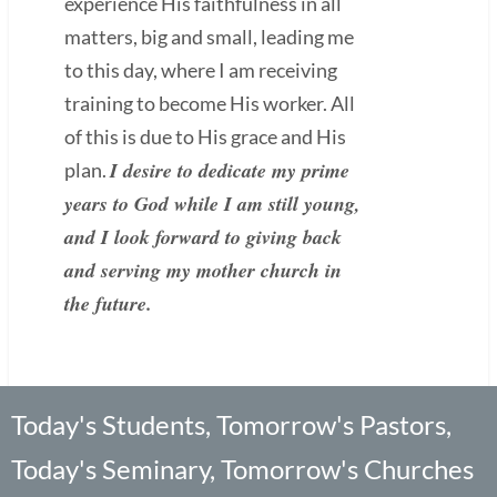
experience His faithfulness in all
matters, big and small, leading me
to this day, where I am receiving
training to become His worker. All
of this is due to His grace and His
I desire to dedicate my prime
plan.
years to God while I am still young,
and I look forward to giving back
and serving my mother church in
the future.
Today's Students, Tomorrow's Pastors,
Today's Seminary, Tomorrow's Churches