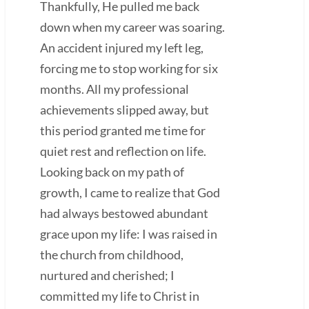
Thankfully, He pulled me back
down when my career was soaring.
An accident injured my left leg,
forcing me to stop working for six
months. All my professional
achievements slipped away, but
this period granted me time for
quiet rest and reflection on life.
Looking back on my path of
growth, I came to realize that God
had always bestowed abundant
grace upon my life: I was raised in
the church from childhood,
nurtured and cherished; I
committed my life to Christ in