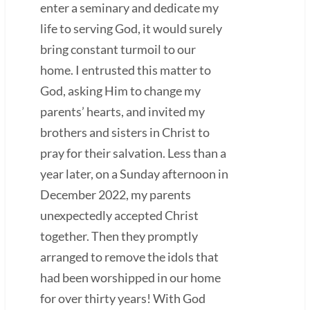
enter a seminary and dedicate my
life to serving God, it would surely
bring constant turmoil to our
home. I entrusted this matter to
God, asking Him to change my
parents’ hearts, and invited my
brothers and sisters in Christ to
pray for their salvation. Less than a
year later, on a Sunday afternoon in
December 2022, my parents
unexpectedly accepted Christ
together. Then they promptly
arranged to remove the idols that
had been worshipped in our home
for over thirty years! With God