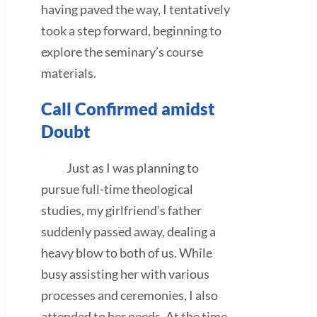
having paved the way, I tentatively
took a step forward, beginning to
explore the seminary’s course
materials.
Call Confirmed amidst
Doubt
Just as I was planning to
pursue full-time theological
studies, my girlfriend’s father
suddenly passed away, dealing a
heavy blow to both of us. While
busy assisting her with various
processes and ceremonies, I also
attended to her needs. At the time,