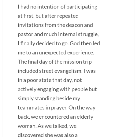
I had no intention of participating
at first, but after repeated
invitations from the deacon and
pastor and much internal struggle,
I finally decided to go. God then led
me to an unexpected experience.
The final day of the mission trip
included street evangelism. I was
in a poor state that day, not
actively engaging with people but
simply standing beside my
teammates in prayer. On the way
back, we encountered an elderly
woman. As we talked, we
discovered she was also a