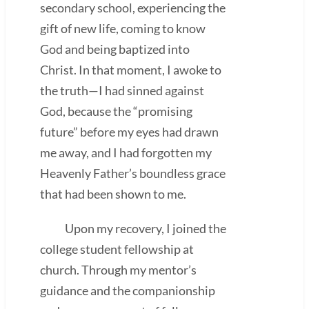
secondary school, experiencing the
gift of new life, coming to know
God and being baptized into
Christ. In that moment, I awoke to
the truth—I had sinned against
God, because the “promising
future” before my eyes had drawn
me away, and I had forgotten my
Heavenly Father’s boundless grace
that had been shown to me.
Upon my recovery, I joined the
college student fellowship at
church. Through my mentor’s
guidance and the companionship