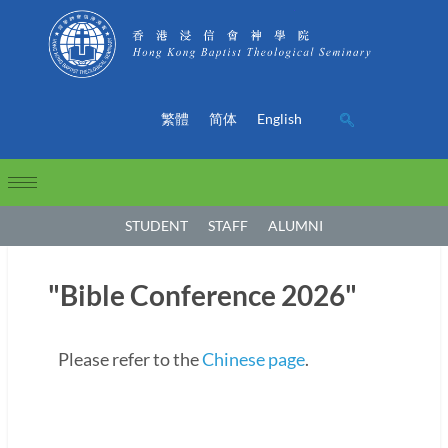
繁體
简体
English
STUDENT
STAFF
ALUMNI
"Bible Conference 2026"
Please refer to the
Chinese page
.