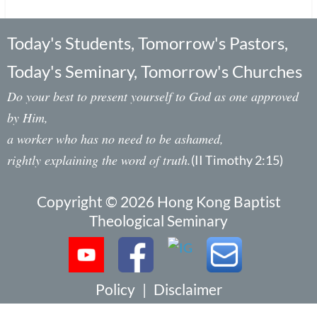
Today's Students, Tomorrow's Pastors,
Today's Seminary, Tomorrow's Churches
Do your best to present yourself to God as one approved
by Him,
a worker who has no need to be ashamed,
rightly explaining the word of truth.
(II Timothy 2:15)
Copyright © 2026 Hong Kong Baptist
Theological Seminary
Policy
|
Disclaimer