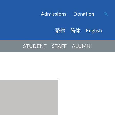
Admissions
Donation
繁體
简体
English
STUDENT
STAFF
ALUMNI