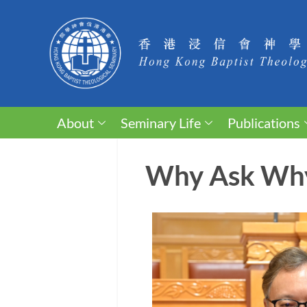
About
Seminary Life
Publications
Why Ask Wh