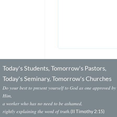
Today's Students, Tomorrow's Pastors,
Today's Seminary, Tomorrow's Churches
Do your best to present yourself to God as one approved by
Him,
a worker who has no need to be ashamed,
rightly explaining the word of truth.
(II Timothy 2:15)