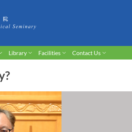
Library
Facilities
Contact Us
y?