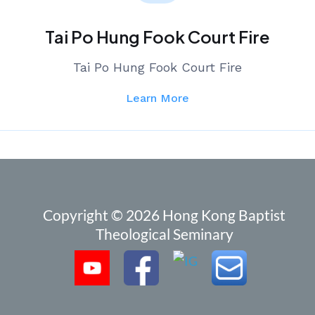
Tai Po Hung Fook Court Fire
Tai Po Hung Fook Court Fire
Learn More
Copyright © 2026 Hong Kong Baptist
Theological Seminary