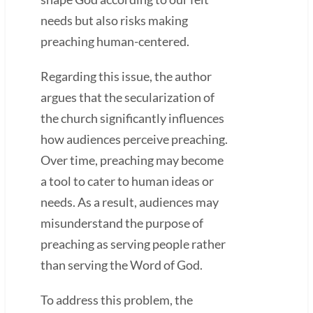
needs but also risks making
preaching human-centered.
Regarding this issue, the author
argues that the secularization of
the church significantly influences
how audiences perceive preaching.
Over time, preaching may become
a tool to cater to human ideas or
needs. As a result, audiences may
misunderstand the purpose of
preaching as serving people rather
than serving the Word of God.
To address this problem, the