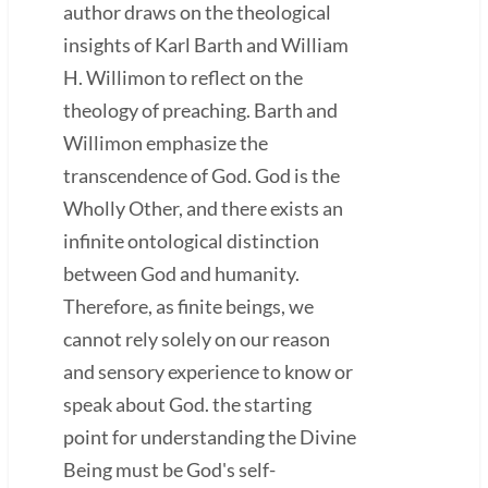
author draws on the theological
insights of Karl Barth and William
H. Willimon to reflect on the
theology of preaching. Barth and
Willimon emphasize the
transcendence of God. God is the
Wholly Other, and there exists an
infinite ontological distinction
between God and humanity.
Therefore, as finite beings, we
cannot rely solely on our reason
and sensory experience to know or
speak about God. the starting
point for understanding the Divine
Being must be God's self-