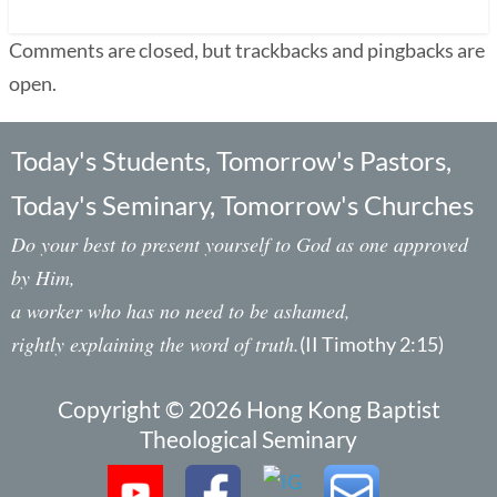
Comments are closed, but trackbacks and pingbacks are
open.
Today's Students, Tomorrow's Pastors,
Today's Seminary, Tomorrow's Churches
Do your best to present yourself to God as one approved
by Him,
a worker who has no need to be ashamed,
rightly explaining the word of truth.
(II Timothy 2:15)
Copyright © 2026 Hong Kong Baptist
Theological Seminary