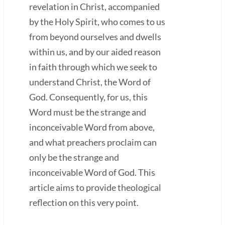
revelation in Christ, accompanied
by the Holy Spirit, who comes to us
from beyond ourselves and dwells
within us, and by our aided reason
in faith through which we seek to
understand Christ, the Word of
God. Consequently, for us, this
Word must be the strange and
inconceivable Word from above,
and what preachers proclaim can
only be the strange and
inconceivable Word of God. This
article aims to provide theological
reflection on this very point.