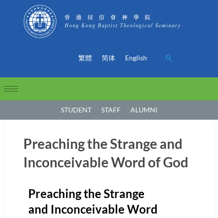
繁體
简体
English
STUDENT
STAFF
ALUMNI
Preaching the Strange and
Inconceivable Word of God
Preaching the Strange
and Inconceivable Word