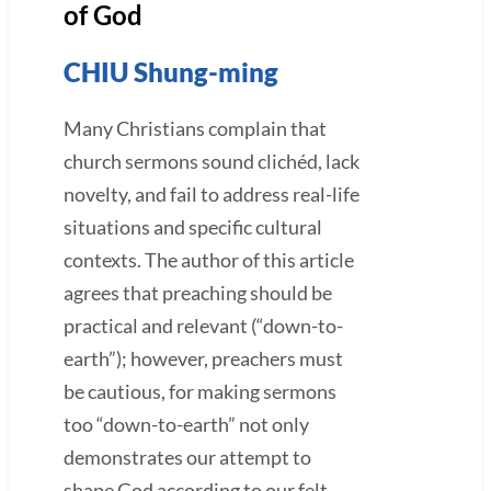
of God
CHIU Shung-ming
Many Christians complain that
church sermons sound clichéd, lack
novelty, and fail to address real-life
situations and specific cultural
contexts. The author of this article
agrees that preaching should be
practical and relevant (“down-to-
earth”); however, preachers must
be cautious, for making sermons
too “down-to-earth” not only
demonstrates our attempt to
shape God according to our felt