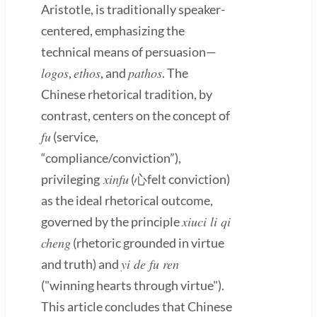
Aristotle, is traditionally speaker-
centered, emphasizing the
technical means of persuasion—
logos
ethos
pathos
,
, and
. The
Chinese rhetorical tradition, by
contrast, centers on the concept of
fu
(service,
“compliance/conviction”),
xinfu
privileging
(心felt conviction)
as the ideal rhetorical outcome,
xiuci li qi
governed by the principle
cheng
(rhetoric grounded in virtue
yi de fu ren
and truth) and
("winning hearts through virtue").
This article concludes that Chinese