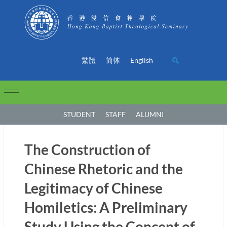
繁體
简体
English
STUDENT
STAFF
ALUMNI
The Construction of
Chinese Rhetoric and the
Legitimacy of Chinese
Homiletics: A Preliminary
Study Using the Concept of