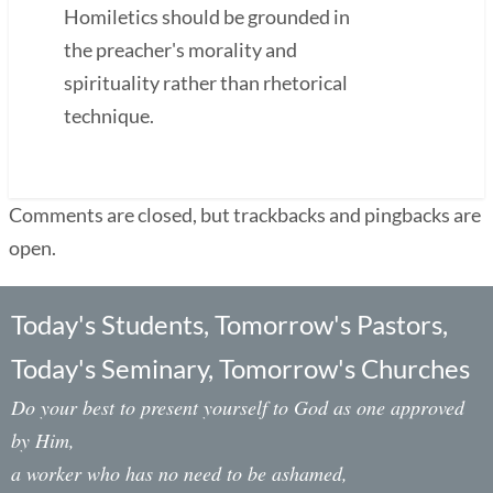
Homiletics should be grounded in
the preacher's morality and
spirituality rather than rhetorical
technique.
Comments are closed, but trackbacks and pingbacks are
open.
Today's Students, Tomorrow's Pastors,
Today's Seminary, Tomorrow's Churches
Do your best to present yourself to God as one approved
by Him,
a worker who has no need to be ashamed,