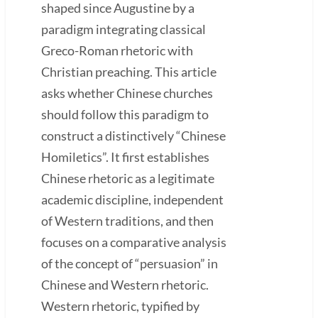
shaped since Augustine by a
paradigm integrating classical
Greco-Roman rhetoric with
Christian preaching. This article
asks whether Chinese churches
should follow this paradigm to
construct a distinctively “Chinese
Homiletics”. It first establishes
Chinese rhetoric as a legitimate
academic discipline, independent
of Western traditions, and then
focuses on a comparative analysis
of the concept of “persuasion” in
Chinese and Western rhetoric.
Western rhetoric, typified by