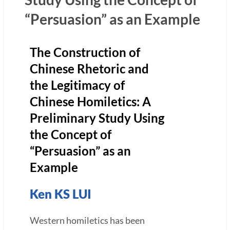
“Persuasion” as an Example
The Construction of
Chinese Rhetoric and
the Legitimacy of
Chinese Homiletics: A
Preliminary Study Using
the Concept of
“Persuasion” as an
Example
Ken KS LUI
Western homiletics has been