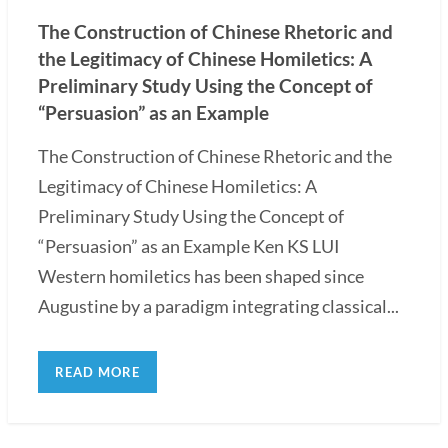
The Construction of Chinese Rhetoric and
the Legitimacy of Chinese Homiletics: A
Preliminary Study Using the Concept of
“Persuasion” as an Example
The Construction of Chinese Rhetoric and the
Legitimacy of Chinese Homiletics: A
Preliminary Study Using the Concept of
“Persuasion” as an Example Ken KS LUI
Western homiletics has been shaped since
Augustine by a paradigm integrating classical...
READ MORE