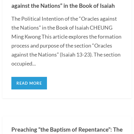
against the Nations” in the Book of Isaiah
The Political Intention of the “Oracles against
the Nations” in the Book of Isaiah CHEUNG
Ming Kwong This article explores the formation
process and purpose of the section “Oracles
against the Nations” (Isaiah 13-23). The section
occupied...
READ MORE
Preaching “the Baptism of Repentance”: The