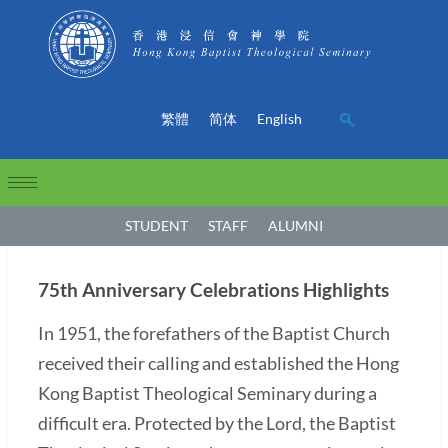
繁體
简体
English
STUDENT
STAFF
ALUMNI
75th Anniversary Celebrations Highlights
In 1951, the forefathers of the Baptist Church
received their calling and established the Hong
Kong Baptist Theological Seminary during a
difficult era. Protected by the Lord, the Baptist