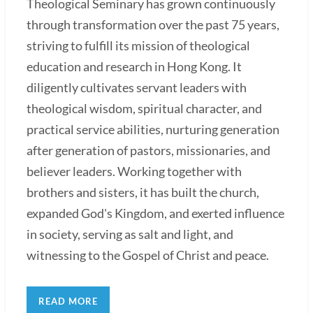
Theological Seminary has grown continuously
through transformation over the past 75 years,
striving to fulfill its mission of theological
education and research in Hong Kong. It
diligently cultivates servant leaders with
theological wisdom, spiritual character, and
practical service abilities, nurturing generation
after generation of pastors, missionaries, and
believer leaders. Working together with
brothers and sisters, it has built the church,
expanded God's Kingdom, and exerted influence
in society, serving as salt and light, and
witnessing to the Gospel of Christ and peace.
READ MORE