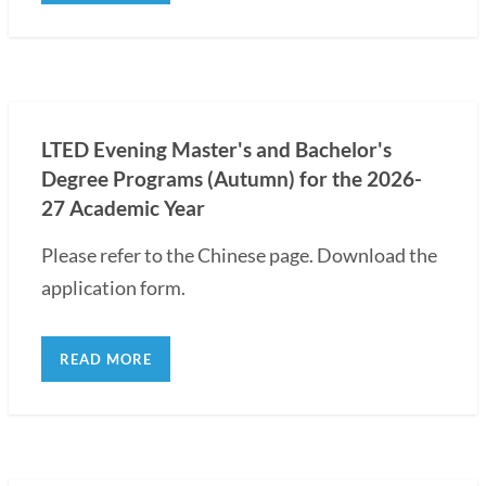
LTED Evening Master's and Bachelor's
Degree Programs (Autumn) for the 2026-
27 Academic Year
Please refer to the Chinese page. Download the
application form.
READ MORE