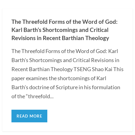
The Threefold Forms of the Word of God:
Karl Barth’s Shortcomings and Critical
Revisions in Recent Barthian Theology
The Threefold Forms of the Word of God: Karl
Barth's Shortcomings and Critical Revisions in
Recent Barthian Theology TSENG Shao Kai This
paper examines the shortcomings of Karl
Barth's doctrine of Scripture in his formulation
of the “threefold...
READ MORE