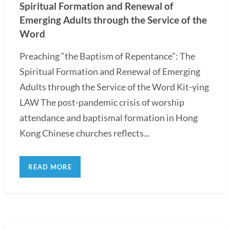
Spiritual Formation and Renewal of
Emerging Adults through the Service of the
Word
Preaching “the Baptism of Repentance”: The
Spiritual Formation and Renewal of Emerging
Adults through the Service of the Word Kit-ying
LAW The post-pandemic crisis of worship
attendance and baptismal formation in Hong
Kong Chinese churches reflects...
READ MORE