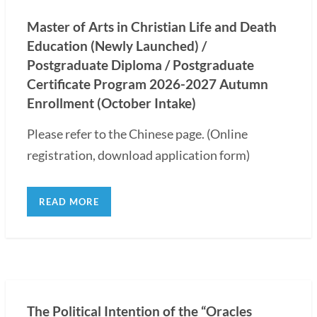
Master of Arts in Christian Life and Death
Education (Newly Launched) /
Postgraduate Diploma / Postgraduate
Certificate Program 2026-2027 Autumn
Enrollment (October Intake)
Please refer to the Chinese page. (Online
registration, download application form)
READ MORE
The Political Intention of the “Oracles