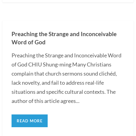
Preaching the Strange and Inconceivable
Word of God
Preaching the Strange and Inconceivable Word
of God CHIU Shung-ming Many Christians
complain that church sermons sound clichéd,
lack novelty, and fail to address real-life
situations and specific cultural contexts. The
author of this article agrees...
READ MORE