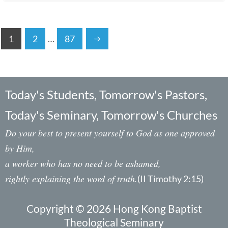
1
2
…
87
Today's Students, Tomorrow's Pastors,
Today's Seminary, Tomorrow's Churches
Do your best to present yourself to God as one approved
by Him,
a worker who has no need to be ashamed,
rightly explaining the word of truth.
(II Timothy 2:15)
Copyright © 2026 Hong Kong Baptist
Theological Seminary