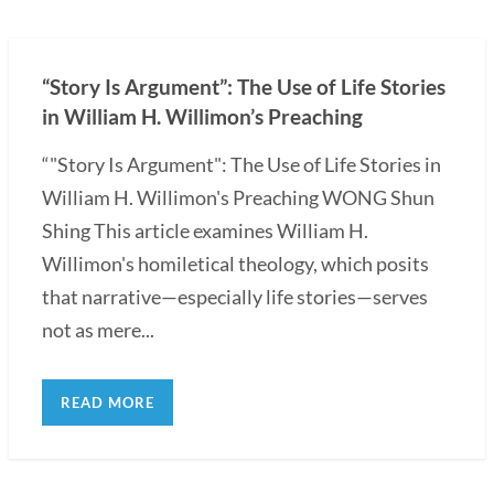
“Story Is Argument”: The Use of Life Stories
in William H. Willimon’s Preaching
“"Story Is Argument": The Use of Life Stories in
William H. Willimon's Preaching WONG Shun
Shing This article examines William H.
Willimon's homiletical theology, which posits
that narrative—especially life stories—serves
not as mere...
READ MORE