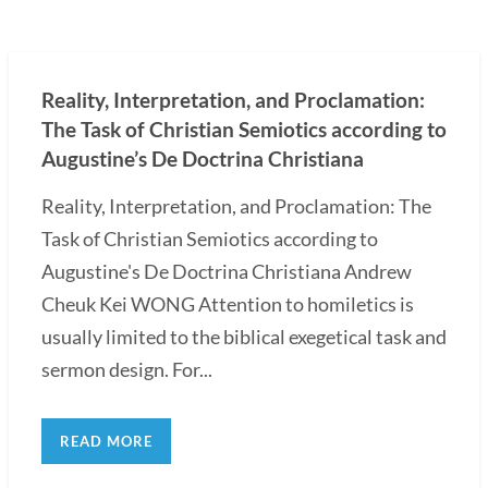
Reality, Interpretation, and Proclamation:
The Task of Christian Semiotics according to
Augustine’s De Doctrina Christiana
Reality, Interpretation, and Proclamation: The
Task of Christian Semiotics according to
Augustine's De Doctrina Christiana Andrew
Cheuk Kei WONG Attention to homiletics is
usually limited to the biblical exegetical task and
sermon design. For...
READ MORE