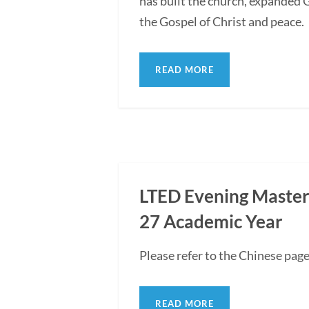
has built the church, expanded G
the Gospel of Christ and peace.
READ MORE
LTED Evening Master'
27 Academic Year
Please refer to the Chinese pag
READ MORE