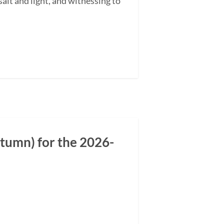
alt and light, and witnessing to
tumn) for the 2026-