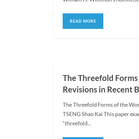
READ MORE
The Threefold Forms 
Revisions in Recent 
The Threefold Forms of the Wor
TSENG Shao Kai This paper exami
“threefold...