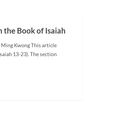
n the Book of Isaiah
G Ming Kwong This article
saiah 13-23). The section