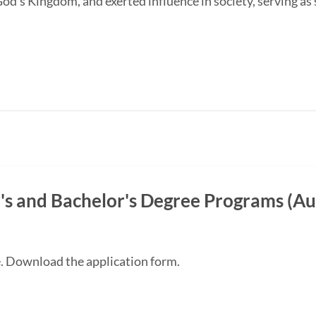
od's Kingdom, and exerted influence in society, serving as s
s and Bachelor's Degree Programs (Au
e. Download the application form.