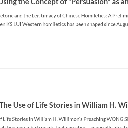
Using the Concept of “Persuasion” as 
etoric and the Legitimacy of Chinese Homiletics: A Preli
Ken KS LUI Western homiletics has been shaped since Augu
The Use of Life Stories in William H. W
f Life Stories in William H. Willimon's Preaching WONG S
l theology, which posits that narrative—especially life st