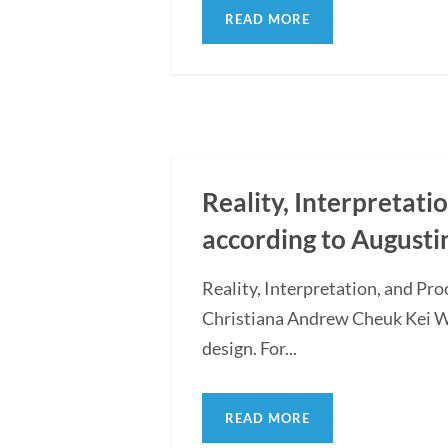
READ MORE
Reality, Interpretati
according to Augusti
Reality, Interpretation, and Pr
Christiana Andrew Cheuk Kei WON
design. For...
READ MORE