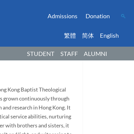
Admissions
Donation
繁體
简体
English
STUDENT
STAFF
ALUMNI
Hong Kong Baptist Theological
has grown continuously through
on and research in Hong Kong. It
ical service abilities, nurturing
r with brothers and sisters, it