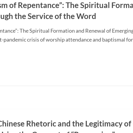
sm of Repentance”: The Spiritual Form
ugh the Service of the Word
ntance”: The Spiritual Formation and Renewal of Emerging
-pandemic crisis of worship attendance and baptismal f
Chinese Rhetoric and the Legitimacy of