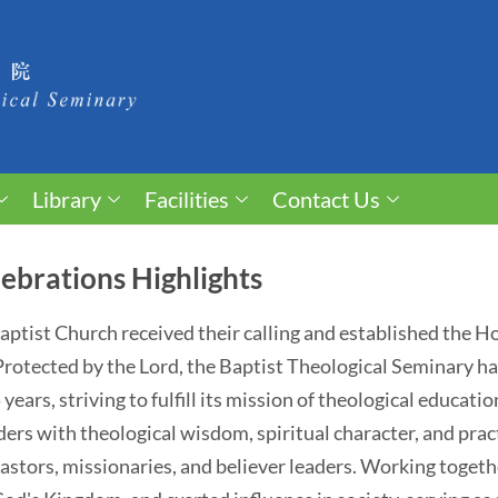
Library
Facilities
Contact Us
ebrations Highlights
 Baptist Church received their calling and established the 
. Protected by the Lord, the Baptist Theological Seminary 
ears, striving to fulfill its mission of theological educati
ders with theological wisdom, spiritual character, and pract
astors, missionaries, and believer leaders. Working togethe