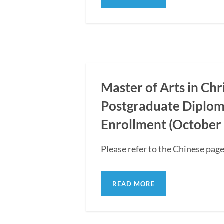
Master of Arts in Ch
Postgraduate Diplom
Enrollment (October 
Please refer to the Chinese page
READ MORE