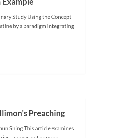
an Example
minary Study Using the Concept
stine by a paradigm integrating
illimon’s Preaching
hun Shing This article examines
ories—serves not as mere...