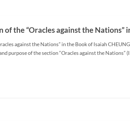
n of the “Oracles against the Nations” i
“Oracles against the Nations” in the Book of Isaiah CHEUN
and purpose of the section “Oracles against the Nations” (I