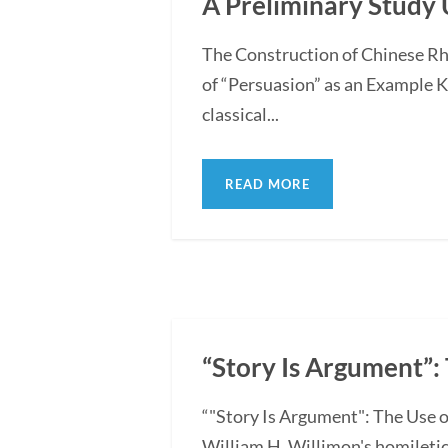
A Preliminary Study 
The Construction of Chinese Rh
of “Persuasion” as an Example 
classical...
READ MORE
“Story Is Argument”: 
“"Story Is Argument": The Use o
William H. Willimon's homiletica