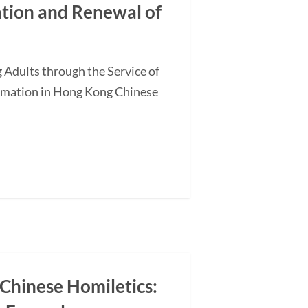
ation and Renewal of
 Adults through the Service of
ormation in Hong Kong Chinese
 Chinese Homiletics: