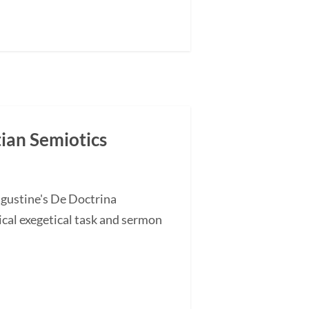
tian Semiotics
ugustine's De Doctrina
cal exegetical task and sermon