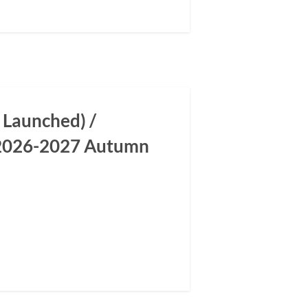
 Launched) /
m 2026-2027 Autumn