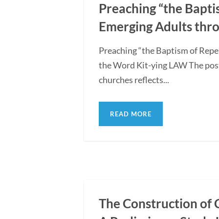
Preaching “the Bapti
Emerging Adults thro
Preaching “the Baptism of Repe
the Word Kit-ying LAW The post
churches reflects...
READ MORE
The Construction of 