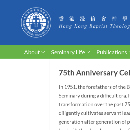
About
Seminary Life
Publications
75th Anniversary Cel
In 1951, the forefathers of the
Seminary during a difficult era
transformation over the past 75 y
diligently cultivates servant lea
generation after generation of p