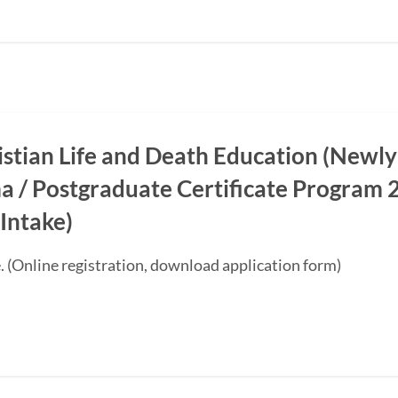
ristian Life and Death Education (Newly
a / Postgraduate Certificate Progra
Intake)
. (Online registration, download application form)