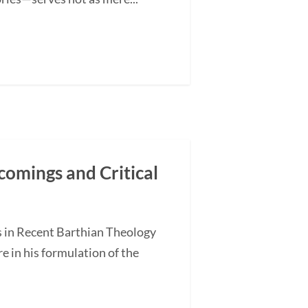
comings and Critical
s in Recent Barthian Theology
 in his formulation of the