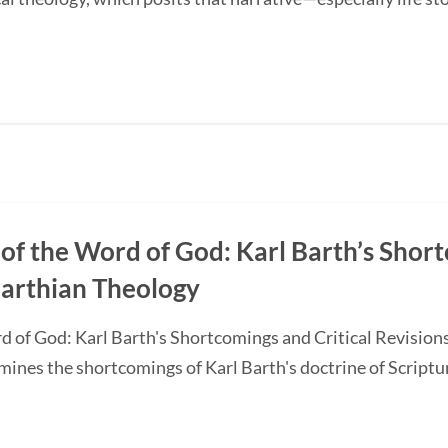
of the Word of God: Karl Barth’s Short
Barthian Theology
d of God: Karl Barth's Shortcomings and Critical Revision
nes the shortcomings of Karl Barth's doctrine of Scripture