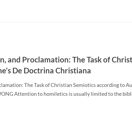
on, and Proclamation: The Task of Chris
ne’s De Doctrina Christiana
oclamation: The Task of Christian Semiotics according to A
G Attention to homiletics is usually limited to the bibli