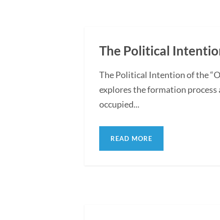
The Political Intentio
The Political Intention of the 
explores the formation process 
occupied...
READ MORE