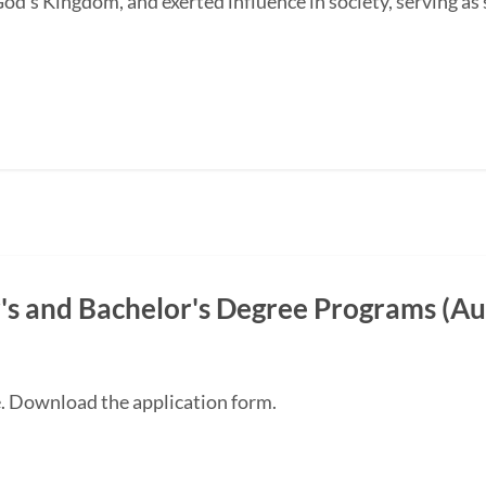
od's Kingdom, and exerted influence in society, serving as s
s and Bachelor's Degree Programs (Au
e. Download the application form.