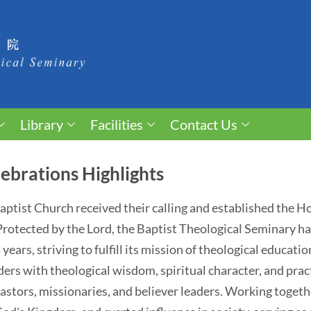
Library
Facilities
Contact Us
ebrations Highlights
 Baptist Church received their calling and established the 
. Protected by the Lord, the Baptist Theological Seminary 
ears, striving to fulfill its mission of theological educati
ders with theological wisdom, spiritual character, and pract
astors, missionaries, and believer leaders. Working togethe