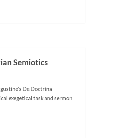
tian Semiotics
ugustine's De Doctrina
cal exegetical task and sermon