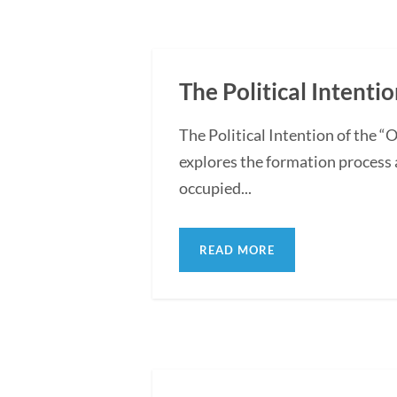
The Political Intentio
The Political Intention of the 
explores the formation process 
occupied...
READ MORE