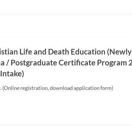
ristian Life and Death Education (Newly
a / Postgraduate Certificate Progra
Intake)
. (Online registration, download application form)