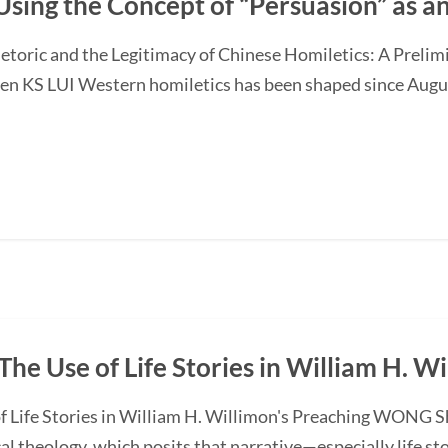
Using the Concept of “Persuasion” as 
etoric and the Legitimacy of Chinese Homiletics: A Preli
Ken KS LUI Western homiletics has been shaped since Augu
The Use of Life Stories in William H. W
f Life Stories in William H. Willimon's Preaching WONG S
l theology, which posits that narrative—especially life st