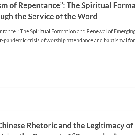
sm of Repentance”: The Spiritual Form
ugh the Service of the Word
ntance”: The Spiritual Formation and Renewal of Emerging
-pandemic crisis of worship attendance and baptismal f
Chinese Rhetoric and the Legitimacy of