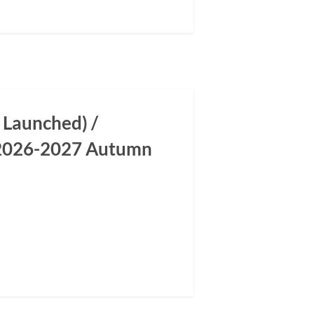
 Launched) /
m 2026-2027 Autumn