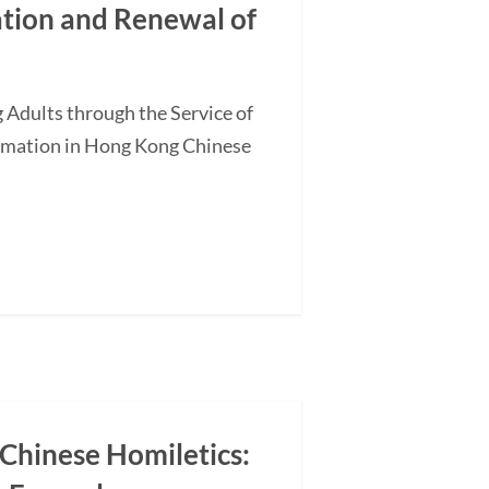
ation and Renewal of
 Adults through the Service of
ormation in Hong Kong Chinese
 Chinese Homiletics: