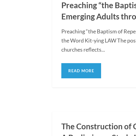
Preaching “the Bapti
Emerging Adults thro
Preaching “the Baptism of Repe
the Word Kit-ying LAW The post
churches reflects...
READ MORE
The Construction of 