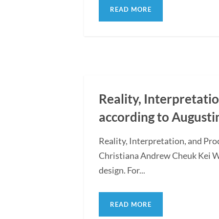
READ MORE
Reality, Interpretati
according to Augusti
Reality, Interpretation, and Pr
Christiana Andrew Cheuk Kei WON
design. For...
READ MORE