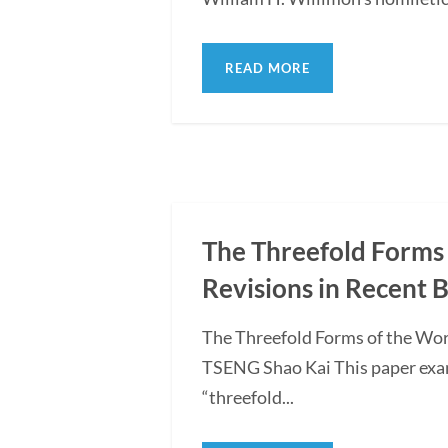
READ MORE
The Threefold Forms 
Revisions in Recent 
The Threefold Forms of the Wor
TSENG Shao Kai This paper exami
“threefold...