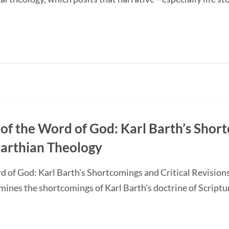
of the Word of God: Karl Barth’s Short
Barthian Theology
d of God: Karl Barth's Shortcomings and Critical Revision
nes the shortcomings of Karl Barth's doctrine of Scripture