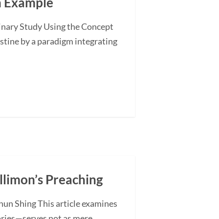
an Example
minary Study Using the Concept
stine by a paradigm integrating
illimon’s Preaching
hun Shing This article examines
ories—serves not as mere...