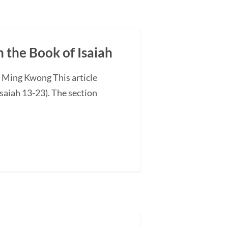
n the Book of Isaiah
G Ming Kwong This article
saiah 13-23). The section