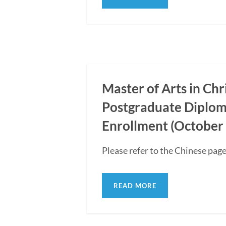
Master of Arts in Ch
Postgraduate Diplom
Enrollment (October 
Please refer to the Chinese page
READ MORE