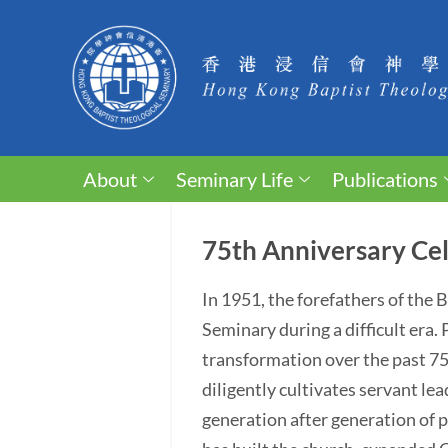
About
Seminary Life
Publications
75th Anniversary Cel
In 1951, the forefathers of the
Seminary during a difficult era
transformation over the past 75 y
diligently cultivates servant lea
generation after generation of p