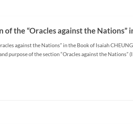
n of the “Oracles against the Nations” i
“Oracles against the Nations” in the Book of Isaiah CHEUN
and purpose of the section “Oracles against the Nations” (I