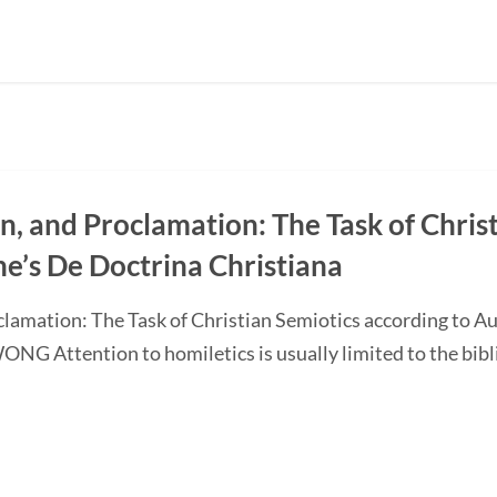
on, and Proclamation: The Task of Chris
ne’s De Doctrina Christiana
oclamation: The Task of Christian Semiotics according to A
G Attention to homiletics is usually limited to the bibli