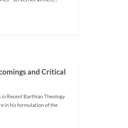
comings and Critical
s in Recent Barthian Theology
 in his formulation of the