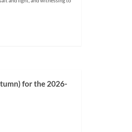
alt and light, and witnessing to
tumn) for the 2026-