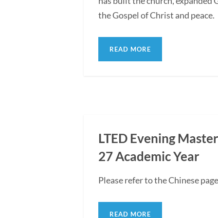
has built the church, expanded G
the Gospel of Christ and peace.
READ MORE
LTED Evening Master'
27 Academic Year
Please refer to the Chinese pag
READ MORE