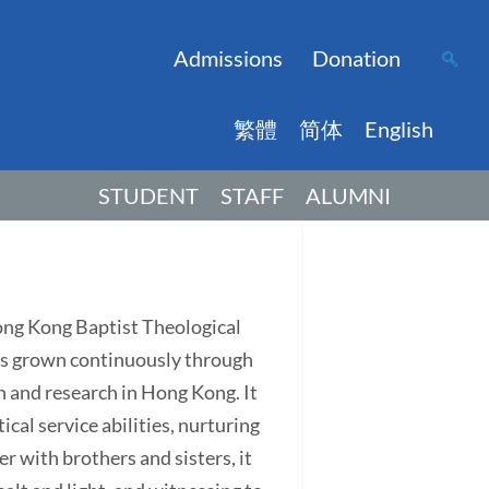
Admissions
Donation
繁體
简体
English
STUDENT
STAFF
ALUMNI
Hong Kong Baptist Theological
has grown continuously through
on and research in Hong Kong. It
ical service abilities, nurturing
r with brothers and sisters, it