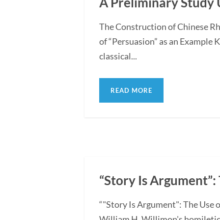
A Preliminary Study 
The Construction of Chinese Rh
of “Persuasion” as an Example 
classical...
READ MORE
“Story Is Argument”: 
“"Story Is Argument": The Use o
William H. Willimon's homiletica