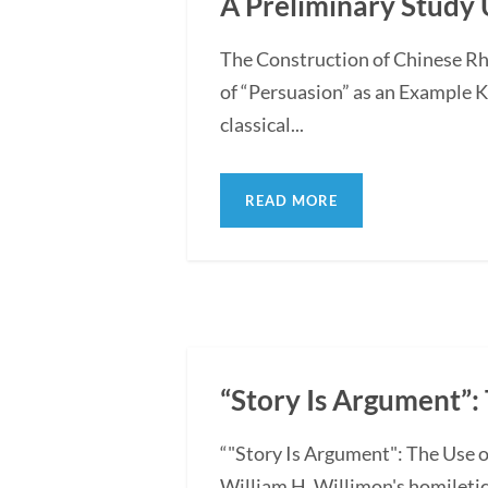
A Preliminary Study 
The Construction of Chinese Rh
of “Persuasion” as an Example 
classical...
READ MORE
“Story Is Argument”: 
“"Story Is Argument": The Use o
William H. Willimon's homiletica