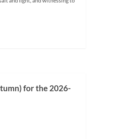
alt and light, and witnessing to
tumn) for the 2026-