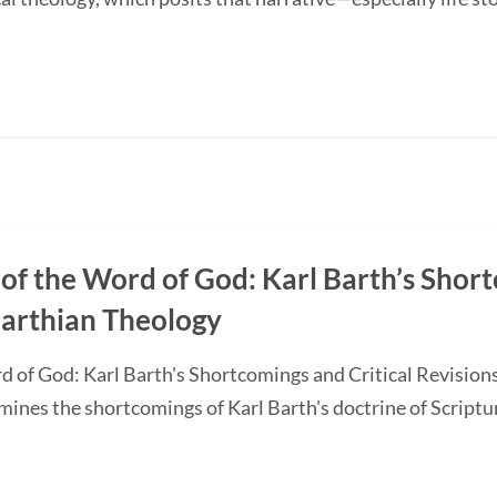
of the Word of God: Karl Barth’s Short
Barthian Theology
d of God: Karl Barth's Shortcomings and Critical Revision
nes the shortcomings of Karl Barth's doctrine of Scripture