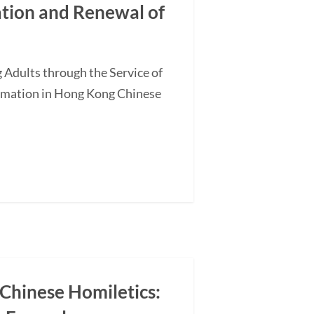
ation and Renewal of
 Adults through the Service of
ormation in Hong Kong Chinese
 Chinese Homiletics: