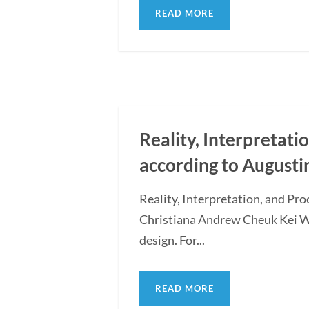
READ MORE
Reality, Interpretati
according to Augusti
Reality, Interpretation, and Pr
Christiana Andrew Cheuk Kei WON
design. For...
READ MORE