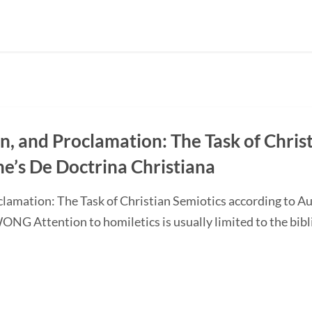
on, and Proclamation: The Task of Chris
ne’s De Doctrina Christiana
oclamation: The Task of Christian Semiotics according to A
G Attention to homiletics is usually limited to the bibli