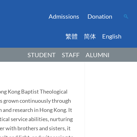
Admissions
Donation
繁體
简体
English
STUDENT
STAFF
ALUMNI
Hong Kong Baptist Theological
has grown continuously through
on and research in Hong Kong. It
ical service abilities, nurturing
r with brothers and sisters, it