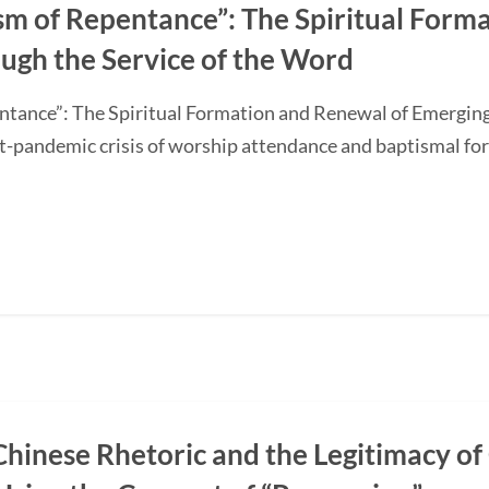
sm of Repentance”: The Spiritual Form
ugh the Service of the Word
ntance”: The Spiritual Formation and Renewal of Emerging
-pandemic crisis of worship attendance and baptismal f
Chinese Rhetoric and the Legitimacy of