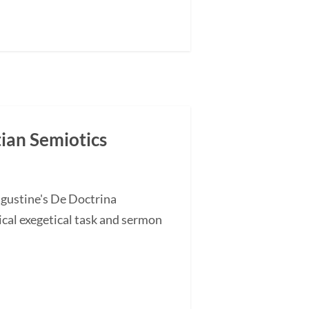
tian Semiotics
ugustine's De Doctrina
cal exegetical task and sermon