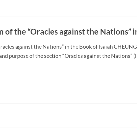
n of the “Oracles against the Nations” i
“Oracles against the Nations” in the Book of Isaiah CHEUN
and purpose of the section “Oracles against the Nations” (I