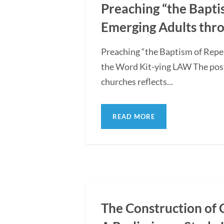
Preaching “the Bapti
Emerging Adults thro
Preaching “the Baptism of Repe
the Word Kit-ying LAW The post
churches reflects...
READ MORE
The Construction of 