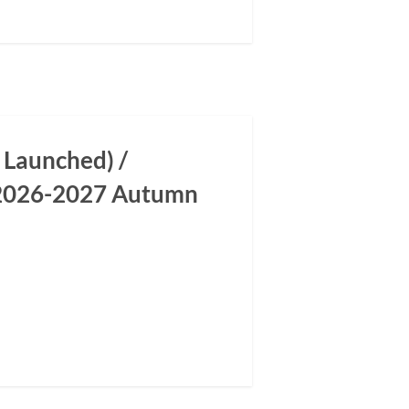
 Launched) /
m 2026-2027 Autumn