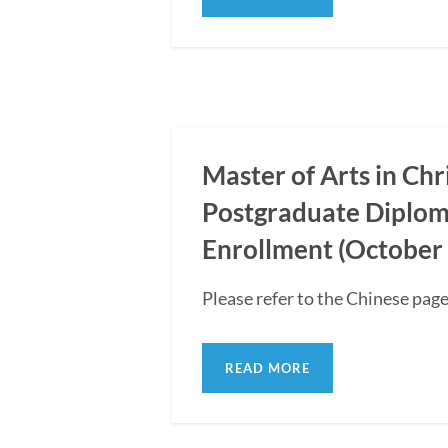
Master of Arts in Ch
Postgraduate Diplom
Enrollment (October 
Please refer to the Chinese page
READ MORE