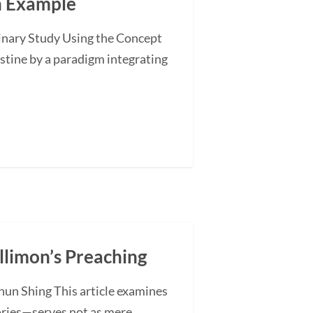
an Example
minary Study Using the Concept
stine by a paradigm integrating
illimon’s Preaching
hun Shing This article examines
ories—serves not as mere...