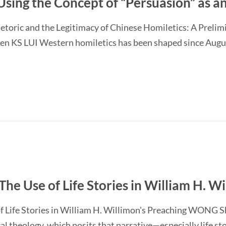
Using the Concept of “Persuasion” as 
etoric and the Legitimacy of Chinese Homiletics: A Preli
Ken KS LUI Western homiletics has been shaped since Augu
The Use of Life Stories in William H. W
f Life Stories in William H. Willimon's Preaching WONG S
l theology, which posits that narrative—especially life st