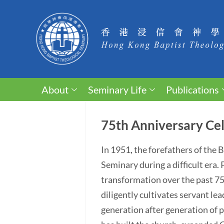
About
Seminary Life
Publications
75th Anniversary Cel
In 1951, the forefathers of the
Seminary during a difficult era
transformation over the past 75 y
diligently cultivates servant lea
generation after generation of p