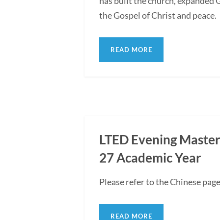
has built the church, expanded G
the Gospel of Christ and peace.
READ MORE
LTED Evening Master'
27 Academic Year
Please refer to the Chinese pag
READ MORE