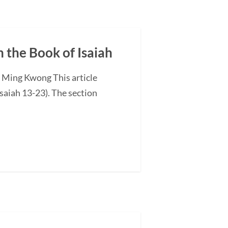
n the Book of Isaiah
G Ming Kwong This article
saiah 13-23). The section