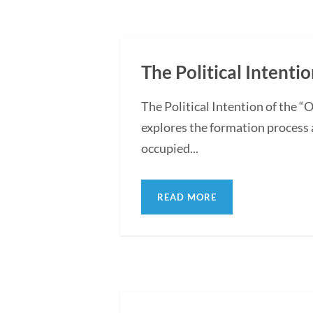
The Political Intentio
The Political Intention of the 
explores the formation process 
occupied...
READ MORE