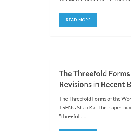
READ MORE
The Threefold Forms 
Revisions in Recent 
The Threefold Forms of the Wor
TSENG Shao Kai This paper exami
“threefold...