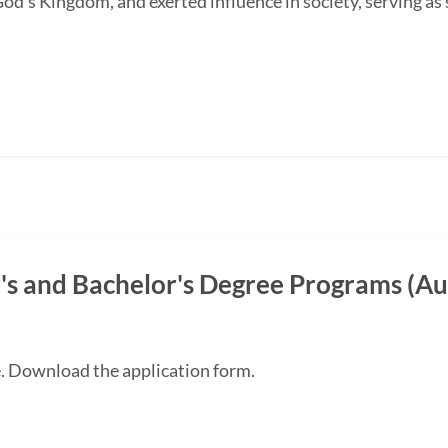
od's Kingdom, and exerted influence in society, serving as s
s and Bachelor's Degree Programs (Au
e. Download the application form.