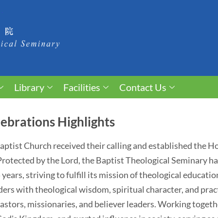
Library
Facilities
Contact Us
ebrations Highlights
 Baptist Church received their calling and established the 
. Protected by the Lord, the Baptist Theological Seminary 
ears, striving to fulfill its mission of theological educati
ders with theological wisdom, spiritual character, and pract
astors, missionaries, and believer leaders. Working togethe