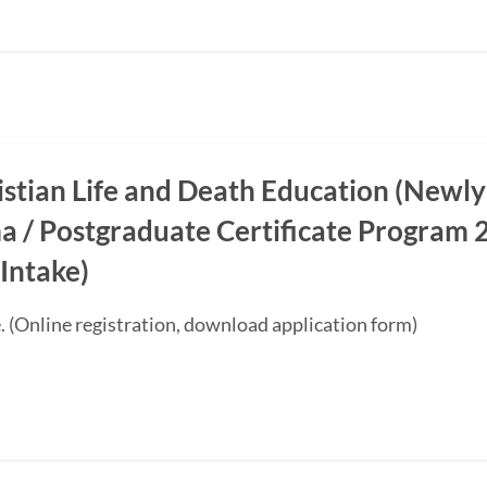
ristian Life and Death Education (Newly
a / Postgraduate Certificate Progra
Intake)
. (Online registration, download application form)