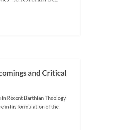
comings and Critical
s in Recent Barthian Theology
 in his formulation of the