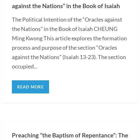
against the Nations” in the Book of Isaiah
The Political Intention of the “Oracles against
the Nations” in the Book of Isaiah CHEUNG
Ming Kwong This article explores the formation
process and purpose of the section “Oracles
against the Nations” (Isaiah 13-23). The section
occupied...
READ MORE
Preaching “the Baptism of Repentance”: The