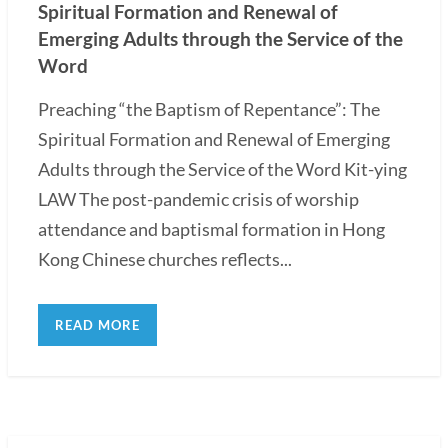
Spiritual Formation and Renewal of
Emerging Adults through the Service of the
Word
Preaching “the Baptism of Repentance”: The
Spiritual Formation and Renewal of Emerging
Adults through the Service of the Word Kit-ying
LAW The post-pandemic crisis of worship
attendance and baptismal formation in Hong
Kong Chinese churches reflects...
READ MORE