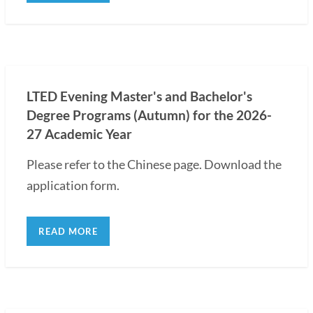
LTED Evening Master's and Bachelor's
Degree Programs (Autumn) for the 2026-
27 Academic Year
Please refer to the Chinese page. Download the
application form.
READ MORE