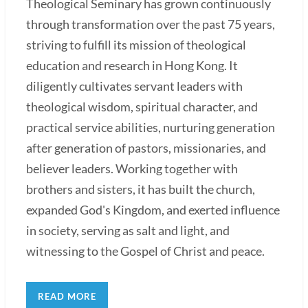
Theological Seminary has grown continuously
through transformation over the past 75 years,
striving to fulfill its mission of theological
education and research in Hong Kong. It
diligently cultivates servant leaders with
theological wisdom, spiritual character, and
practical service abilities, nurturing generation
after generation of pastors, missionaries, and
believer leaders. Working together with
brothers and sisters, it has built the church,
expanded God's Kingdom, and exerted influence
in society, serving as salt and light, and
witnessing to the Gospel of Christ and peace.
READ MORE