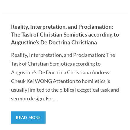
Reality, Interpretation, and Proclamation:
The Task of Christian Semiotics according to
Augustine’s De Doctrina Christiana
Reality, Interpretation, and Proclamation: The
Task of Christian Semiotics according to
Augustine's De Doctrina Christiana Andrew
Cheuk Kei WONG Attention to homiletics is
usually limited to the biblical exegetical task and
sermon design. For...
READ MORE