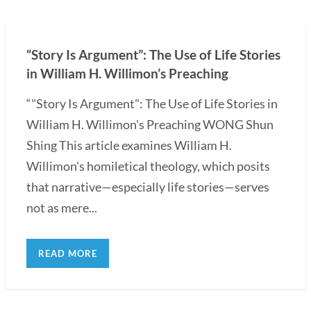
“Story Is Argument”: The Use of Life Stories
in William H. Willimon’s Preaching
“"Story Is Argument": The Use of Life Stories in
William H. Willimon's Preaching WONG Shun
Shing This article examines William H.
Willimon's homiletical theology, which posits
that narrative—especially life stories—serves
not as mere...
READ MORE