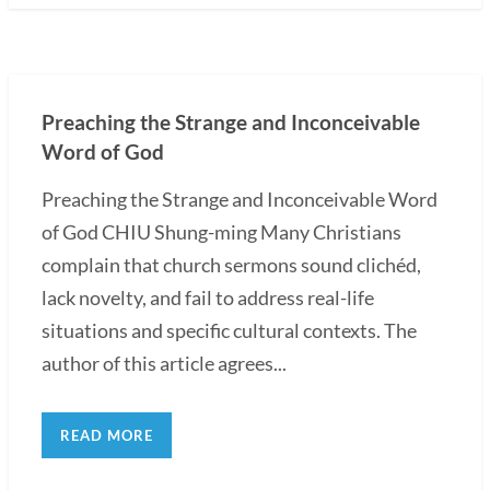
Preaching the Strange and Inconceivable
Word of God
Preaching the Strange and Inconceivable Word
of God CHIU Shung-ming Many Christians
complain that church sermons sound clichéd,
lack novelty, and fail to address real-life
situations and specific cultural contexts. The
author of this article agrees...
READ MORE