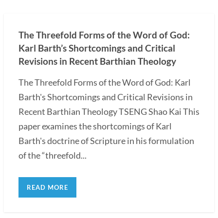
The Threefold Forms of the Word of God:
Karl Barth’s Shortcomings and Critical
Revisions in Recent Barthian Theology
The Threefold Forms of the Word of God: Karl
Barth's Shortcomings and Critical Revisions in
Recent Barthian Theology TSENG Shao Kai This
paper examines the shortcomings of Karl
Barth's doctrine of Scripture in his formulation
of the “threefold...
READ MORE