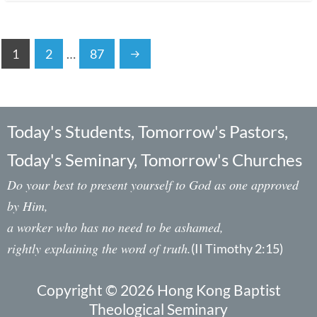
1
2
…
87
Today's Students, Tomorrow's Pastors,
Today's Seminary, Tomorrow's Churches
Do your best to present yourself to God as one approved
by Him,
a worker who has no need to be ashamed,
rightly explaining the word of truth.
(II Timothy 2:15)
Copyright © 2026 Hong Kong Baptist
Theological Seminary