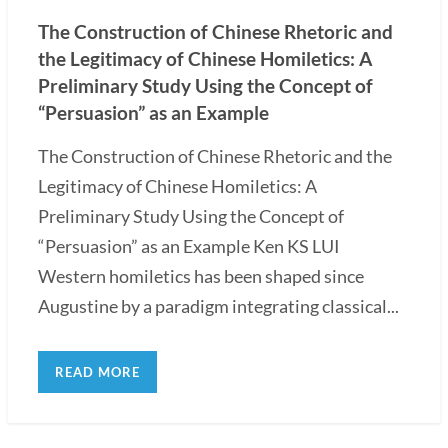
The Construction of Chinese Rhetoric and
the Legitimacy of Chinese Homiletics: A
Preliminary Study Using the Concept of
“Persuasion” as an Example
The Construction of Chinese Rhetoric and the
Legitimacy of Chinese Homiletics: A
Preliminary Study Using the Concept of
“Persuasion” as an Example Ken KS LUI
Western homiletics has been shaped since
Augustine by a paradigm integrating classical...
READ MORE