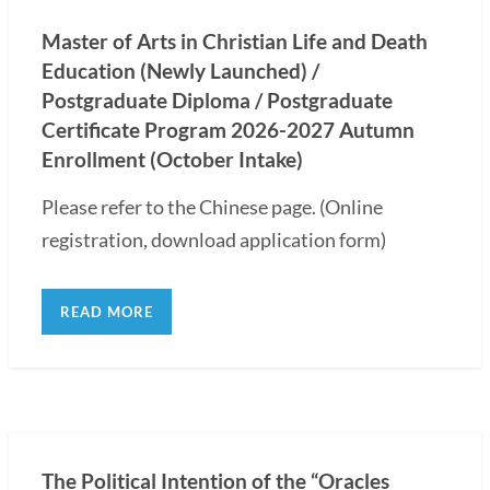
Master of Arts in Christian Life and Death
Education (Newly Launched) /
Postgraduate Diploma / Postgraduate
Certificate Program 2026-2027 Autumn
Enrollment (October Intake)
Please refer to the Chinese page. (Online
registration, download application form)
READ MORE
The Political Intention of the “Oracles