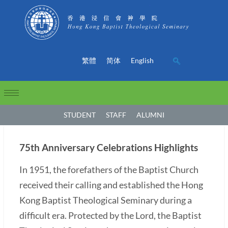
繁體
简体
English
STUDENT
STAFF
ALUMNI
75th Anniversary Celebrations Highlights
In 1951, the forefathers of the Baptist Church
received their calling and established the Hong
Kong Baptist Theological Seminary during a
difficult era. Protected by the Lord, the Baptist