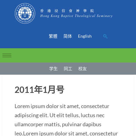
繁體
简体
English
学生
同工
校友
2011年1月号
Lorem ipsum dolor sit amet, consectetur
adipiscing elit. Ut elit tellus, luctus nec
ullamcorper mattis, pulvinar dapibus
leo.Lorem ipsum dolor sit amet, consectetur