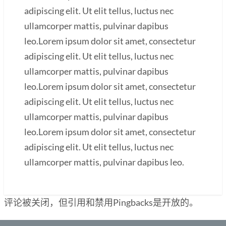
adipiscing elit. Ut elit tellus, luctus nec
ullamcorper mattis, pulvinar dapibus
leo.Lorem ipsum dolor sit amet, consectetur
adipiscing elit. Ut elit tellus, luctus nec
ullamcorper mattis, pulvinar dapibus
leo.Lorem ipsum dolor sit amet, consectetur
adipiscing elit. Ut elit tellus, luctus nec
ullamcorper mattis, pulvinar dapibus
leo.Lorem ipsum dolor sit amet, consectetur
adipiscing elit. Ut elit tellus, luctus nec
ullamcorper mattis, pulvinar dapibus leo.
评论被关闭，但引用和禁用Pingbacks是开放的。