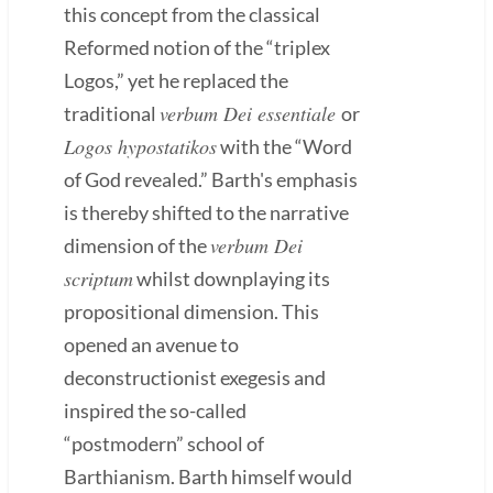
this concept from the classical
Reformed notion of the “triplex
Logos,” yet he replaced the
verbum Dei essentiale
traditional
or
Logos hypostatikos
with the “Word
of God revealed.” Barth's emphasis
is thereby shifted to the narrative
verbum Dei
dimension of the
scriptum
whilst downplaying its
propositional dimension. This
opened an avenue to
deconstructionist exegesis and
inspired the so-called
“postmodern” school of
Barthianism. Barth himself would