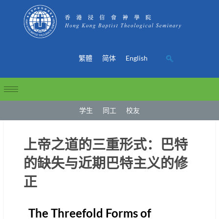
繁體
简体
English
学生
同工
校友
上帝之道的三重形式：巴特
的缺失与近期巴特主义的修
正
The Threefold Forms of