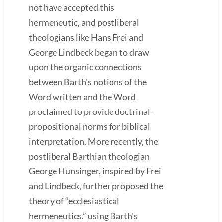
not have accepted this
hermeneutic, and postliberal
theologians like Hans Frei and
George Lindbeck began to draw
upon the organic connections
between Barth's notions of the
Word written and the Word
proclaimed to provide doctrinal-
propositional norms for biblical
interpretation. More recently, the
postliberal Barthian theologian
George Hunsinger, inspired by Frei
and Lindbeck, further proposed the
theory of “ecclesiastical
hermeneutics,” using Barth's