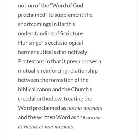
notion of the “Word of God
proclaimed” to supplement the
shortcomings in Barth's
understanding of Scripture.
Hunsinger's ecclesiological
hermeneutics is distinctively
Protestant in that it presupposes a
mutually reinforcing relationship
between the formation of the
biblical canon and the Church's
creedal orthodoxy, treating the
norma normata
Word proclaimed as
norma
and the written Word as the
normans et non normata
.