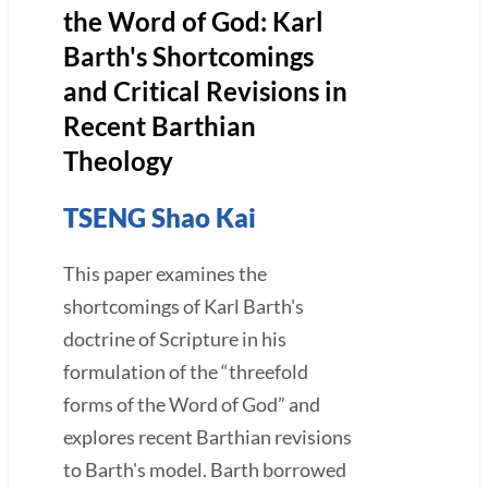
the Word of God: Karl
Barth's Shortcomings
and Critical Revisions in
Recent Barthian
Theology
TSENG Shao Kai
This paper examines the
shortcomings of Karl Barth's
doctrine of Scripture in his
formulation of the “threefold
forms of the Word of God” and
explores recent Barthian revisions
to Barth's model. Barth borrowed