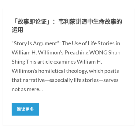
「故事即论证」：韦利蒙讲道中生命故事的
运用
“Story Is Argument”: The Use of Life Stories in
William H. Willimon's Preaching WONG Shun
Shing This article examines William H.
Willimon's homiletical theology, which posits
that narrative—especially life stories—serves
not as mere...
阅读更多