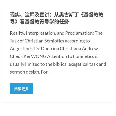
现实、诠释及宣讲：从奥古斯丁《基督教教
导》看基督教符号学的任务
Reality, Interpretation, and Proclamation: The
Task of Christian Semiotics according to
Augustine's De Doctrina Christiana Andrew
Cheuk Kei WONG Attention to homiletics is
usually limited to the biblical exegetical task and
sermon design. For...
阅读更多