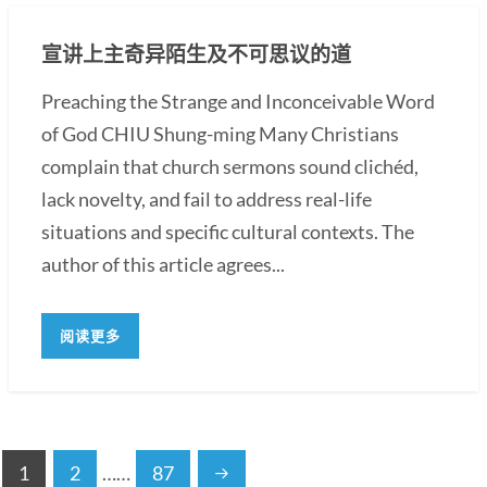
宣讲上主奇异陌生及不可思议的道
Preaching the Strange and Inconceivable Word
of God CHIU Shung-ming Many Christians
complain that church sermons sound clichéd,
lack novelty, and fail to address real-life
situations and specific cultural contexts. The
author of this article agrees...
阅读更多
1
2
……
87