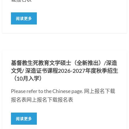
阅读更多
基督教生死教育文学硕士（全新推出）/深造
文凭/ 深造证书课程2026-2027年度秋季招生
（10月入学）
Please refer to the Chinese page. 网上报名下载
报名表网上报名下载报名表
阅读更多