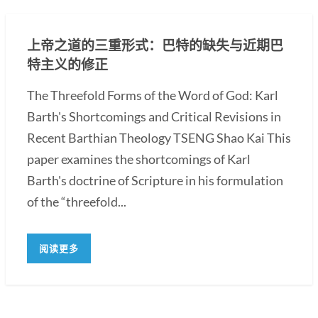
上帝之道的三重形式：巴特的缺失与近期巴
特主义的修正
The Threefold Forms of the Word of God: Karl
Barth's Shortcomings and Critical Revisions in
Recent Barthian Theology TSENG Shao Kai This
paper examines the shortcomings of Karl
Barth's doctrine of Scripture in his formulation
of the “threefold...
阅读更多