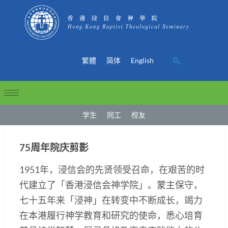
繁體
简体
English
学生
同工
校友
75周年院庆剪影
1951年，浸信会的先贤领受召命，在艰苦的时
代建立了「香港浸信会神学院」。蒙主保守，
七十五年来「浸神」在转变中不断成长，竭力
在本港履行神学教育和研究的使命，悉心培育