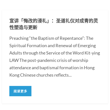
宣讲「悔改的浸礼」：圣道礼仪对成青的灵
性塑造与更新
Preaching “the Baptism of Repentance”: The
Spiritual Formation and Renewal of Emerging
Adults through the Service of the Word Kit-ying
LAW The post-pandemic crisis of worship
attendance and baptismal formation in Hong
Kong Chinese churches reflects...
阅读更多