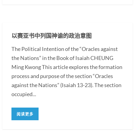
以赛亚书中列国神谕的政治意图
The Political Intention of the “Oracles against
the Nations” in the Book of Isaiah CHEUNG
Ming Kwong This article explores the formation
process and purpose of the section “Oracles
against the Nations” (Isaiah 13-23). The section
occupied...
阅读更多