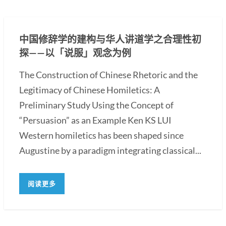
中国修辞学的建构与华人讲道学之合理性初
探——以「说服」观念为例
The Construction of Chinese Rhetoric and the
Legitimacy of Chinese Homiletics: A
Preliminary Study Using the Concept of
“Persuasion” as an Example Ken KS LUI
Western homiletics has been shaped since
Augustine by a paradigm integrating classical...
阅读更多