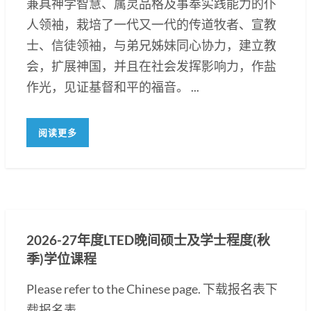
兼具神学智慧、属灵品格及事奉实践能力的仆
人领袖，栽培了一代又一代的传道牧者、宣教
士、信徒领袖，与弟兄姊妹同心协力，建立教
会，扩展神国，并且在社会发挥影响力，作盐
作光，见证基督和平的福音。 ...
阅读更多
2026-27年度LTED晚间硕士及学士程度(秋
季)学位课程
Please refer to the Chinese page. 下载报名表下
载报名表