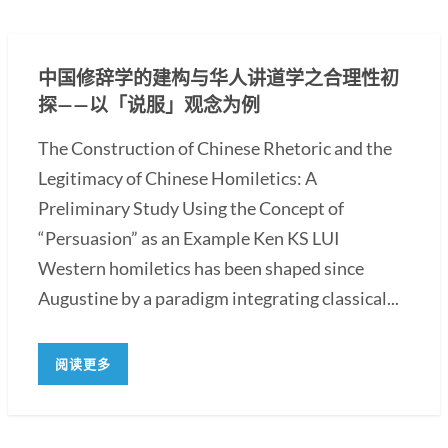
中国修辞学的建构与华人讲道学之合理性初
探——以「说服」观念为例
The Construction of Chinese Rhetoric and the
Legitimacy of Chinese Homiletics: A
Preliminary Study Using the Concept of
“Persuasion” as an Example Ken KS LUI
Western homiletics has been shaped since
Augustine by a paradigm integrating classical...
阅读更多