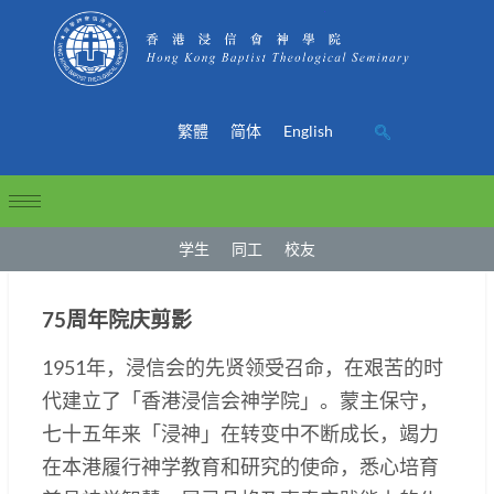
繁體
简体
English
学生
同工
校友
75周年院庆剪影
1951年，浸信会的先贤领受召命，在艰苦的时
代建立了「香港浸信会神学院」。蒙主保守，
七十五年来「浸神」在转变中不断成长，竭力
在本港履行神学教育和研究的使命，悉心培育