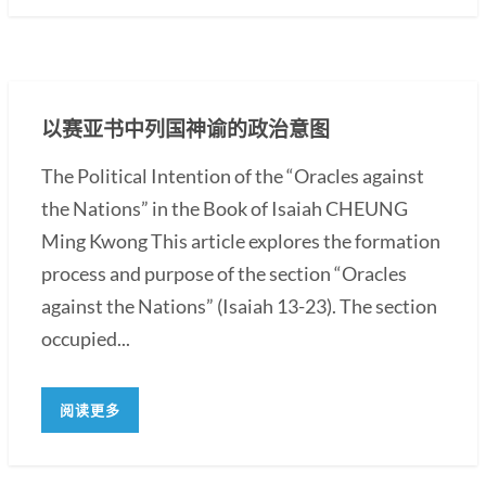
以赛亚书中列国神谕的政治意图
The Political Intention of the “Oracles against
the Nations” in the Book of Isaiah CHEUNG
Ming Kwong This article explores the formation
process and purpose of the section “Oracles
against the Nations” (Isaiah 13-23). The section
occupied...
阅读更多