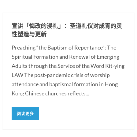
宣讲「悔改的浸礼」：圣道礼仪对成青的灵
性塑造与更新
Preaching “the Baptism of Repentance”: The
Spiritual Formation and Renewal of Emerging
Adults through the Service of the Word Kit-ying
LAW The post-pandemic crisis of worship
attendance and baptismal formation in Hong
Kong Chinese churches reflects...
阅读更多