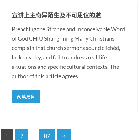
宣讲上主奇异陌生及不可思议的道
Preaching the Strange and Inconceivable Word
of God CHIU Shung-ming Many Christians
complain that church sermons sound clichéd,
lack novelty, and fail to address real-life
situations and specific cultural contexts. The
author of this article agrees...
阅读更多
1
2
……
87