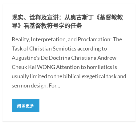
现实、诠释及宣讲：从奥古斯丁《基督教教
导》看基督教符号学的任务
Reality, Interpretation, and Proclamation: The
Task of Christian Semiotics according to
Augustine's De Doctrina Christiana Andrew
Cheuk Kei WONG Attention to homiletics is
usually limited to the biblical exegetical task and
sermon design. For...
阅读更多