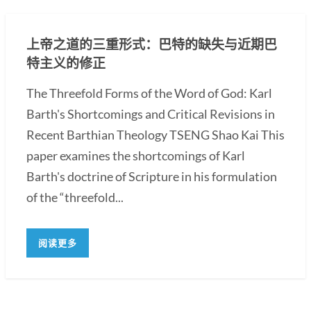
上帝之道的三重形式：巴特的缺失与近期巴
特主义的修正
The Threefold Forms of the Word of God: Karl
Barth's Shortcomings and Critical Revisions in
Recent Barthian Theology TSENG Shao Kai This
paper examines the shortcomings of Karl
Barth's doctrine of Scripture in his formulation
of the “threefold...
阅读更多