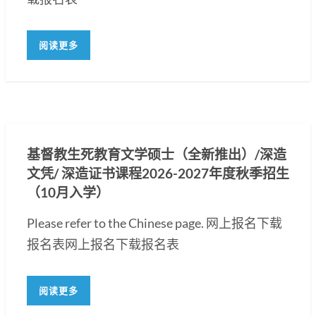
阅读更多
基督教生死教育文学硕士（全新推出）/深造
文凭/ 深造证书课程2026-2027年度秋季招生
（10月入学）
Please refer to the Chinese page. 网上报名下载
报名表网上报名下载报名表
阅读更多