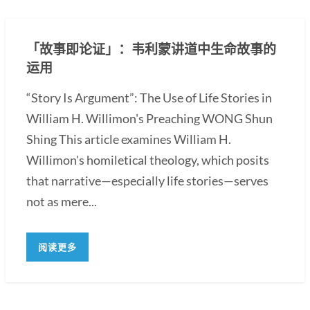
「故事即论证」：韦利蒙讲道中生命故事的
运用
“Story Is Argument”: The Use of Life Stories in
William H. Willimon's Preaching WONG Shun
Shing This article examines William H.
Willimon's homiletical theology, which posits
that narrative—especially life stories—serves
not as mere...
阅读更多