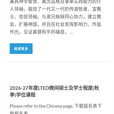
兼具神学智慧、属灵品格及事奉实践能力的仆
人领袖，栽培了一代又一代的传道牧者、宣教
士、信徒领袖，与弟兄姊妹同心协力，建立教
会，扩展神国，并且在社会发挥影响力，作盐
作光，见证基督和平的福音。 ...
阅读更多
2026-27年度LTED晚间硕士及学士程度(秋
季)学位课程
Please refer to the Chinese page. 下载报名表下
载报名表