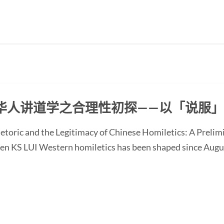
华人讲道学之合理性初探——以「说服
etoric and the Legitimacy of Chinese Homiletics: A Preli
Ken KS LUI Western homiletics has been shaped since Augu