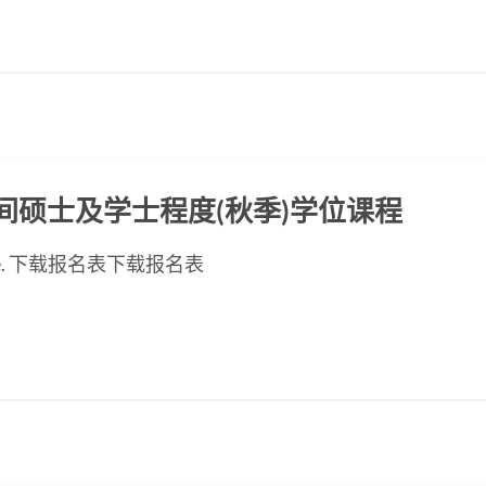
ED晚间硕士及学士程度(秋季)学位课程
ese page. 下载报名表下载报名表