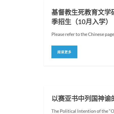
基督教生死教育文学硕士
季招生（10月入学）
Please refer to the Ch
阅读更多
以赛亚书中列国神谕
The Political Intention of the 