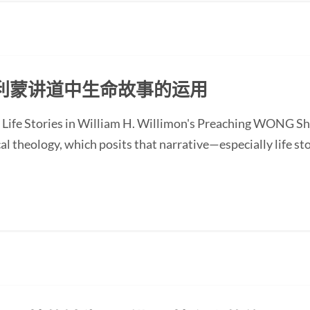
利蒙讲道中生命故事的运用
 Life Stories in William H. Willimon's Preaching WONG Sh
l theology, which posits that narrative—especially life st