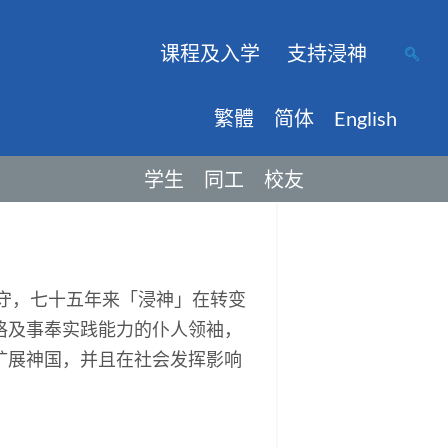
课程及入学
支持浸神
繁體
简体
English
学生
同工
校友
保守，七十五年来「浸神」在转变
格及事奉实践能力的仆人领袖，
扩展神国，并且在社会发挥影响