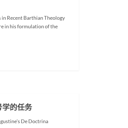
s in Recent Barthian Theology
 in his formulation of the
号学的任务
ugustine's De Doctrina