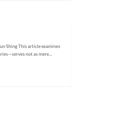
un Shing This article examines
ories—serves not as mere...