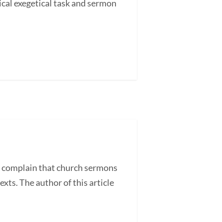
cal exegetical task and sermon
 complain that church sermons
exts. The author of this article