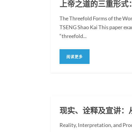
上帝之道的三重形式
The Threefold Forms of the Wor
TSENG Shao Kai This paper exami
“threefold...
阅读更多
现实、诠释及宣讲：
Reality, Interpretation, and Pr