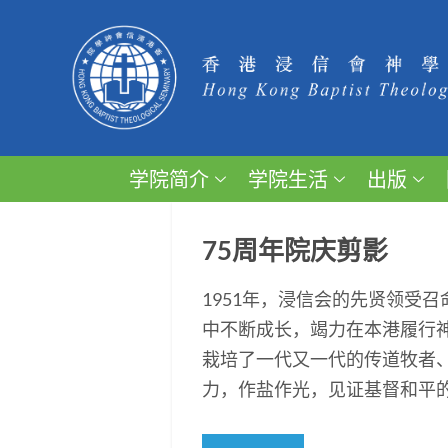
学院简介
学院生活
出版
75周年院庆剪影
1951年，浸信会的先贤领受
中不断成长，竭力在本港履行
栽培了一代又一代的传道牧者
力，作盐作光，见证基督和平的福音