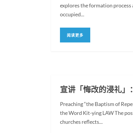
explores the formation process 
occupied...
阅读更多
宣讲「悔改的浸礼」
Preaching “the Baptism of Repe
the Word Kit-ying LAW The post
churches reflects...