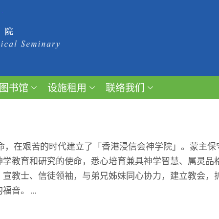
图书馆
设施租用
联络我们
召命，在艰苦的时代建立了「香港浸信会神学院」。蒙主
神学教育和研究的使命，悉心培育兼具神学智慧、属灵品
、宣教士、信徒领袖，与弟兄姊妹同心协力，建立教会，
。 ...