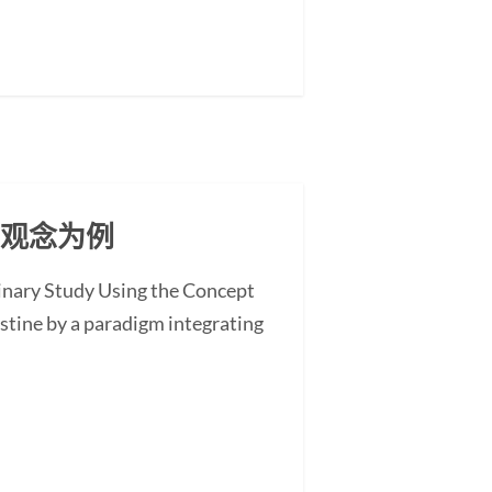
」观念为例
minary Study Using the Concept
stine by a paradigm integrating