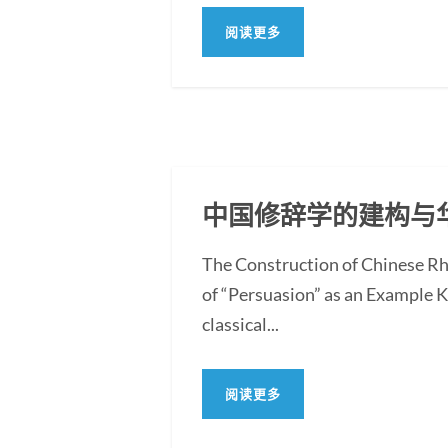
阅读更多
中国修辞学的建构与
The Construction of Chinese Rh
of “Persuasion” as an Example 
classical...
阅读更多