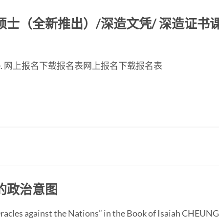
（全新推出）/深造文凭/ 深造证书课程2
inese page. 网上报名下载报名表网上报名下载报名表
的政治意图
“Oracles against the Nations” in the Book of Isaiah CHEUN