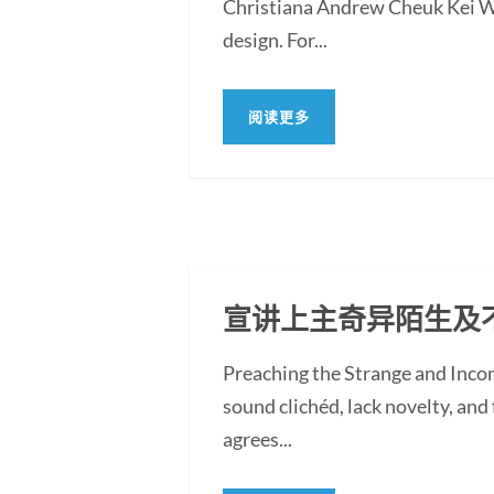
Christiana Andrew Cheuk Kei WON
design. For...
阅读更多
宣讲上主奇异陌生及
Preaching the Strange and Inc
sound clichéd, lack novelty, and f
agrees...