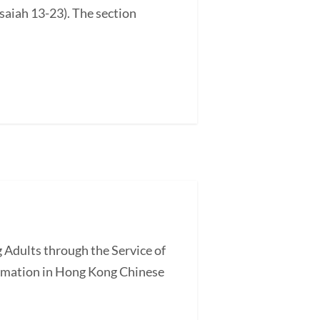
saiah 13-23). The section
 Adults through the Service of
ormation in Hong Kong Chinese