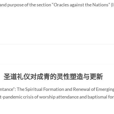
and purpose of the section “Oracles against the Nations” (I
：圣道礼仪对成青的灵性塑造与更新
ntance”: The Spiritual Formation and Renewal of Emerging
-pandemic crisis of worship attendance and baptismal f