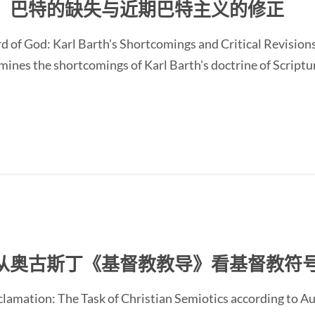
：巴特的缺失与近期巴特主义的修正
d of God: Karl Barth's Shortcomings and Critical Revision
nes the shortcomings of Karl Barth's doctrine of Scripture
从奥古斯丁《基督教教导》看基督教符
oclamation: The Task of Christian Semiotics according to A