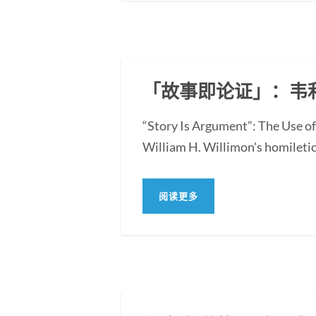
「故事即论证」：韦
“Story Is Argument”: The Use of
William H. Willimon's homiletica
阅读更多