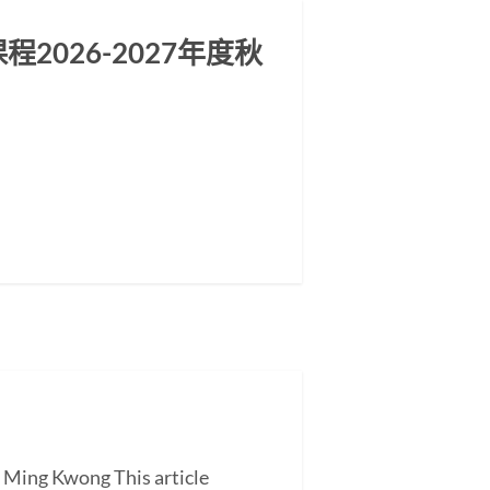
026-2027年度秋
G Ming Kwong This article