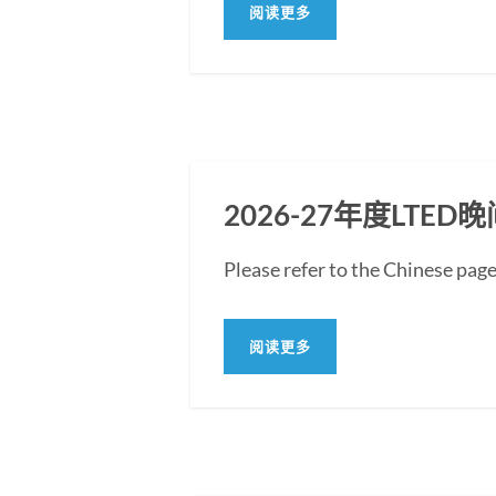
阅读更多
2026-27年度LT
Please refer to the Chin
阅读更多