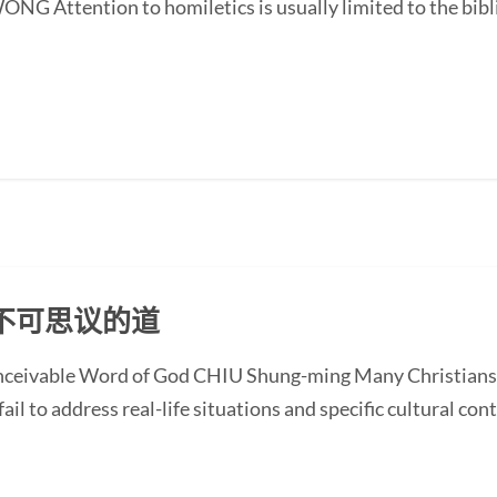
G Attention to homiletics is usually limited to the bibli
不可思议的道
onceivable Word of God CHIU Shung-ming Many Christians
ail to address real-life situations and specific cultural cont