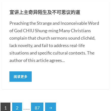
宣讲上主奇异陌生及不可思议的道
Preaching the Strange and Inconceivable Word
of God CHIU Shung-ming Many Christians
complain that church sermons sound clichéd,
lack novelty, and fail to address real-life
situations and specific cultural contexts. The
author of this article agrees...
阅读更多
1
2
……
87