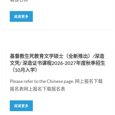
阅读更多
基督教生死教育文学硕士（全新推出）/深造
文凭/ 深造证书课程2026-2027年度秋季招生
（10月入学）
Please refer to the Chinese page. 网上报名下载
报名表网上报名下载报名表
阅读更多