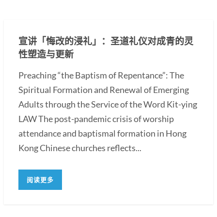
宣讲「悔改的浸礼」：圣道礼仪对成青的灵
性塑造与更新
Preaching “the Baptism of Repentance”: The
Spiritual Formation and Renewal of Emerging
Adults through the Service of the Word Kit-ying
LAW The post-pandemic crisis of worship
attendance and baptismal formation in Hong
Kong Chinese churches reflects...
阅读更多