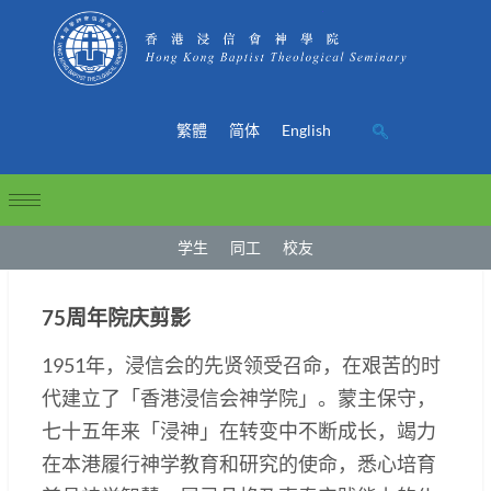
繁體
简体
English
学生
同工
校友
75周年院庆剪影
1951年，浸信会的先贤领受召命，在艰苦的时
代建立了「香港浸信会神学院」。蒙主保守，
七十五年来「浸神」在转变中不断成长，竭力
在本港履行神学教育和研究的使命，悉心培育