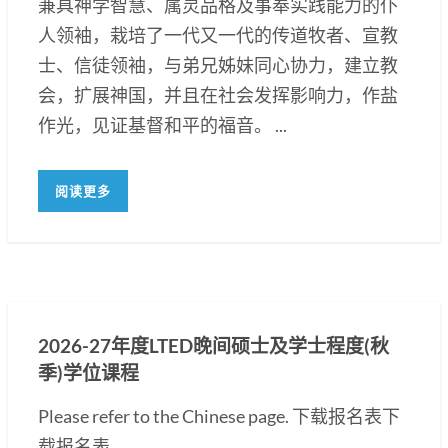
兼具神学智慧、属灵品格及事奉实践能力的仆
人领袖，栽培了一代又一代的传道牧者、宣教
士、信徒领袖，与弟兄姊妹同心协力，建立教
会，扩展神国，并且在社会发挥影响力，作盐
作光，见证基督和平的福音。 ...
阅读更多
2026-27年度LTED晚间硕士及学士程度(秋
季)学位课程
Please refer to the Chinese page. 下载报名表下
载报名表