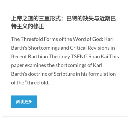
上帝之道的三重形式：巴特的缺失与近期巴
特主义的修正
The Threefold Forms of the Word of God: Karl
Barth's Shortcomings and Critical Revisions in
Recent Barthian Theology TSENG Shao Kai This
paper examines the shortcomings of Karl
Barth's doctrine of Scripture in his formulation
of the “threefold...
阅读更多