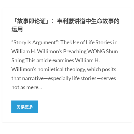
「故事即论证」：韦利蒙讲道中生命故事的
运用
“Story Is Argument”: The Use of Life Stories in
William H. Willimon's Preaching WONG Shun
Shing This article examines William H.
Willimon's homiletical theology, which posits
that narrative—especially life stories—serves
not as mere...
阅读更多