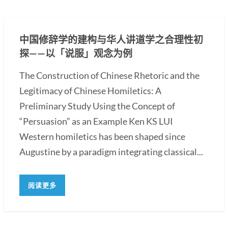
中国修辞学的建构与华人讲道学之合理性初
探——以「说服」观念为例
The Construction of Chinese Rhetoric and the
Legitimacy of Chinese Homiletics: A
Preliminary Study Using the Concept of
“Persuasion” as an Example Ken KS LUI
Western homiletics has been shaped since
Augustine by a paradigm integrating classical...
阅读更多