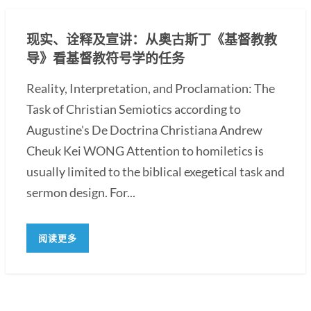
现实、诠释及宣讲：从奥古斯丁《基督教教
导》看基督教符号学的任务
Reality, Interpretation, and Proclamation: The
Task of Christian Semiotics according to
Augustine's De Doctrina Christiana Andrew
Cheuk Kei WONG Attention to homiletics is
usually limited to the biblical exegetical task and
sermon design. For...
阅读更多