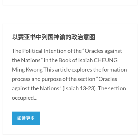
以赛亚书中列国神谕的政治意图
The Political Intention of the “Oracles against
the Nations” in the Book of Isaiah CHEUNG
Ming Kwong This article explores the formation
process and purpose of the section “Oracles
against the Nations” (Isaiah 13-23). The section
occupied...
阅读更多