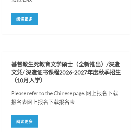
阅读更多
基督教生死教育文学硕士（全新推出）/深造
文凭/ 深造证书课程2026-2027年度秋季招生
（10月入学）
Please refer to the Chinese page. 网上报名下载
报名表网上报名下载报名表
阅读更多