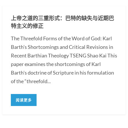
上帝之道的三重形式：巴特的缺失与近期巴
特主义的修正
The Threefold Forms of the Word of God: Karl
Barth's Shortcomings and Critical Revisions in
Recent Barthian Theology TSENG Shao Kai This
paper examines the shortcomings of Karl
Barth's doctrine of Scripture in his formulation
of the “threefold...
阅读更多