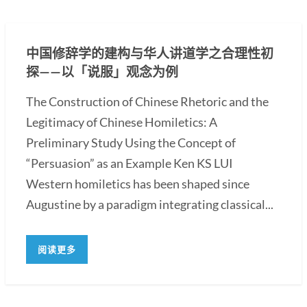
中国修辞学的建构与华人讲道学之合理性初
探——以「说服」观念为例
The Construction of Chinese Rhetoric and the
Legitimacy of Chinese Homiletics: A
Preliminary Study Using the Concept of
“Persuasion” as an Example Ken KS LUI
Western homiletics has been shaped since
Augustine by a paradigm integrating classical...
阅读更多