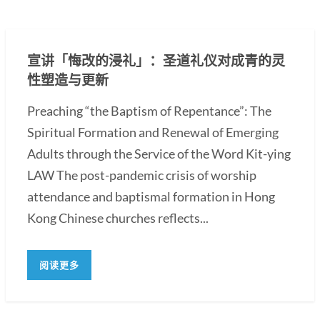
宣讲「悔改的浸礼」：圣道礼仪对成青的灵
性塑造与更新
Preaching “the Baptism of Repentance”: The
Spiritual Formation and Renewal of Emerging
Adults through the Service of the Word Kit-ying
LAW The post-pandemic crisis of worship
attendance and baptismal formation in Hong
Kong Chinese churches reflects...
阅读更多