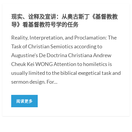
现实、诠释及宣讲：从奥古斯丁《基督教教
导》看基督教符号学的任务
Reality, Interpretation, and Proclamation: The
Task of Christian Semiotics according to
Augustine's De Doctrina Christiana Andrew
Cheuk Kei WONG Attention to homiletics is
usually limited to the biblical exegetical task and
sermon design. For...
阅读更多