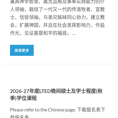
兼具神学智慧、属灵品格及事奉实践能力的仆
人领袖，栽培了一代又一代的传道牧者、宣教
士、信徒领袖，与弟兄姊妹同心协力，建立教
会，扩展神国，并且在社会发挥影响力，作盐
作光，见证基督和平的福音。 ...
阅读更多
2026-27年度LTED晚间硕士及学士程度(秋
季)学位课程
Please refer to the Chinese page. 下载报名表下
载报名表