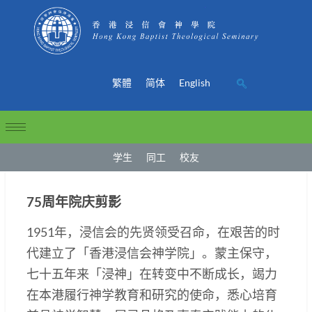
繁體
简体
English
学生
同工
校友
75周年院庆剪影
1951年，浸信会的先贤领受召命，在艰苦的时
代建立了「香港浸信会神学院」。蒙主保守，
七十五年来「浸神」在转变中不断成长，竭力
在本港履行神学教育和研究的使命，悉心培育