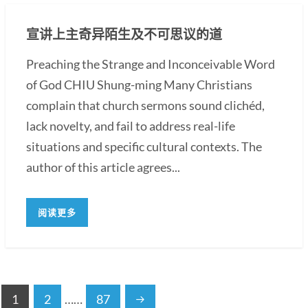
宣讲上主奇异陌生及不可思议的道
Preaching the Strange and Inconceivable Word
of God CHIU Shung-ming Many Christians
complain that church sermons sound clichéd,
lack novelty, and fail to address real-life
situations and specific cultural contexts. The
author of this article agrees...
阅读更多
1
2
……
87