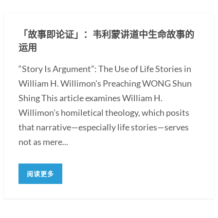
「故事即论证」：韦利蒙讲道中生命故事的
运用
“Story Is Argument”: The Use of Life Stories in
William H. Willimon's Preaching WONG Shun
Shing This article examines William H.
Willimon's homiletical theology, which posits
that narrative—especially life stories—serves
not as mere...
阅读更多