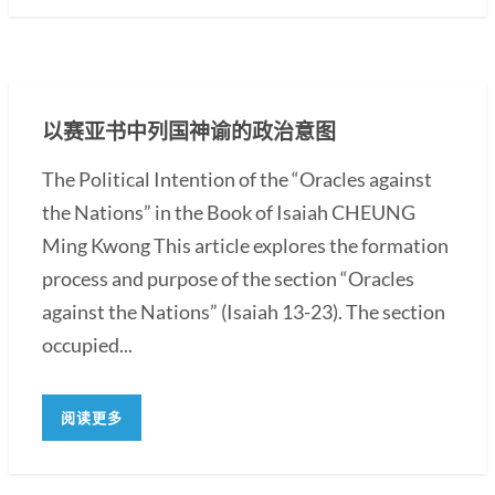
以赛亚书中列国神谕的政治意图
The Political Intention of the “Oracles against
the Nations” in the Book of Isaiah CHEUNG
Ming Kwong This article explores the formation
process and purpose of the section “Oracles
against the Nations” (Isaiah 13-23). The section
occupied...
阅读更多