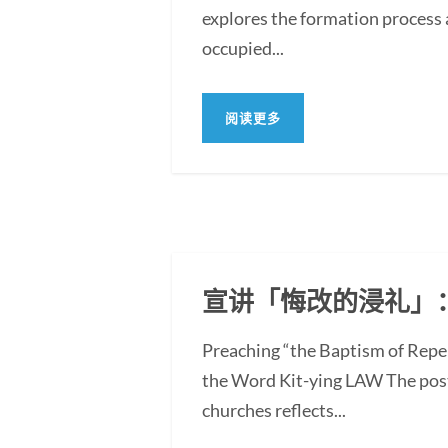
explores the formation process 
occupied...
阅读更多
宣讲「悔改的浸礼」
Preaching “the Baptism of Repe
the Word Kit-ying LAW The post
churches reflects...