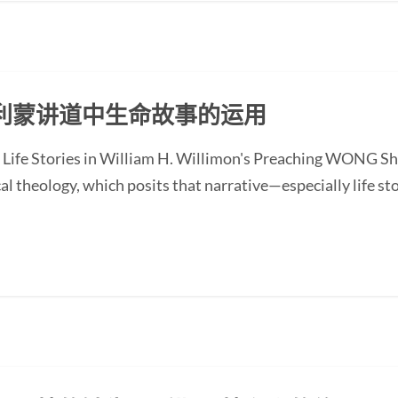
利蒙讲道中生命故事的运用
 Life Stories in William H. Willimon's Preaching WONG Sh
l theology, which posits that narrative—especially life st