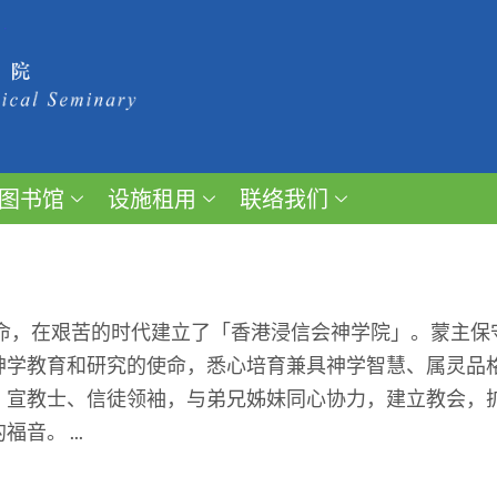
图书馆
设施租用
联络我们
召命，在艰苦的时代建立了「香港浸信会神学院」。蒙主
神学教育和研究的使命，悉心培育兼具神学智慧、属灵品
、宣教士、信徒领袖，与弟兄姊妹同心协力，建立教会，
。 ...