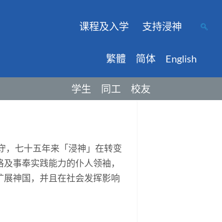
课程及入学
支持浸神
繁體
简体
English
学生
同工
校友
保守，七十五年来「浸神」在转变
格及事奉实践能力的仆人领袖，
扩展神国，并且在社会发挥影响