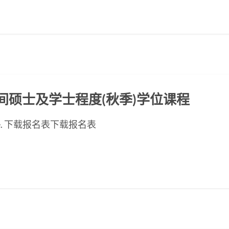
ED晚间硕士及学士程度(秋季)学位课程
ese page. 下载报名表下载报名表