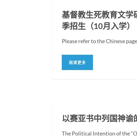
基督教生死教育文学硕士
季招生（10月入学）
Please refer to the Ch
阅读更多
以赛亚书中列国神谕
The Political Intention of the 