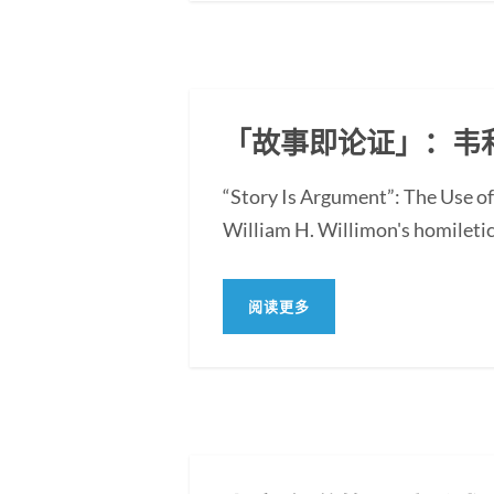
「故事即论证」：韦
“Story Is Argument”: The Use of
William H. Willimon's homiletica
阅读更多