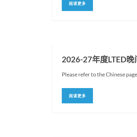
阅读更多
2026-27年度LT
Please refer to the Chin
阅读更多