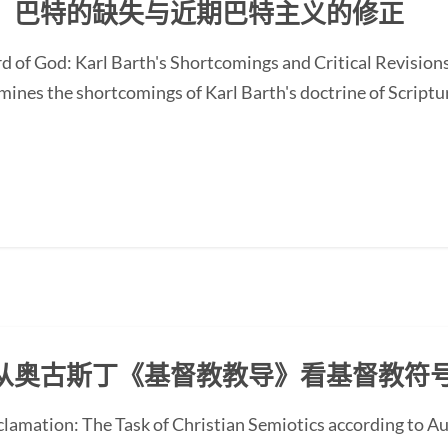
：巴特的缺失与近期巴特主义的修正
d of God: Karl Barth's Shortcomings and Critical Revision
nes the shortcomings of Karl Barth's doctrine of Scripture
从奥古斯丁《基督教教导》看基督教符
oclamation: The Task of Christian Semiotics according to A