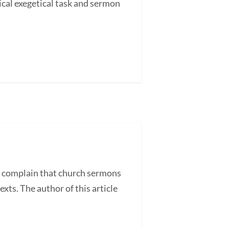
cal exegetical task and sermon
 complain that church sermons
exts. The author of this article