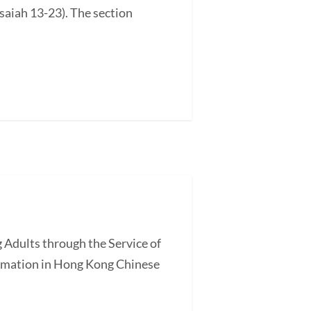
saiah 13-23). The section
 Adults through the Service of
ormation in Hong Kong Chinese