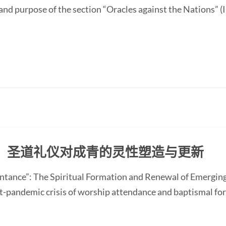
and purpose of the section “Oracles against the Nations” (I
：圣道礼仪对成青的灵性塑造与更新
ntance”: The Spiritual Formation and Renewal of Emerging
-pandemic crisis of worship attendance and baptismal f