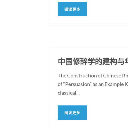
阅读更多
中国修辞学的建构与
The Construction of Chinese Rh
of “Persuasion” as an Example 
classical...
阅读更多