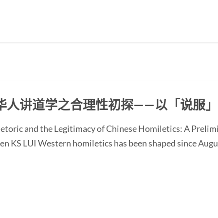
华人讲道学之合理性初探——以「说服
etoric and the Legitimacy of Chinese Homiletics: A Preli
Ken KS LUI Western homiletics has been shaped since Augu