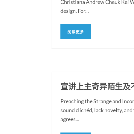
Christiana Andrew Cheuk Kei WON
design. For...
阅读更多
宣讲上主奇异陌生及
Preaching the Strange and Inc
sound clichéd, lack novelty, and f
agrees...