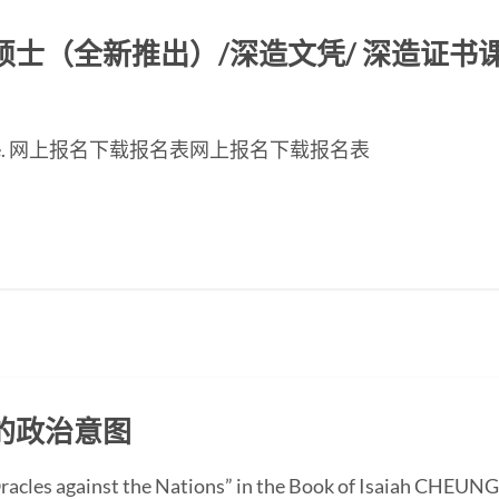
（全新推出）/深造文凭/ 深造证书课程2
inese page. 网上报名下载报名表网上报名下载报名表
的政治意图
“Oracles against the Nations” in the Book of Isaiah CHEUN