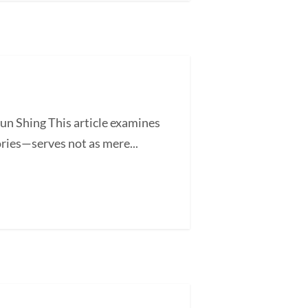
un Shing This article examines
ories—serves not as mere...