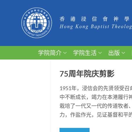
学院简介
学院生活
出版
75周年院庆剪影
1951年，浸信会的先贤领受
中不断成长，竭力在本港履行
栽培了一代又一代的传道牧者
力，作盐作光，见证基督和平的福音