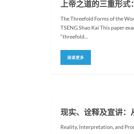
上帝之道的三重形式
The Threefold Forms of the Wor
TSENG Shao Kai This paper exami
“threefold...
阅读更多
现实、诠释及宣讲：
Reality, Interpretation, and Pr