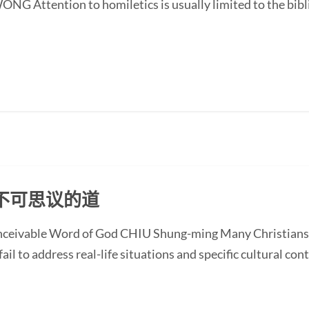
G Attention to homiletics is usually limited to the bibli
不可思议的道
onceivable Word of God CHIU Shung-ming Many Christians
ail to address real-life situations and specific cultural cont