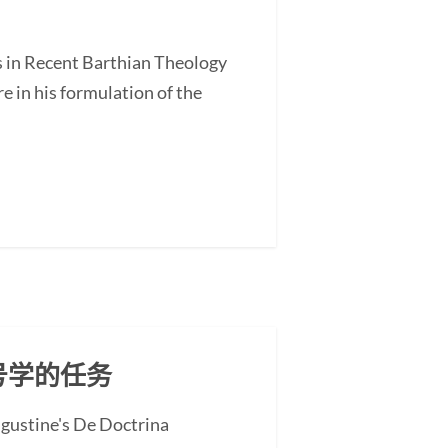
s in Recent Barthian Theology
 in his formulation of the
号学的任务
ugustine's De Doctrina