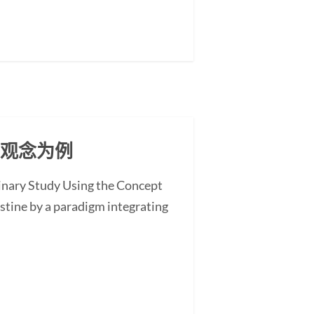
」观念为例
minary Study Using the Concept
stine by a paradigm integrating