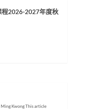
026-2027年度秋
G Ming Kwong This article