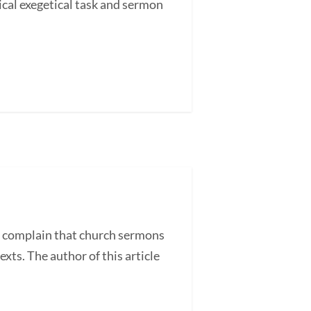
cal exegetical task and sermon
 complain that church sermons
exts. The author of this article