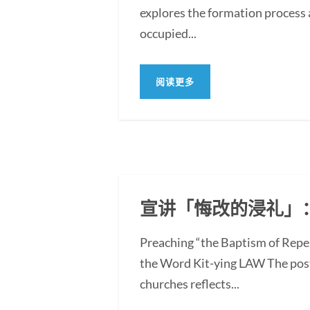
explores the formation process 
occupied...
阅读更多
宣讲「悔改的浸礼」
Preaching “the Baptism of Repe
the Word Kit-ying LAW The post
churches reflects...