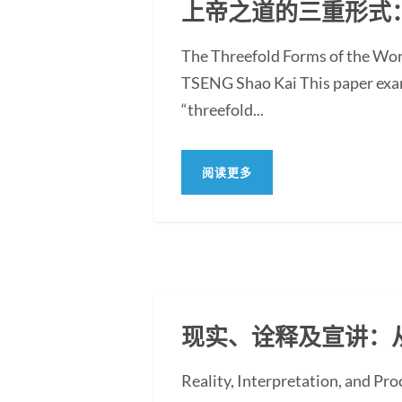
上帝之道的三重形式
The Threefold Forms of the Wor
TSENG Shao Kai This paper exami
“threefold...
阅读更多
现实、诠释及宣讲：
Reality, Interpretation, and Pr