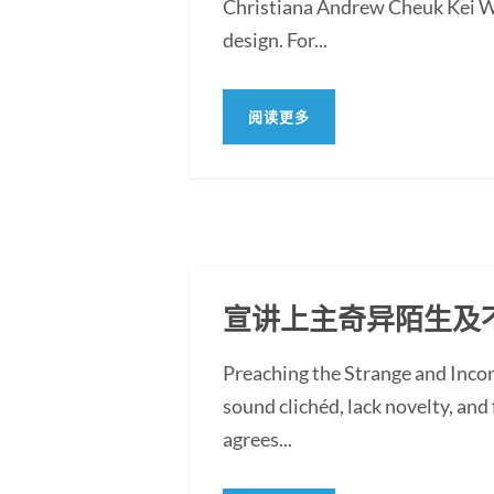
Christiana Andrew Cheuk Kei WON
design. For...
阅读更多
宣讲上主奇异陌生及
Preaching the Strange and Inc
sound clichéd, lack novelty, and f
agrees...