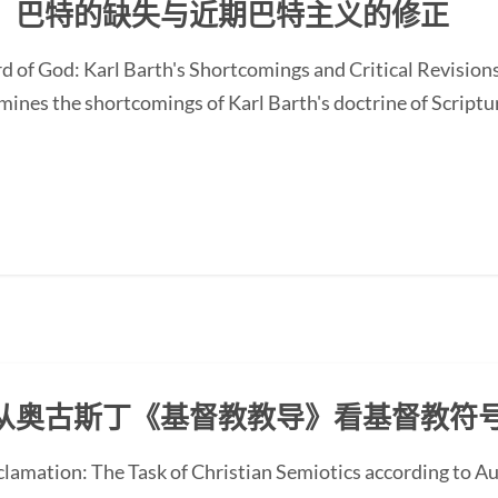
：巴特的缺失与近期巴特主义的修正
d of God: Karl Barth's Shortcomings and Critical Revision
nes the shortcomings of Karl Barth's doctrine of Scripture
从奥古斯丁《基督教教导》看基督教符
oclamation: The Task of Christian Semiotics according to A