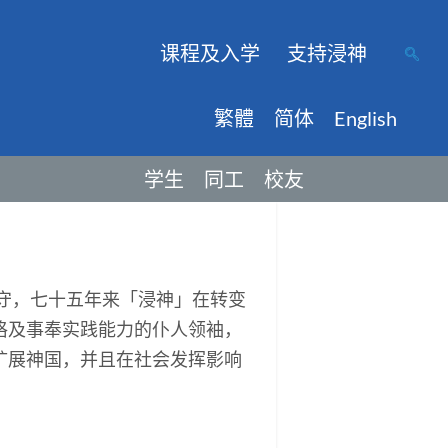
课程及入学
支持浸神
繁體
简体
English
学生
同工
校友
保守，七十五年来「浸神」在转变
格及事奉实践能力的仆人领袖，
扩展神国，并且在社会发挥影响