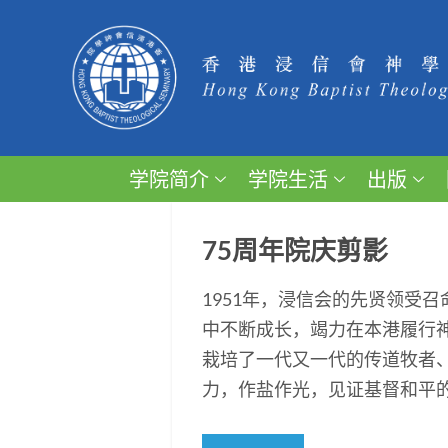
学院简介
学院生活
出版
75周年院庆剪影
1951年，浸信会的先贤领受
中不断成长，竭力在本港履行
栽培了一代又一代的传道牧者
力，作盐作光，见证基督和平的福音