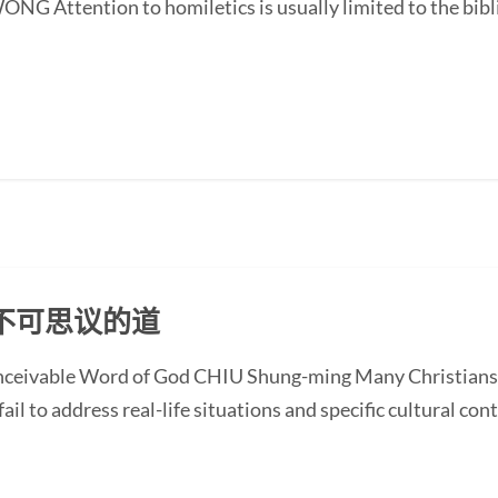
G Attention to homiletics is usually limited to the bibli
不可思议的道
onceivable Word of God CHIU Shung-ming Many Christians
ail to address real-life situations and specific cultural cont