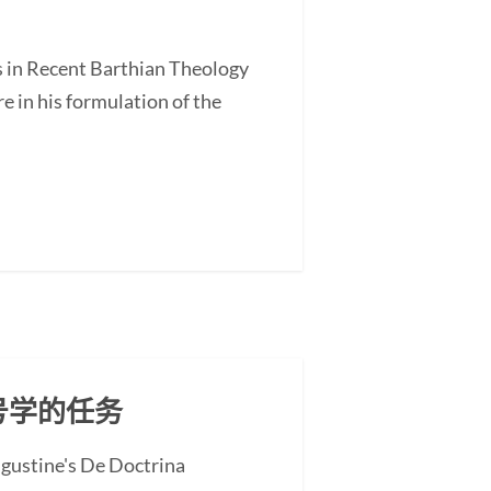
s in Recent Barthian Theology
 in his formulation of the
号学的任务
ugustine's De Doctrina