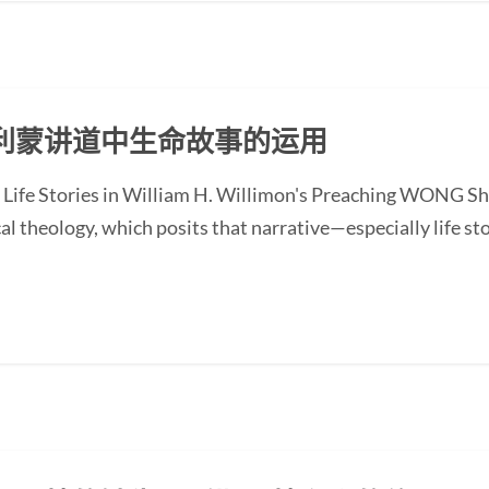
利蒙讲道中生命故事的运用
 Life Stories in William H. Willimon's Preaching WONG Sh
l theology, which posits that narrative—especially life st