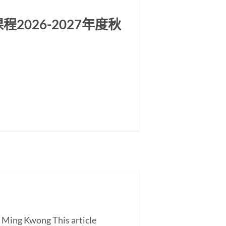
026-2027年度秋
G Ming Kwong This article