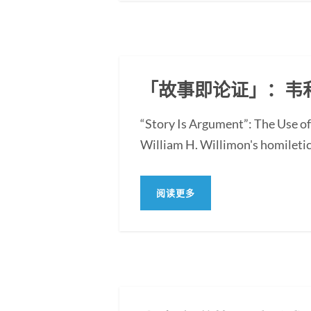
「故事即论证」：韦
“Story Is Argument”: The Use of
William H. Willimon's homiletica
阅读更多