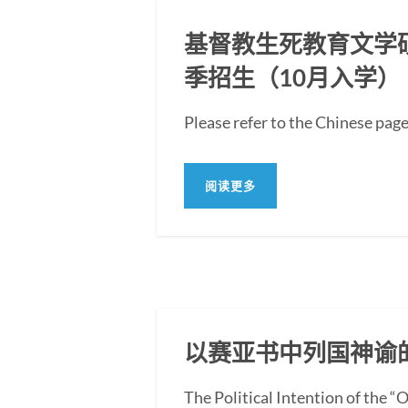
基督教生死教育文学硕士
季招生（10月入学）
Please refer to the Ch
阅读更多
以赛亚书中列国神谕
The Political Intention of the 