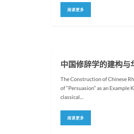
阅读更多
中国修辞学的建构与
The Construction of Chinese Rh
of “Persuasion” as an Example 
classical...
阅读更多