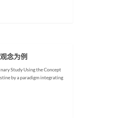
」观念为例
minary Study Using the Concept
stine by a paradigm integrating