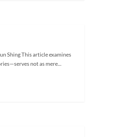
un Shing This article examines
ories—serves not as mere...