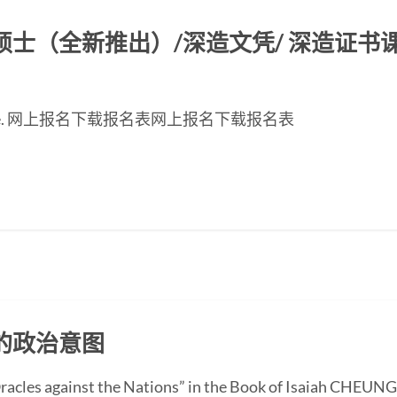
（全新推出）/深造文凭/ 深造证书课程2
inese page. 网上报名下载报名表网上报名下载报名表
的政治意图
“Oracles against the Nations” in the Book of Isaiah CHEUN