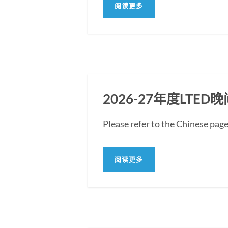
阅读更多
2026-27年度LT
Please refer to the Chin
阅读更多