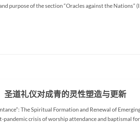
and purpose of the section “Oracles against the Nations” (I
：圣道礼仪对成青的灵性塑造与更新
ntance”: The Spiritual Formation and Renewal of Emerging
-pandemic crisis of worship attendance and baptismal f