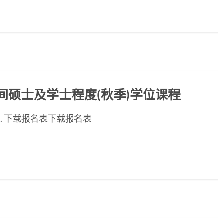
ED晚间硕士及学士程度(秋季)学位课程
ese page. 下载报名表下载报名表