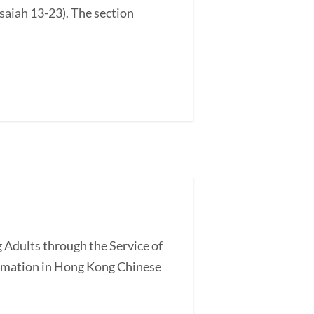
saiah 13-23). The section
 Adults through the Service of
ormation in Hong Kong Chinese