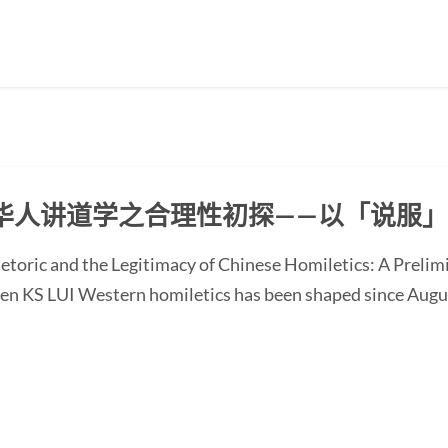
华人讲道学之合理性初探——以「说服
etoric and the Legitimacy of Chinese Homiletics: A Preli
Ken KS LUI Western homiletics has been shaped since Augu