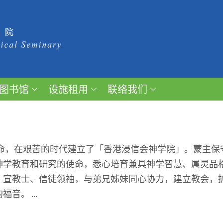
图书馆
设施租用
联络我们
召命，在艰苦的时代建立了「香港浸信会神学院」。蒙主
神学教育和研究的使命，悉心培育兼具神学智慧、属灵品
、宣教士、信徒领袖，与弟兄姊妹同心协力，建立教会，
。 ...