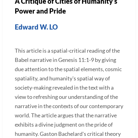
A Critique of Cities of Humanity's
Power and Pride
Edward W. LO
This article is a spatial-critical reading of the
Babel narrative in Genesis 11:1-9 by giving
due attention to the spatial elements, cosmic
spatiality, and humanity's spatial way of
society-making revealed in the text with a
view to refreshing our understanding of the
narrative in the contexts of our contemporary
world. The article argues that the narrative
exhibits a divine judgment on the pride of
humanity. Gaston Bachelard's critical theory