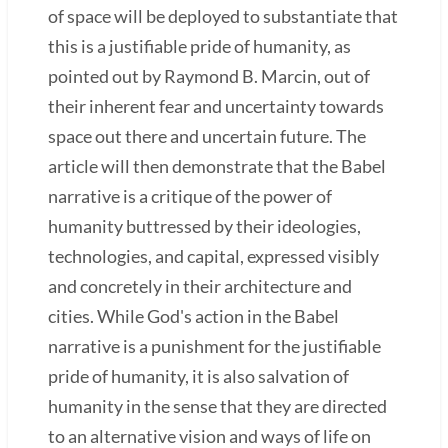
of space will be deployed to substantiate that
this is a justifiable pride of humanity, as
pointed out by Raymond B. Marcin, out of
their inherent fear and uncertainty towards
space out there and uncertain future. The
article will then demonstrate that the Babel
narrative is a critique of the power of
humanity buttressed by their ideologies,
technologies, and capital, expressed visibly
and concretely in their architecture and
cities. While God's action in the Babel
narrative is a punishment for the justifiable
pride of humanity, it is also salvation of
humanity in the sense that they are directed
to an alternative vision and ways of life on