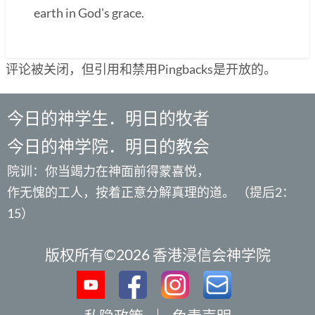
earth in God's grace.
评论被关闭，但引用和禁用Pingbacks是开放的。
今日的神学生．明日的牧者
今日的神学院．明日的教会
院训：你当竭力在神面前得蒙喜悦，
作无愧的工人，按着正意分解真理的道。 （提后2：
15）
版权所有©2026 香港浸信会神学院