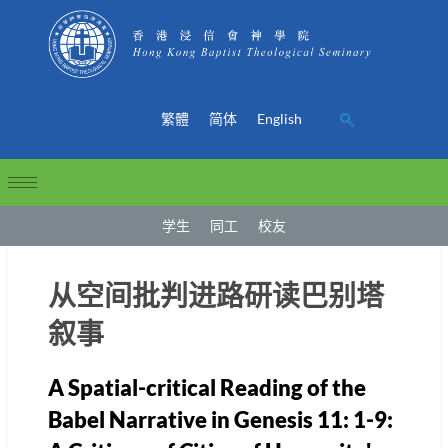
繁體
简体
English
学生
同工
校友
从空间批判进路研读巴别塔
叙事
A Spatial-critical Reading of the
Babel Narrative in Genesis 11: 1-9: