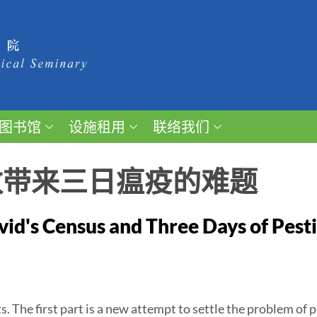
图书馆
设施租用
联络我们
数带来三日瘟疫的难题
id's Census and Three Days of Pest
s. The first part is a new attempt to settle the problem of 