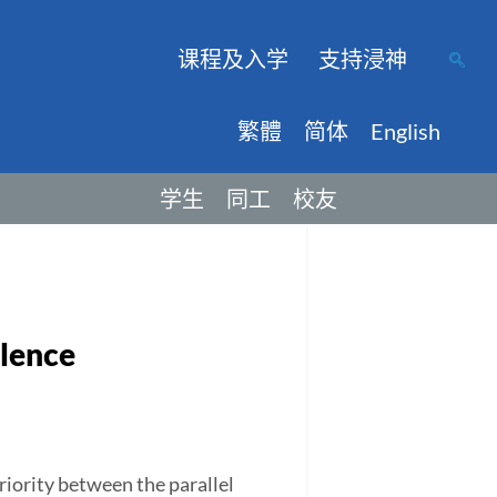
课程及入学
支持浸神
繁體
简体
English
学生
同工
校友
ilence
priority between the parallel