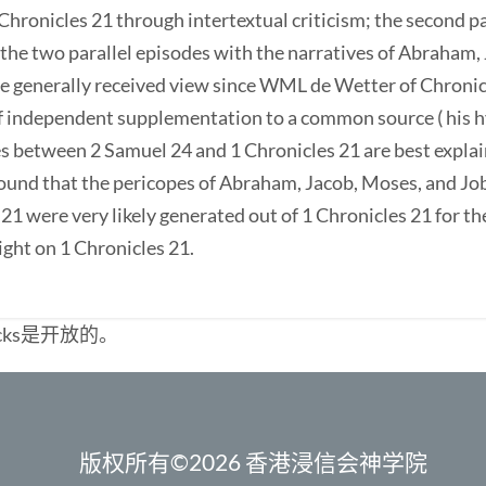
Chronicles 21 through intertextual criticism; the second pa
the two parallel episodes with the narratives of Abraham, J
the generally received view since WML de Wetter of Chron
f independent supplementation to a common source ( his h
es between 2 Samuel 24 and 1 Chronicles 21 are best expla
so found that the pericopes of Abraham, Jacob, Moses, and J
21 were very likely generated out of 1 Chronicles 21 for t
ight on 1 Chronicles 21.
cks是开放的。
版权所有©2026 香港浸信会神学院