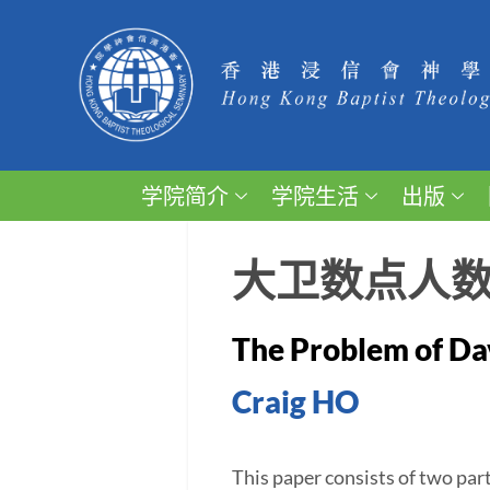
学院简介
学院生活
出版
大卫数点人
The Problem of Dav
Craig HO
This paper consists of two part