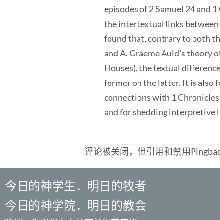
episodes of 2 Samuel 24 and 1 
the intertextual links between 
found that, contrary to both 
and A. Graeme Auld's theory o
Houses), the textual differenc
former on the latter. It is al
connections with 1 Chronicles 
and for shedding interpretive l
评论被关闭，但引用和禁用Pingba
今日的神学生．明日的牧者
今日的神学院．明日的教会