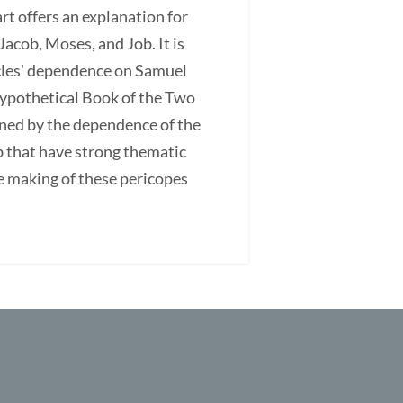
rt offers an explanation for
acob, Moses, and Job. It is
icles' dependence on Samuel
ypothetical Book of the Two
ined by the dependence of the
ob that have strong thematic
he making of these pericopes