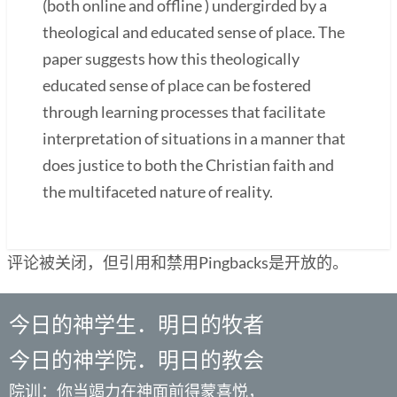
(both online and offline ) undergirded by a
theological and educated sense of place. The
paper suggests how this theologically
educated sense of place can be fostered
through learning processes that facilitate
interpretation of situations in a manner that
does justice to both the Christian faith and
the multifaceted nature of reality.
评论被关闭，但引用和禁用Pingbacks是开放的。
今日的神学生．明日的牧者
今日的神学院．明日的教会
院训：你当竭力在神面前得蒙喜悦，