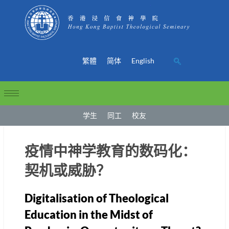
繁體
简体
English
学生
同工
校友
疫情中神学教育的数码化：
契机或威胁？
Digitalisation of Theological
Education in the Midst of