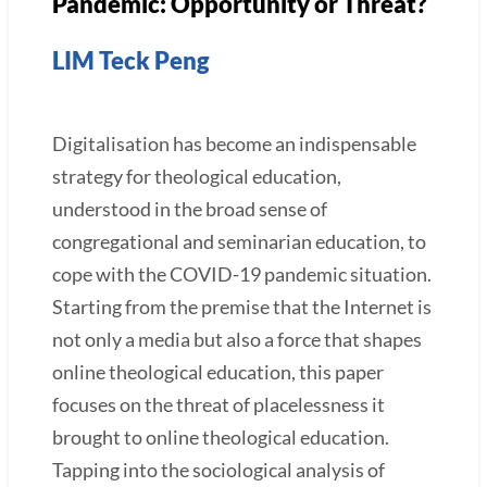
Pandemic: Opportunity or Threat?
LIM Teck Peng
Digitalisation has become an indispensable
strategy for theological education,
understood in the broad sense of
congregational and seminarian education, to
cope with the COVID-19 pandemic situation.
Starting from the premise that the Internet is
not only a media but also a force that shapes
online theological education, this paper
focuses on the threat of placelessness it
brought to online theological education.
Tapping into the sociological analysis of