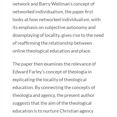
network and Barry Wellman's concept of
networked individualism, the paper first
looks at how networked individualism, with
its emphasis on subjective autonomy and
downplaying of locality, gives rise to the need
of reaffirming the relationship between
online theological education and place.
The paper then examines the relevance of
Edward Farley's concept of theologia in
explicating the locality of theological
education. By connecting the concepts of
theologia and agency, the present author
suggests that the aim of the theological
education is to nurture Christian agency