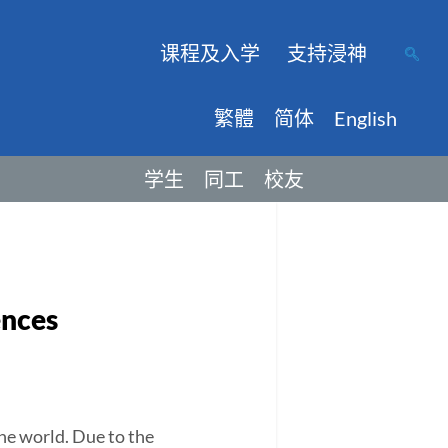
课程及入学
支持浸神
繁體
简体
English
学生
同工
校友
ences
he world. Due to the