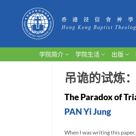
学院简介
学院生活
出版
吊诡的试炼
The Paradox of Tri
PAN Yi Jung
When I was writing this paper