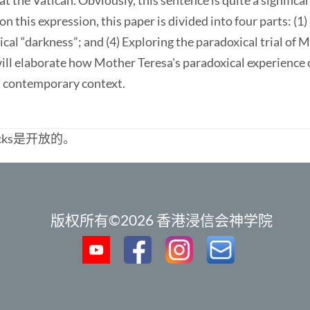
t the Vatican. Obviously, this sentence is quite a signific
on this expression, this paper is divided into four parts: (1)
ical “darkness”; and (4) Exploring the paradoxical trial of 
 will elaborate how Mother Teresa's paradoxical experience
in contemporary context.
cks是开放的。
版权所有©2026 香港浸信会神学院