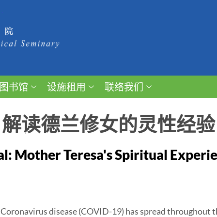
图书馆
设施租用
联络我们
：解读德兰修女的灵性经验
al: Mother Teresa's Spiritual Experi
, Coronavirus disease (COVID-19) has spread throughout t