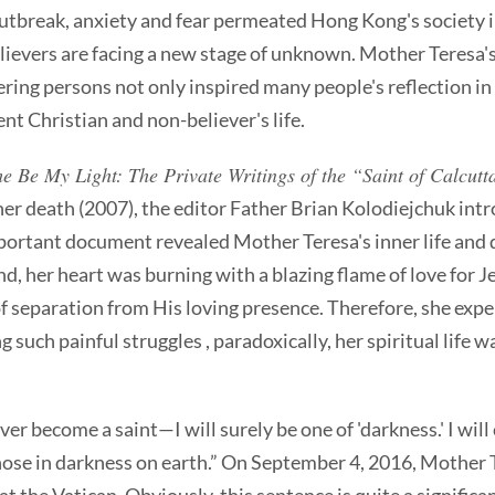
utbreak, anxiety and fear permeated Hong Kong's society i
lievers are facing a new stage of unknown. Mother Teresa's 
ering persons not only inspired many people's reflection in
nt Christian and non-believer's life.
 Be My Light: The Private Writings of the “Saint of Calcutt
 her death (2007), the editor Father Brian Kolodiejchuk int
portant document revealed Mother Teresa's inner life and 
d, her heart was burning with a blazing flame of love for J
f separation from His loving presence. Therefore, she exper
 such painful struggles , paradoxically, her spiritual life w
ever become a saint—I will surely be one of 'darkness.' I wil
hose in darkness on earth.” On September 4, 2016, Mother