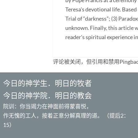
by Pope Francis at a ceremony a
Teresa's devotional life. Based 
Trial of “darkness”; (3) Paradox
unknown. Finally, this article
reader's spiritual experience 
评论被关闭，但引用和禁用Pingba
今日的神学生．明日的牧者
今日的神学院．明日的教会
院训：你当竭力在神面前得蒙喜悦，
作无愧的工人，按着正意分解真理的道。 （提后2：
15）