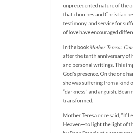
unprecedented nature of the o
that churches and Christian be
testimony, and service for suff
of love have encouraged differe
Mother Teresa: Come
In the book
after the tenth anniversary of
and personal writings. This im
God's presence. On the one han
she was suffering from a kind o
“darkness” and anguish. Bearing
transformed.
Mother Teresa once said, “If I 
Heaven—to light the light of t