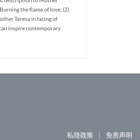
ant description to Mother
 Burning the flame of love; (2)
Mother Teresa in facing of
 can inspire contemporary
私隐政策
｜
免责声明