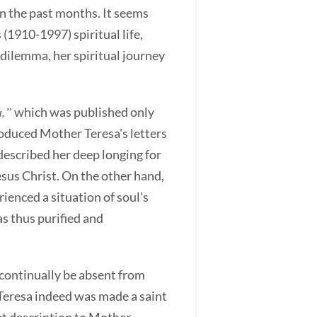
n the past months. It seems
(1910-1997) spiritual life,
 dilemma, her spiritual journey
a,”
which was published only
roduced Mother Teresa's letters
described her deep longing for
esus Christ. On the other hand,
ienced a situation of soul's
as thus purified and
l continually be absent from
 Teresa indeed was made a saint