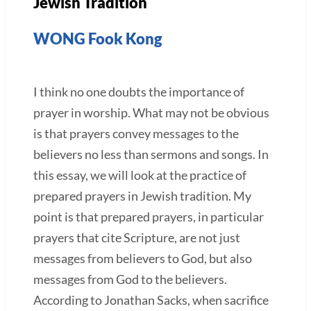
Jewish Tradition
WONG Fook Kong
I think no one doubts the importance of
prayer in worship. What may not be obvious
is that prayers convey messages to the
believers no less than sermons and songs. In
this essay, we will look at the practice of
prepared prayers in Jewish tradition. My
point is that prepared prayers, in particular
prayers that cite Scripture, are not just
messages from believers to God, but also
messages from God to the believers.
According to Jonathan Sacks, when sacrifice