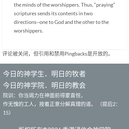
the minds of the worshippers. Thus, “praying”
scriptures sends its contents in two
directions–one to God and the other to the
worshippers.
评论被关闭，但引用和禁用Pingbacks是开放的。
今日的神学生．明日的牧者
今日的神学院．明日的教会
院训：你当竭力在神面前得蒙喜悦，
作无愧的工人，按着正意分解真理的道。 （提后2：
15）