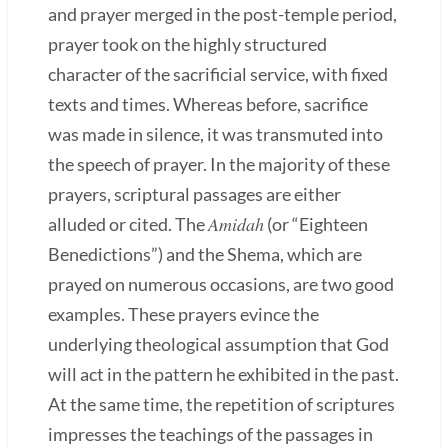
and prayer merged in the post-temple period,
prayer took on the highly structured
character of the sacrificial service, with fixed
texts and times. Whereas before, sacrifice
was made in silence, it was transmuted into
the speech of prayer. In the majority of these
prayers, scriptural passages are either
Amidah
alluded or cited. The
(or “Eighteen
Benedictions”) and the Shema, which are
prayed on numerous occasions, are two good
examples. These prayers evince the
underlying theological assumption that God
will act in the pattern he exhibited in the past.
At the same time, the repetition of scriptures
impresses the teachings of the passages in