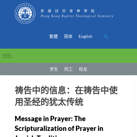
繁體
简体
English
学生
同工
校友
祷告中的信息：在祷告中使
用圣经的犹太传统
Message in Prayer: The
Scripturalization of Prayer in