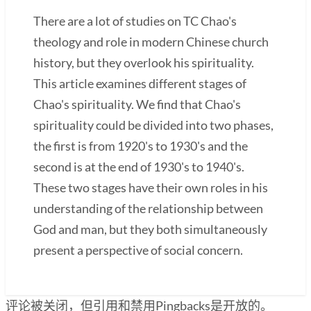
There are a lot of studies on TC Chao's
theology and role in modern Chinese church
history, but they overlook his spirituality.
This article examines different stages of
Chao's spirituality. We find that Chao's
spirituality could be divided into two phases,
the first is from 1920's to 1930's and the
second is at the end of 1930's to 1940's.
These two stages have their own roles in his
understanding of the relationship between
God and man, but they both simultaneously
present a perspective of social concern.
评论被关闭，但引用和禁用Pingbacks是开放的。