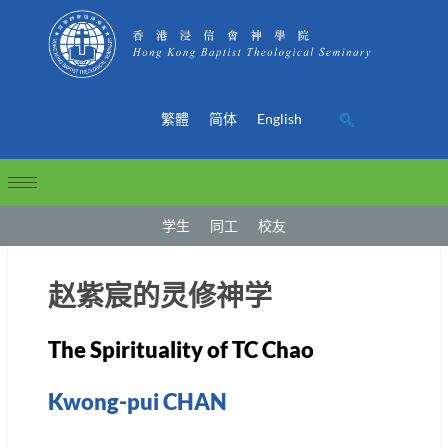
繁體
简体
English
学生
同工
校友
赵紫宸的灵修神学
The Spirituality of TC Chao
Kwong-pui CHAN