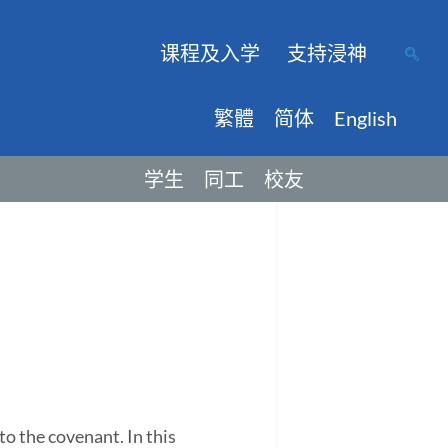
课程及入学
支持浸神
繁體
简体
English
学生
同工
校友
to the covenant. In this