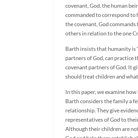
covenant, God, the human being,
commanded to correspond to his
the covenant, God commands th
others in relation to the one C
Barth insists that humanity is
partners of God, can practice t
covenant partners of God. It g
should treat children and wha
In this paper, we examine how 
Barth considers the family a f
relationship. They give evidenc
representatives of God to thei
Although their children are not