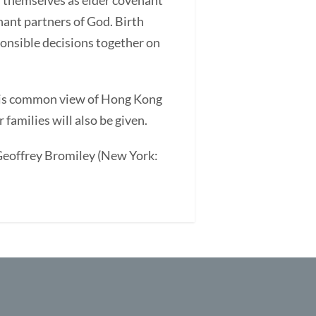
d themselves as elder covenant
enant partners of God. Birth
ponsible decisions together on
This common view of Hong Kong
families will also be given.
. Geoffrey Bromiley (New York: