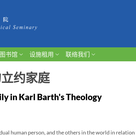
图书馆
设施租用
联络我们
的立约家庭
y in Karl Barth's Theology
ual human person, and the others in the world in relation 