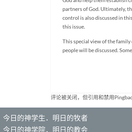
God and help them establish c
partners of God. Ultimately, th
control is also discussed in th
this issue.
This special view of the fami
people will be discussed. Some 
评论被关闭，但引用和禁用Pingba
今日的神学生．明日的牧者
今日的神学院．明日的教会