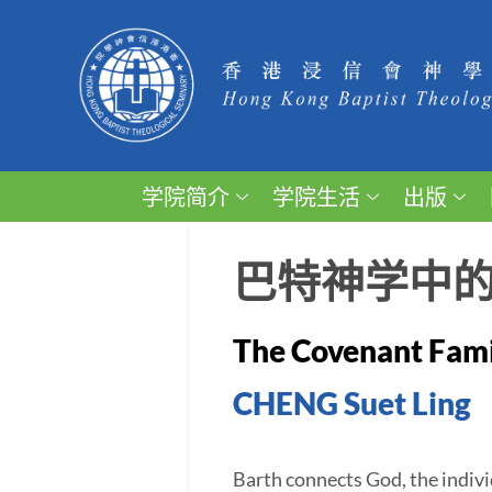
学院简介
学院生活
出版
巴特神学中
The Covenant Famil
CHENG Suet Ling
Barth connects God, the individ