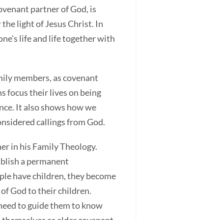
ovenant partner of God, is
e light of Jesus Christ. In
's life and life together with
family members, as covenant
s focus their lives on being
ence. It also shows how we
nsidered callings from God.
er in his Family Theology.
tablish a permanent
ouple have children, they become
of God to their children.
s need to guide them to know