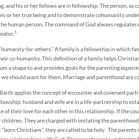
 and his or her fellows are in fellowship. The person, as c
 or her true being and to demonstrate cohumanity under th
e human person. The command of God always regulates one
1
reator.
 “humanity-for-others.” A family is a fellowship in which 
heir co-humanity. This definition of a family helps Christian
ives a shape to and provides goals for the parenting experi
t we should want for them. Marriage and parenthood are co
Barth applies the concept of encounter and covenant partn
ellowship; husband and wife are in a life-partnership to es
e of their love for each other in this relationship. If the c
r children. They are charged with imitating the parenthood 
 “born Christians”, they are called to be holy . The parent