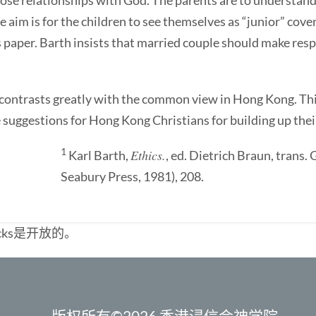
lose relationships with God. The parents are to understan
e aim is for the children to see themselves as “junior” cov
is paper. Barth insists that married couple should make res
ly contrasts greatly with the common view in Hong Kong. 
suggestions for Hong Kong Christians for building up their 
1
Ethics.
Karl Barth,
, ed. Dietrich Braun, trans
Seabury Press, 1981), 208.
cks是开放的。
版权所有©2026 香港浸信会神学院