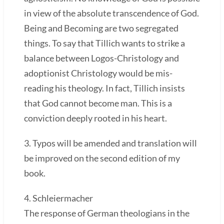
in view of the absolute transcendence of God.
Being and Becoming are two segregated
things. To say that Tillich wants to strike a
balance between Logos-Christology and
adoptionist Christology would be mis-
reading his theology. In fact, Tillich insists
that God cannot become man. This is a
conviction deeply rooted in his heart.
3. Typos will be amended and translation will
be improved on the second edition of my
book.
4. Schleiermacher
The response of German theologians in the