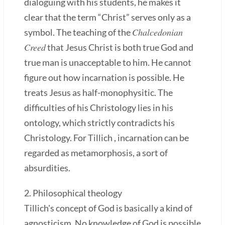
dialoguing with his students, he makes it
clear that the term “Christ” serves only as a
Chalcedonian
symbol. The teaching of the
Creed
that Jesus Christ is both true God and
true man is unacceptable to him. He cannot
figure out how incarnation is possible. He
treats Jesus as half-monophysitic. The
difficulties of his Christology lies in his
ontology, which strictly contradicts his
Christology. For Tillich , incarnation can be
regarded as metamorphosis, a sort of
absurdities.
2. Philosophical theology
Tillich's concept of God is basically a kind of
agnosticism. No knowledge of God is possible