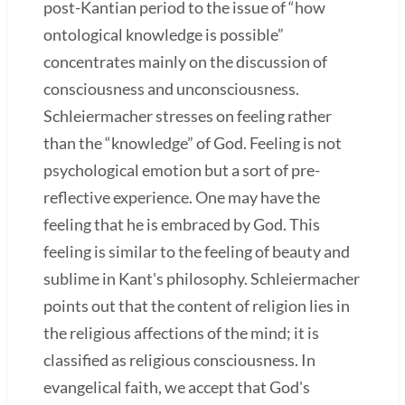
post-Kantian period to the issue of “how
ontological knowledge is possible”
concentrates mainly on the discussion of
consciousness and unconsciousness.
Schleiermacher stresses on feeling rather
than the “knowledge” of God. Feeling is not
psychological emotion but a sort of pre-
reflective experience. One may have the
feeling that he is embraced by God. This
feeling is similar to the feeling of beauty and
sublime in Kant's philosophy. Schleiermacher
points out that the content of religion lies in
the religious affections of the mind; it is
classified as religious consciousness. In
evangelical faith, we accept that God's