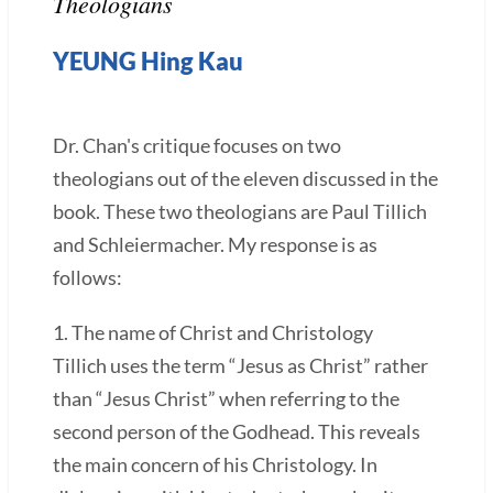
Theologians
YEUNG Hing Kau
Dr. Chan's critique focuses on two
theologians out of the eleven discussed in the
book. These two theologians are Paul Tillich
and Schleiermacher. My response is as
follows:
1. The name of Christ and Christology
Tillich uses the term “Jesus as Christ” rather
than “Jesus Christ” when referring to the
second person of the Godhead. This reveals
the main concern of his Christology. In