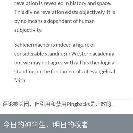
revelation is revealed in history and space.
This divine revelation exists objectively. It is
by no means a dependant of human
subjectivity.
Schleiermacher is indeed a figure of
considerable standing in Western academia,
but we may not agree with all his theological
standing on the fundamentals of evangelical
faith.
评论被关闭，但引用和禁用Pingbacks是开放的。
今日的神学生．明日的牧者