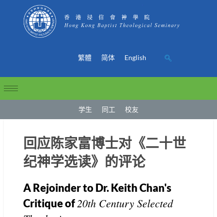
繁體
简体
English
学生
同工
校友
回应陈家富博士对《二十世
纪神学选读》的评论
A Rejoinder to Dr. Keith Chan's
20th Century Selected
Critique of