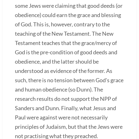
some Jews were claiming that good deeds (or
obedience) could earn the grace and blessing
of God. This is, however, contrary to the
teaching of the New Testament. The New
Testament teaches that the grace/mercy of
God is the pre-condition of good deeds and
obedience, and the latter should be
understood as evidence of the former. As
such, there is no tension between God's grace
and human obedience (so Dunn). The
research results do not support the NPP of
Sanders and Dunn. Finally, what Jesus and
Paul were against were not necessarily
principles of Judaism, but that the Jews were
not practising what they preached.