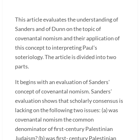
This article evaluates the understanding of
Sanders and of Dunn on the topic of
covenantal nomism and their application of
this concept to interpreting Paul's
soteriology. The article is divided into two
parts.
It begins with an evaluation of Sanders'
concept of covenantal nomism. Sanders'
evaluation shows that scholarly consensus is
lacking on the following two issues: (a) was
covenantal nomism the common
denominator of first-century Palestinian
Judaism? (b) was first- century Palestinian