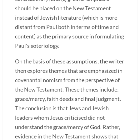
should be placed on the New Testament
instead of Jewish literature (which is more
distant from Paul both in terms of time and
content) as the primary source in formulating
Paul's soteriology.
On the basis of these assumptions, the writer
then explores themes that are emphasized in
covenantal nomism from the perspective of
the New Testament. These themes include:
grace/mercy, faith deeds and final judgment.
The conclusion is that Jews and Jewish
leaders whom Jesus criticised did not
understand the grace/mercy of God. Rather,
evidence in the New Testament shows that