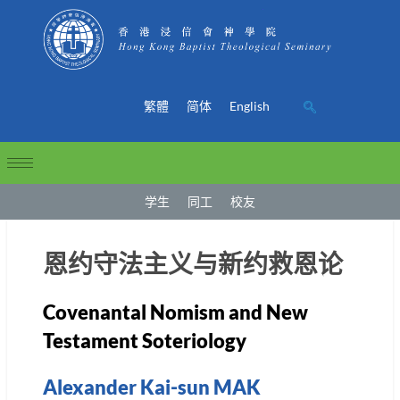
繁體
简体
English
学生
同工
校友
恩约守法主义与新约救恩论
Covenantal Nomism and New
Testament Soteriology
Alexander Kai-sun MAK