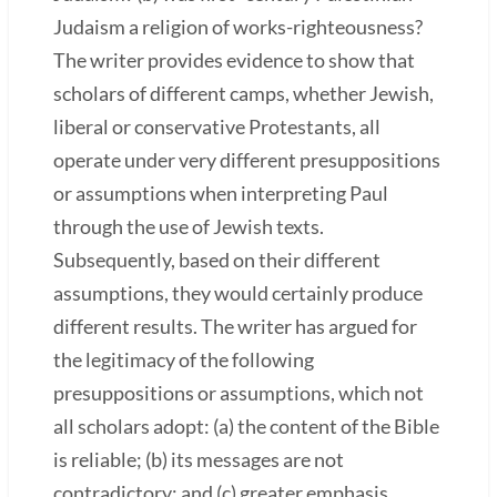
Judaism a religion of works-righteousness?
The writer provides evidence to show that
scholars of different camps, whether Jewish,
liberal or conservative Protestants, all
operate under very different presuppositions
or assumptions when interpreting Paul
through the use of Jewish texts.
Subsequently, based on their different
assumptions, they would certainly produce
different results. The writer has argued for
the legitimacy of the following
presuppositions or assumptions, which not
all scholars adopt: (a) the content of the Bible
is reliable; (b) its messages are not
contradictory; and (c) greater emphasis