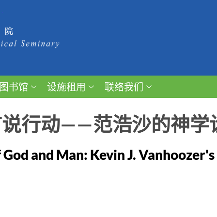
图书馆
设施租用
联络我们
言说行动——范浩沙的神学
 God and Man: Kevin J. Vanhoozer's