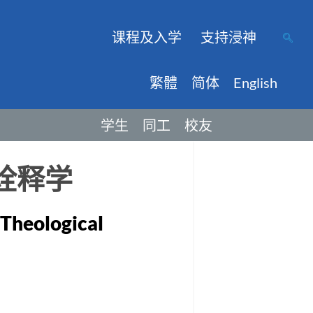
课程及入学
支持浸神
繁體
简体
English
学生
同工
校友
诠释学
 Theological