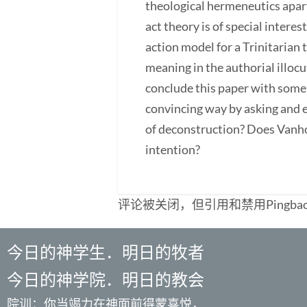
theological hermeneutics apar
act theory is of special inter
action model for a Trinitarian
meaning in the authorial illoc
conclude this paper with some 
convincing way by asking and e
of deconstruction? Does Vanho
intention?
评论被关闭，但引用和禁用Pingba
今日的神学生．明日的牧者
今日的神学院．明日的教会
院训：你当竭力在神面前得蒙喜悦，