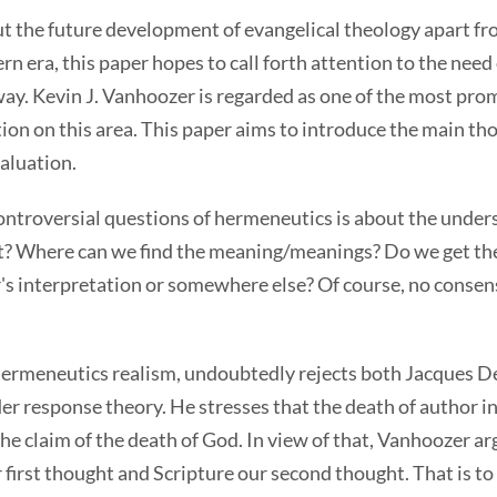
t the future development of evangelical theology apart fr
 era, this paper hopes to call forth attention to the need 
ay. Kevin J. Vanhoozer is regarded as one of the most prom
on on this area. This paper aims to introduce the main tho
valuation.
controversial questions of hermeneutics is about the under
ext? Where can we find the meaning/meanings? Do we get 
er's interpretation or somewhere else? Of course, no conse
hermeneutics realism, undoubtedly rejects both Jacques De
der response theory. He stresses that the death of author 
he claim of the death of God. In view of that, Vanhoozer ar
irst thought and Scripture our second thought. That is to