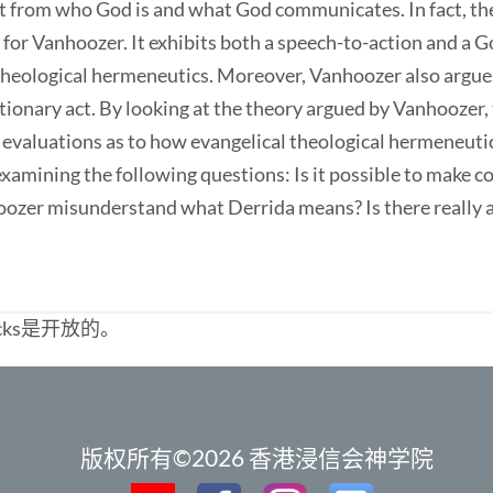
t from who God is and what God communicates. In fact, th
est for Vanhoozer. It exhibits both a speech-to-action and 
 theological hermeneutics. Moreover, Vanhoozer also argues
utionary act. By looking at the theory argued by Vanhoozer,
evaluations as to how evangelical theological hermeneutic
xamining the following questions: Is it possible to make 
ozer misunderstand what Derrida means? Is there really a 
cks是开放的。
版权所有©2026 香港浸信会神学院