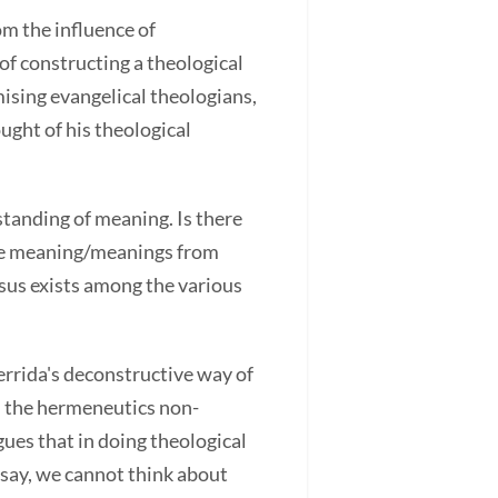
om the influence of
of constructing a theological
ising evangelical theologians,
ught of his theological
standing of meaning. Is there
the meaning/meanings from
nsus exists among the various
rrida's deconstructive way of
in the hermeneutics non-
gues that in doing theological
 say, we cannot think about