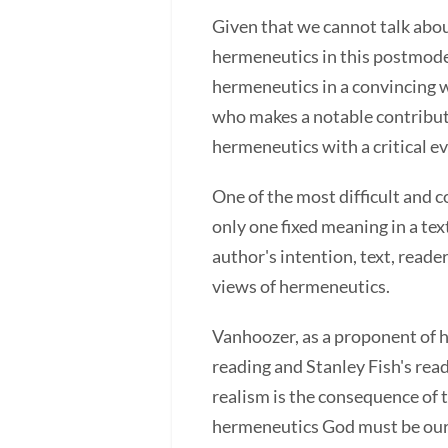
Given that we cannot talk abou
hermeneutics in this postmodern
hermeneutics in a convincing w
who makes a notable contributi
hermeneutics with a critical e
One of the most difficult and 
only one fixed meaning in a t
author's intention, text, read
views of hermeneutics.
Vanhoozer, as a proponent of 
reading and Stanley Fish's rea
realism is the consequence of t
hermeneutics God must be our f