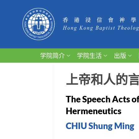
学院简介
学院生活
出版
上帝和人的
The Speech Acts of
Hermeneutics
CHIU Shung Ming