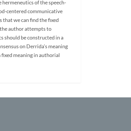
e hermeneutics of the speech-
a God-centered communicative
 that we can find the fixed
 the author attempts to
s should be constructed in a
consensus on Derrida's meaning
fixed meaning in authorial