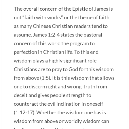
The overall concern of the Epistle of James is
not “faith with works” or the theme of faith,
as many Chinese Christian readers tend to
assume. James 1:2-4 states the pastoral
concern of this work: the program to
perfection in Christian life. To this end,
wisdom plays a highly significant role.
Christians are to pray to God for this wisdom
from above (1:5). It is this wisdom that allows
one to discern right and wrong, truth from
deceit and gives people strength to
counteract the evil inclination in oneself
(1:12-17). Whether the wisdom one has is
wisdom from above or worldly wisdom can