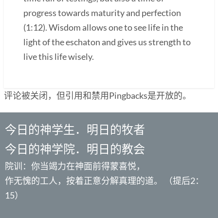
progress towards maturity and perfection
(1:12). Wisdom allows one to see life in the
light of the eschaton and gives us strength to
live this life wisely.
评论被关闭，但引用和禁用Pingbacks是开放的。
今日的神学生．明日的牧者
今日的神学院．明日的教会
院训：你当竭力在神面前得蒙喜悦，
作无愧的工人，按着正意分解真理的道。 （提后2：
15）