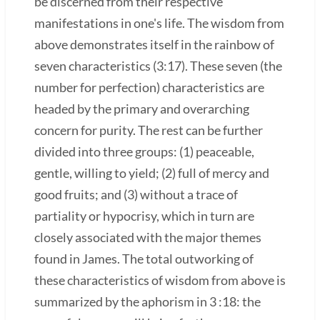
be discerned from their respective
manifestations in one's life. The wisdom from
above demonstrates itself in the rainbow of
seven characteristics (3:17). These seven (the
number for perfection) characteristics are
headed by the primary and overarching
concern for purity. The rest can be further
divided into three groups: (1) peaceable,
gentle, willing to yield; (2) full of mercy and
good fruits; and (3) without a trace of
partiality or hypocrisy, which in turn are
closely associated with the major themes
found in James. The total outworking of
these characteristics of wisdom from above is
summarized by the aphorism in 3 :18: the