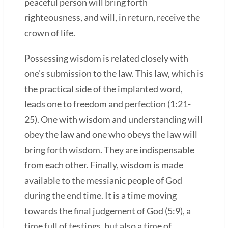
peaceful person will bring forth
righteousness, and will, in return, receive the
crown of life.
Possessing wisdom is related closely with
one's submission to the law. This law, which is
the practical side of the implanted word,
leads one to freedom and perfection (1:21-
25). One with wisdom and understanding will
obey the law and one who obeys the law will
bring forth wisdom. They are indispensable
from each other. Finally, wisdom is made
available to the messianic people of God
during the end time. It is a time moving
towards the final judgement of God (5:9), a
time full of testings, but also a time of