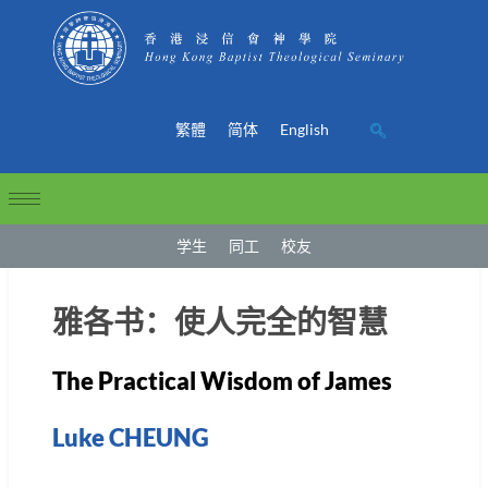
繁體
简体
English
学生
同工
校友
雅各书：使人完全的智慧
The Practical Wisdom of James
Luke CHEUNG