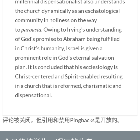
millennial dispensationalist also understands
the church dynamically as an eschatological
community in holiness on the way
parousia
to
. Owing to Irving's understanding
of God's promise to Abraham being fulfilled
in Christ's humanity, Israel is given a
prominent role in God's eternal salvation
plan. It is concluded that his ecclesiology is
Christ-centered and Spirit-enabled resulting
in a church that is reformed, charismatic and
dispensational.
评论被关闭，但引用和禁用Pingbacks是开放的。