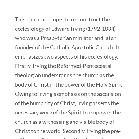
This paper attempts to re-construct the
ecclesiology of Edward Irving (1792-1834)
who was a Presbyterian minister and later
founder of the Catholic Apostolic Church. It
emphasizes two aspects of his ecclesiology.
Firstly, Irving the Reformed-Pentecostal
theologian understands the church as the
body of Christ in the power of the Holy Spirit.
Owing to Irving's emphasis on the ascension
of the humanity of Christ, Irving asserts the
necessary work of the Spirit to empower the
church as a witnessing and visible body of
Christ to the world. Secondly, Irving the pre-