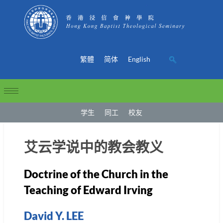
繁體
简体
English
学生
同工
校友
艾云学说中的教会教义
Doctrine of the Church in the
Teaching of Edward Irving
David Y. LEE