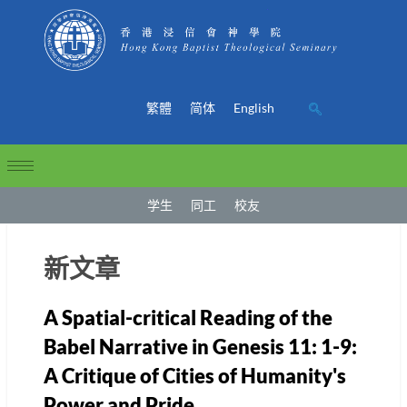
繁體
简体
English
学生
同工
校友
新文章
A Spatial-critical Reading of the
Babel Narrative in Genesis 11: 1-9:
A Critique of Cities of Humanity's
Power and Pride