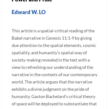
Edward W. LO
This article is a spatial-critical reading of the
Babel narrative in Genesis 11:1-9 by giving
due attention to the spatial elements, cosmic
spatiality, and humanity's spatial way of
society-making revealed in the text with a
view to refreshing our understanding of the
narrative in the contexts of our contemporary
world. The article argues that the narrative
exhibits a divine judgment on the pride of
humanity. Gaston Bachelard's critical theory
of space will be deployed to substantiate that