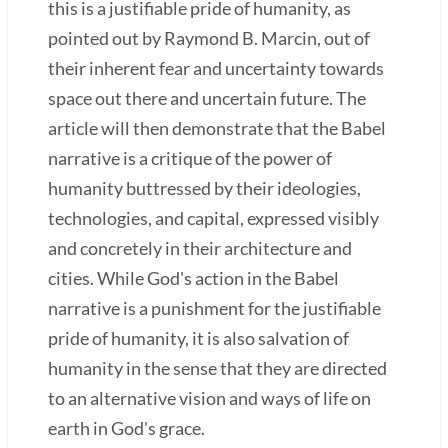
this is a justifiable pride of humanity, as
pointed out by Raymond B. Marcin, out of
their inherent fear and uncertainty towards
space out there and uncertain future. The
article will then demonstrate that the Babel
narrative is a critique of the power of
humanity buttressed by their ideologies,
technologies, and capital, expressed visibly
and concretely in their architecture and
cities. While God's action in the Babel
narrative is a punishment for the justifiable
pride of humanity, it is also salvation of
humanity in the sense that they are directed
to an alternative vision and ways of life on
earth in God's grace.