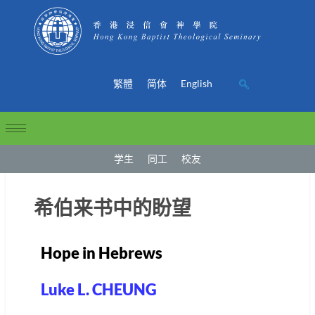
繁體
简体
English
学生
同工
校友
希伯来书中的盼望
Hope in Hebrews
Luke L. CHEUNG