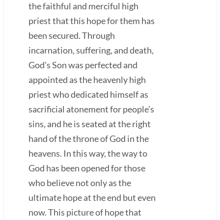
the faithful and merciful high
priest that this hope for them has
been secured. Through
incarnation, suffering, and death,
God's Son was perfected and
appointed as the heavenly high
priest who dedicated himself as
sacrificial atonement for people's
sins, and he is seated at the right
hand of the throne of God in the
heavens. In this way, the way to
God has been opened for those
who believe not only as the
ultimate hope at the end but even
now. This picture of hope that