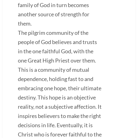
family of God in turn becomes
another source of strength for
them.
The pilgrim community of the
people of God believes and trusts
in the one faithful God, with the
one Great High Priest over them.
This is a community of mutual
dependence, holding fast to and
embracing one hope, their ultimate
destiny. This hope is an objective
reality, not a subjective affection. It
inspires believers to make the right
decisions in life. Eventually, it is
Christ who is forever faithful to the