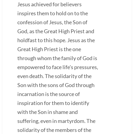
Jesus achieved for believers
inspires them to hold on to the
confession of Jesus, the Son of
God, as the Great High Priest and
holdfast to this hope. Jesus as the
Great High Priest is the one
through whom the family of God is
empowered to face life's pressures,
even death. The solidarity of the
Son with the sons of God through
incarnation is the source of
inspiration for them to identify
with the Son in shame and
suffering, even in martyrdom. The
solidarity of the members of the