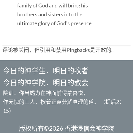
family of God and will bring his
brothers and sisters into the
ultimate glory of God's presence.
评论被关闭，但引用和禁用Pingbacks是开放的。
今日的神学生．明日的牧者
今日的神学院．明日的教会
院训：你当竭力在神面前得蒙喜悦，
作无愧的工人，按着正意分解真理的道。 （提后2：
15）
版权所有©2026 香港浸信会神学院