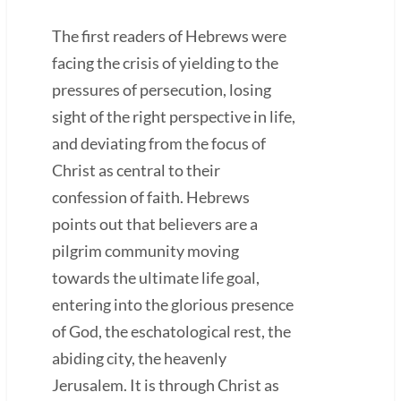
The first readers of Hebrews were
facing the crisis of yielding to the
pressures of persecution, losing
sight of the right perspective in life,
and deviating from the focus of
Christ as central to their
confession of faith. Hebrews
points out that believers are a
pilgrim community moving
towards the ultimate life goal,
entering into the glorious presence
of God, the eschatological rest, the
abiding city, the heavenly
Jerusalem. It is through Christ as