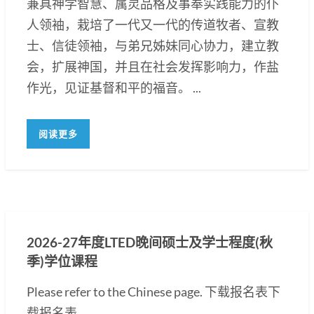
兼具神学智慧、属灵品格及事奉实践能力的仆
人领袖，栽培了一代又一代的传道牧者、宣教
士、信徒领袖，与弟兄姊妹同心协力，建立教
会，扩展神国，并且在社会发挥影响力，作盐
作光，见证基督和平的福音。 ...
阅读更多
2026-27年度LTED晚间硕士及学士程度(秋
季)学位课程
Please refer to the Chinese page. 下载报名表下
载报名表