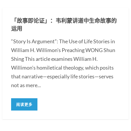
「故事即论证」：韦利蒙讲道中生命故事的
运用
“Story Is Argument”: The Use of Life Stories in
William H. Willimon's Preaching WONG Shun
Shing This article examines William H.
Willimon's homiletical theology, which posits
that narrative—especially life stories—serves
not as mere...
阅读更多