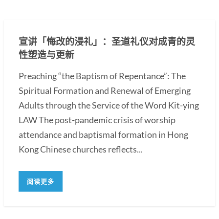
宣讲「悔改的浸礼」：圣道礼仪对成青的灵
性塑造与更新
Preaching “the Baptism of Repentance”: The
Spiritual Formation and Renewal of Emerging
Adults through the Service of the Word Kit-ying
LAW The post-pandemic crisis of worship
attendance and baptismal formation in Hong
Kong Chinese churches reflects...
阅读更多