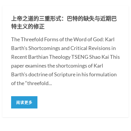
上帝之道的三重形式：巴特的缺失与近期巴
特主义的修正
The Threefold Forms of the Word of God: Karl
Barth's Shortcomings and Critical Revisions in
Recent Barthian Theology TSENG Shao Kai This
paper examines the shortcomings of Karl
Barth's doctrine of Scripture in his formulation
of the “threefold...
阅读更多