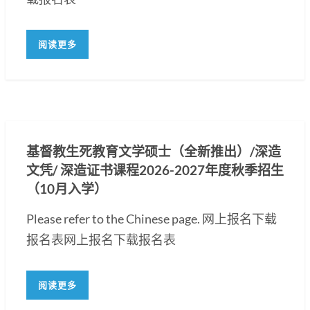
阅读更多
基督教生死教育文学硕士（全新推出）/深造
文凭/ 深造证书课程2026-2027年度秋季招生
（10月入学）
Please refer to the Chinese page. 网上报名下载
报名表网上报名下载报名表
阅读更多