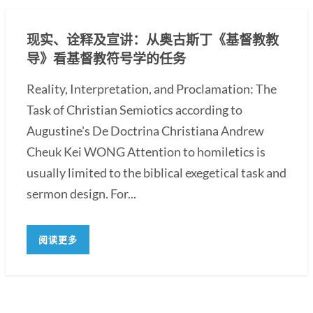
现实、诠释及宣讲：从奥古斯丁《基督教教
导》看基督教符号学的任务
Reality, Interpretation, and Proclamation: The
Task of Christian Semiotics according to
Augustine's De Doctrina Christiana Andrew
Cheuk Kei WONG Attention to homiletics is
usually limited to the biblical exegetical task and
sermon design. For...
阅读更多