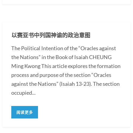
以赛亚书中列国神谕的政治意图
The Political Intention of the “Oracles against
the Nations” in the Book of Isaiah CHEUNG
Ming Kwong This article explores the formation
process and purpose of the section “Oracles
against the Nations” (Isaiah 13-23). The section
occupied...
阅读更多