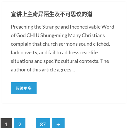
宣讲上主奇异陌生及不可思议的道
Preaching the Strange and Inconceivable Word
of God CHIU Shung-ming Many Christians
complain that church sermons sound clichéd,
lack novelty, and fail to address real-life
situations and specific cultural contexts. The
author of this article agrees...
阅读更多
1
2
……
87