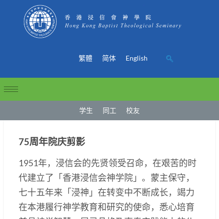
繁體
简体
English
学生
同工
校友
75周年院庆剪影
1951年，浸信会的先贤领受召命，在艰苦的时
代建立了「香港浸信会神学院」。蒙主保守，
七十五年来「浸神」在转变中不断成长，竭力
在本港履行神学教育和研究的使命，悉心培育