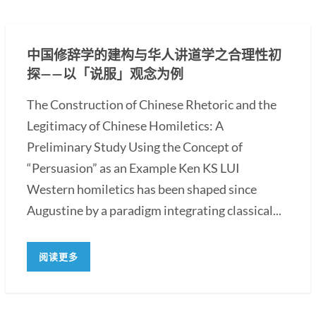
中国修辞学的建构与华人讲道学之合理性初
探——以「说服」观念为例
The Construction of Chinese Rhetoric and the
Legitimacy of Chinese Homiletics: A
Preliminary Study Using the Concept of
“Persuasion” as an Example Ken KS LUI
Western homiletics has been shaped since
Augustine by a paradigm integrating classical...
阅读更多