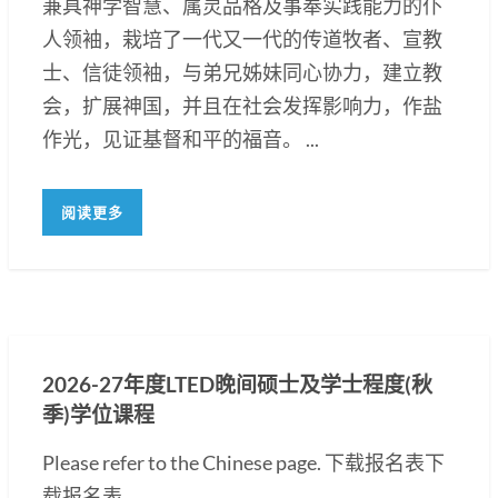
兼具神学智慧、属灵品格及事奉实践能力的仆
人领袖，栽培了一代又一代的传道牧者、宣教
士、信徒领袖，与弟兄姊妹同心协力，建立教
会，扩展神国，并且在社会发挥影响力，作盐
作光，见证基督和平的福音。 ...
阅读更多
2026-27年度LTED晚间硕士及学士程度(秋
季)学位课程
Please refer to the Chinese page. 下载报名表下
载报名表