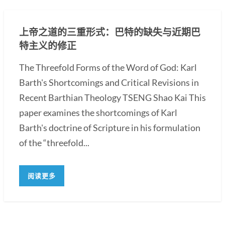
上帝之道的三重形式：巴特的缺失与近期巴
特主义的修正
The Threefold Forms of the Word of God: Karl
Barth's Shortcomings and Critical Revisions in
Recent Barthian Theology TSENG Shao Kai This
paper examines the shortcomings of Karl
Barth's doctrine of Scripture in his formulation
of the “threefold...
阅读更多