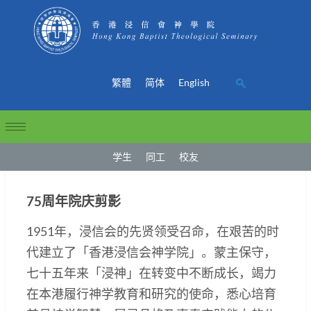
繁體
简体
English
学生
同工
校友
75周年院庆剪影
1951年，浸信会的先贤领受召命，在艰苦的时
代建立了「香港浸信会神学院」。蒙主保守，
七十五年来「浸神」在转变中不断成长，竭力
在本港履行神学教育和研究的使命，悉心培育