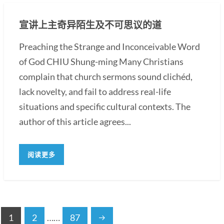
宣讲上主奇异陌生及不可思议的道
Preaching the Strange and Inconceivable Word
of God CHIU Shung-ming Many Christians
complain that church sermons sound clichéd,
lack novelty, and fail to address real-life
situations and specific cultural contexts. The
author of this article agrees...
阅读更多
1
2
……
87