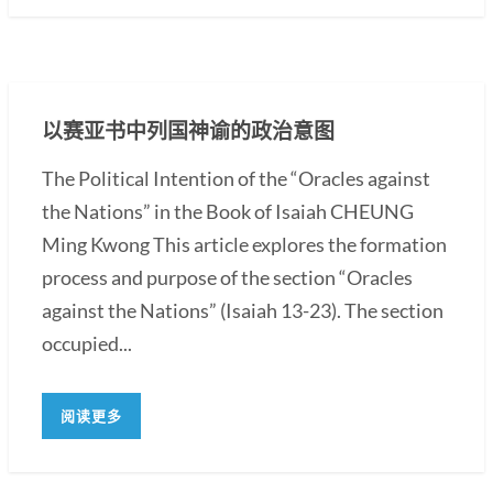
以赛亚书中列国神谕的政治意图
The Political Intention of the “Oracles against
the Nations” in the Book of Isaiah CHEUNG
Ming Kwong This article explores the formation
process and purpose of the section “Oracles
against the Nations” (Isaiah 13-23). The section
occupied...
阅读更多