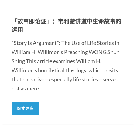
「故事即论证」：韦利蒙讲道中生命故事的
运用
“Story Is Argument”: The Use of Life Stories in
William H. Willimon's Preaching WONG Shun
Shing This article examines William H.
Willimon's homiletical theology, which posits
that narrative—especially life stories—serves
not as mere...
阅读更多