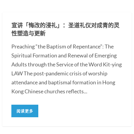
宣讲「悔改的浸礼」：圣道礼仪对成青的灵
性塑造与更新
Preaching “the Baptism of Repentance”: The
Spiritual Formation and Renewal of Emerging
Adults through the Service of the Word Kit-ying
LAW The post-pandemic crisis of worship
attendance and baptismal formation in Hong
Kong Chinese churches reflects...
阅读更多