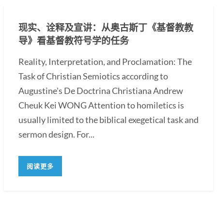
现实、诠释及宣讲：从奥古斯丁《基督教教
导》看基督教符号学的任务
Reality, Interpretation, and Proclamation: The
Task of Christian Semiotics according to
Augustine's De Doctrina Christiana Andrew
Cheuk Kei WONG Attention to homiletics is
usually limited to the biblical exegetical task and
sermon design. For...
阅读更多