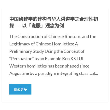
中国修辞学的建构与华人讲道学之合理性初
探——以「说服」观念为例
The Construction of Chinese Rhetoric and the
Legitimacy of Chinese Homiletics: A
Preliminary Study Using the Concept of
“Persuasion” as an Example Ken KS LUI
Western homiletics has been shaped since
Augustine by a paradigm integrating classical...
阅读更多