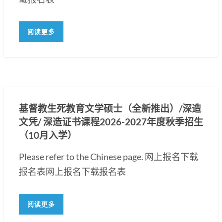
阅读更多
基督教生死教育文学硕士（全新推出）/深造
文凭/ 深造证书课程2026-2027年度秋季招生
（10月入学）
Please refer to the Chinese page. 网上报名下载
报名表网上报名下载报名表
阅读更多